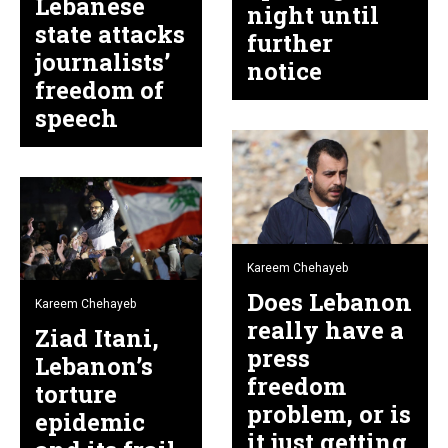
Lebanese
night until
state attacks
further
journalists’
notice
freedom of
speech
Kareem Chehayeb
Does Lebanon
Kareem Chehayeb
really have a
Ziad Itani,
press
Lebanon’s
freedom
torture
problem, or is
epidemic
it just getting