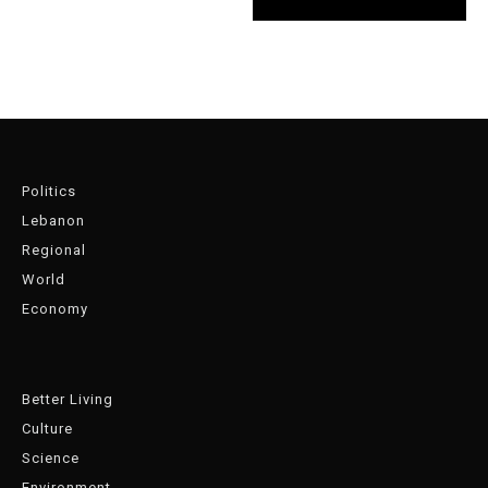
Politics
Lebanon
Regional
World
Economy
Better Living
Culture
Science
Environment