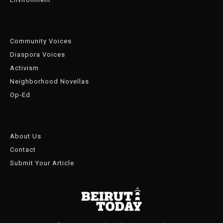
Community Voices
Diaspora Voices
Activism
Neighborhood Novellas
Op-Ed
About Us
Contact
Submit Your Article