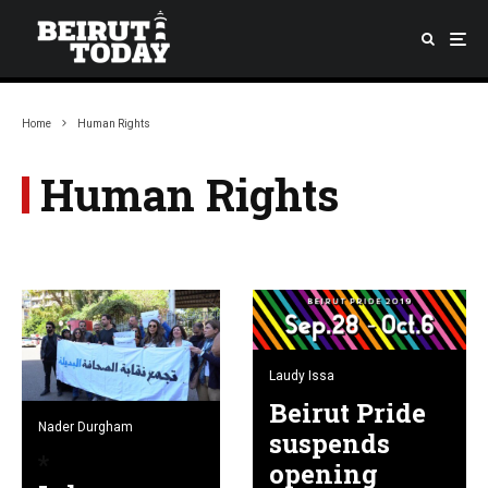
Home
Human Rights
Human Rights
Laudy Issa
Beirut Pride
Nader Durgham
suspends
opening