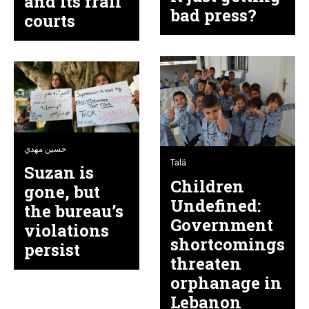
and its frail
bad press?
courts
حسين مهدي
Talä
Suzan is
Children
gone, but
Undefined:
the bureau’s
Government
violations
shortcomings
persist
threaten
orphanage in
Lebanon