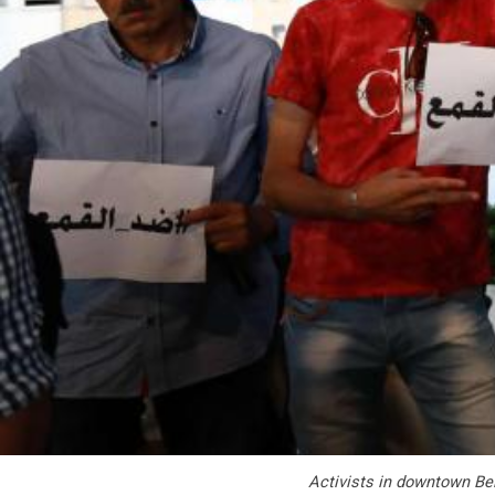
Activists in downtown Bei