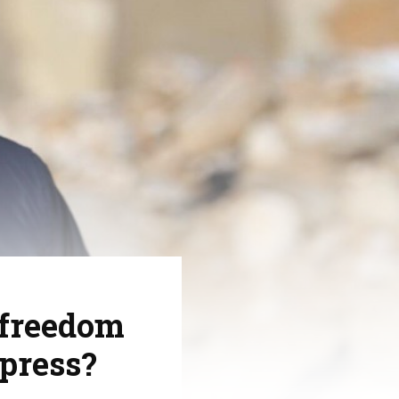
 freedom
 press?