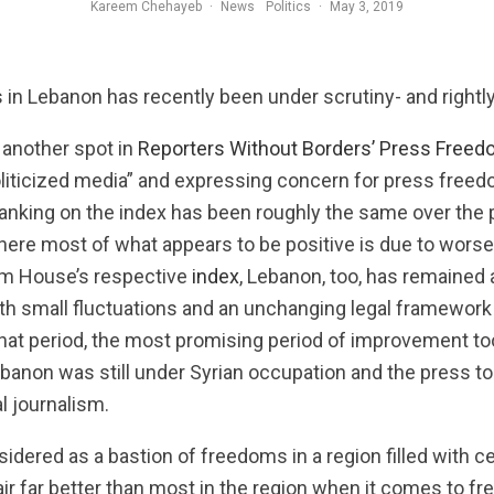
Kareem Chehayeb
·
News
Politics
·
May 3, 2019
Adam Chamseddine of Al-Jadeed television, who was sentenced to three mont
in Lebanon has recently been under scrutiny- and rightly
another spot in
Reporters Without Borders’ Press Freed
oliticized media” and expressing concern for press freed
anking on the index has been roughly the same over the 
where most of what appears to be positive is due to wor
om House’s respective
index
, Lebanon, too, has remained
 with small fluctuations and an unchanging legal framewo
 that period, the most promising period of improvement t
banon was still under Syrian occupation and the press too
al journalism.
idered as a bastion of freedoms in a region filled with 
air far better than most in the region when it comes to f