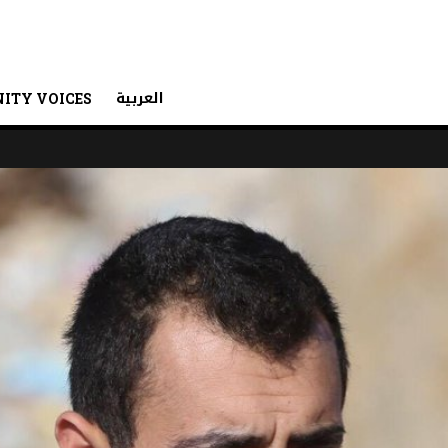
العربية
ITY VOICES