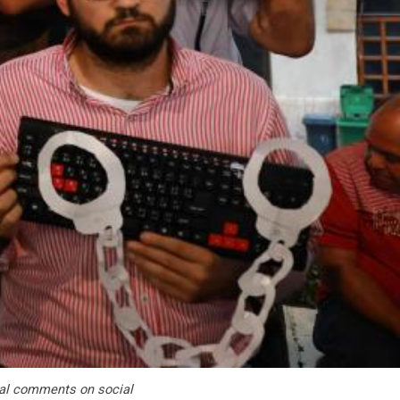
ical comments on social