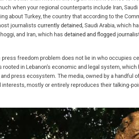
much when your regional counterparts include Iran, Saudi A
king about Turkey, the country that according to the Com
most journalists
currently detained
, Saudi Arabia, which h
hoggi, and Iran, which has
detained and flogged journalis
s press freedom problem does not lie in who occupies cer
It’s rooted in Lebanon’s economic and legal system, whic
a and press ecosystem. The media, owned by a handful of
 interests, mostly or entirely reproduces their talking-po