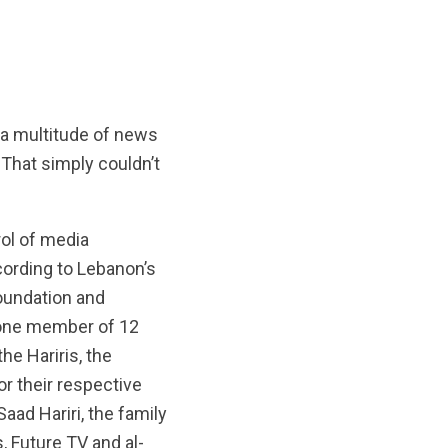
 a multitude of news
 That simply couldn’t
rol of media
ccording to Lebanon’s
oundation and
 one member of 12
he Hariris, the
for their respective
Saad Hariri, the family
, Future TV and al-