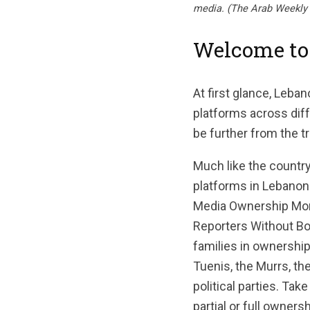
media. (The Arab Weekly 
Welcome to
At first glance, Leba
platforms across diff
be further from the tr
Much like the country
platforms in Lebanon 
Media Ownership Moni
Reporters Without Bor
families in ownership,
Tuenis, the Murrs, the
political parties. Tak
partial or full owner