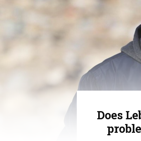
Does Le
proble