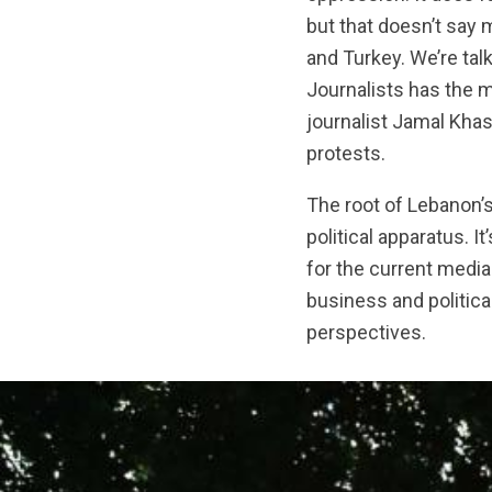
but that doesn’t say 
and Turkey. We’re tal
Journalists has the 
journalist Jamal Khas
protests.
The root of Lebanon’
political apparatus. 
for the current medi
business and political
perspectives.