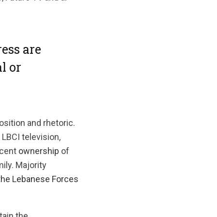
ess are
l or
sition and rhetoric.
 LBCI television,
rcent
ownership
of
ly. Majority
t
he Lebanese Forces
tain the