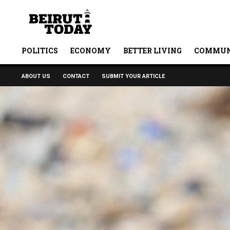
POLITICS
ECONOMY
BETTER LIVING
COMMUN
ABOUT US
CONTACT
SUBMIT YOUR ARTICLE