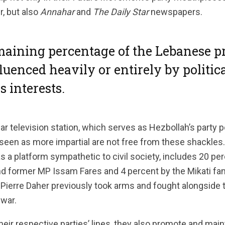
, but also
Annahar
and
The Daily Star
newspapers.
aining percentage of the Lebanese pr
fluenced heavily or entirely by politica
s interests.
r television station, which serves as Hezbollah’s party po
 seen as more impartial are not free from these shackles.
s a platform sympathetic to civil society, includes 20 pe
 former MP Issam Fares and 4 percent by the Mikati fami
Pierre Daher previously took arms and fought alongside 
 war.
their respective parties’ lines, they also promote and main