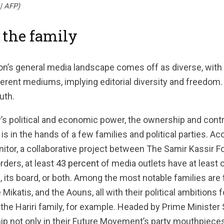
| AFP)
 the family
non’s general media landscape comes off as diverse, with
erent mediums, implying editorial diversity and freedom.
uth.
’s political and economic power, the ownership and cont
is in the hands of a few families and political parties. A
tor, a collaborative project between The Samir Kassir F
ders, at least
43 percent
of media outlets have at least
 its board, or both. Among the most notable families are t
 Mikatis, and the Aouns, all with their political ambitions 
e the Hariri family, for example. Headed by Prime Minister 
ship not only in their Future Movement’s party mouthpieces