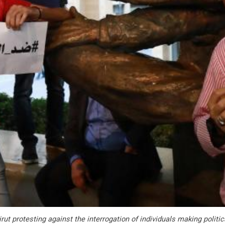
rut protesting against the interrogation of individuals making polit