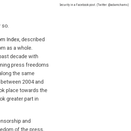
hs of prison for criticizing Lebanon’s State Security in a Facebook post. (Twitter: @adamchams)
 so.
om Index
, described
om as a whole.
past decade with
sening press freedoms
 along the same
rk between 2004 and
ook place towards the
k greater part in
censorship and
reedom of the press,