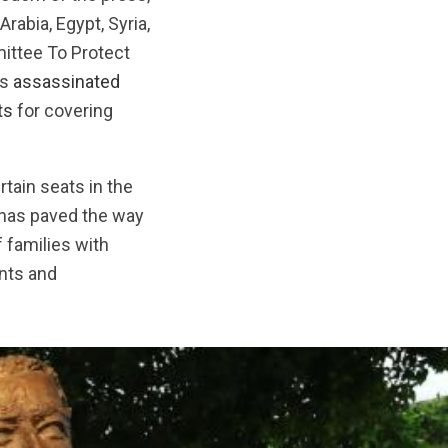
rabia, Egypt, Syria,
mittee To Protect
as
assassinated
ts
for covering
tain seats in the
h has paved the way
 families with
ints and