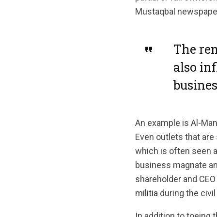
Mustaqbal newspaper
The rem
also in
busines
An example is Al-Mana
Even outlets that are
which is often seen a
business magnate and
shareholder and CEO 
militia
during the civil
In addition to toeing 