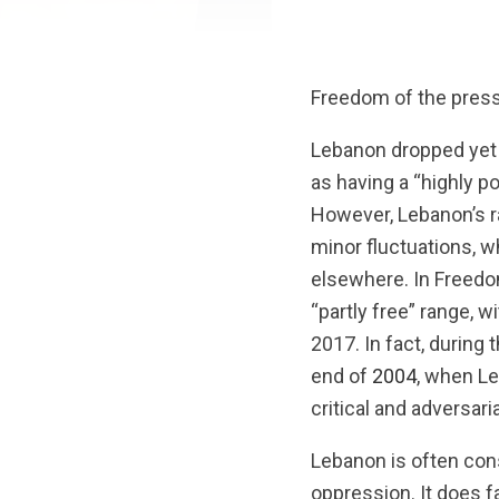
Freedom of the press 
Lebanon dropped yet 
as having a “highly p
However, Lebanon’s r
minor fluctuations, 
elsewhere. In Freed
“partly free” range,
2017. In fact, during
end of
2004
, when Le
critical and adversari
Lebanon is often cons
oppression. It does f