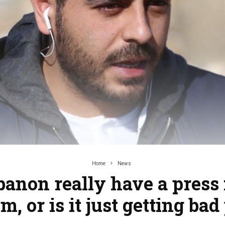
Home
News
banon really have a press
m, or is it just getting bad