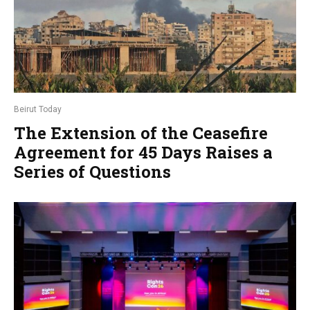
Beirut Today
The Extension of the Ceasefire
Agreement for 45 Days Raises a
Series of Questions