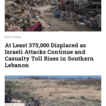
Beirut Today
At Least 375,000 Displaced as
Israeli Attacks Continue and
Casualty Toll Rises in Southern
Lebanon