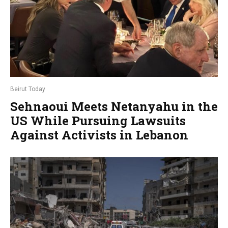
Beirut Today
Sehnaoui Meets Netanyahu in the
US While Pursuing Lawsuits
Against Activists in Lebanon