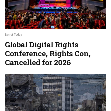
Beirut Today
Global Digital Rights
Conference, Rights Con,
Cancelled for 2026