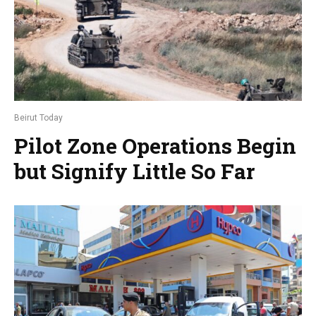
Beirut Today
Pilot Zone Operations Begin
but Signify Little So Far