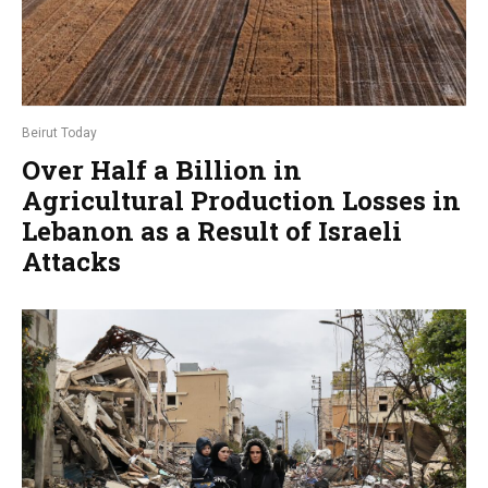
Beirut Today
Over Half a Billion in
Agricultural Production Losses in
Lebanon as a Result of Israeli
Attacks