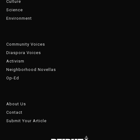
Culture
Science
Environment
Community Voices
Diaspora Voices
Activism
Neighborhood Novellas
Op-Ed
About Us
Contact
Submit Your Article