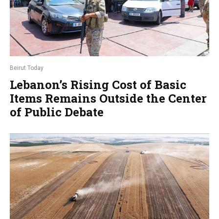
Beirut Today
Lebanon’s Rising Cost of Basic
Items Remains Outside the Center
of Public Debate