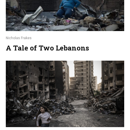
Nicholas Frakes
A Tale of Two Lebanons