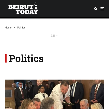
Home
Politics
All
Politics