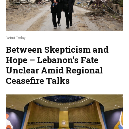
Beirut Today
Between Skepticism and
Hope – Lebanon’s Fate
Unclear Amid Regional
Ceasefire Talks