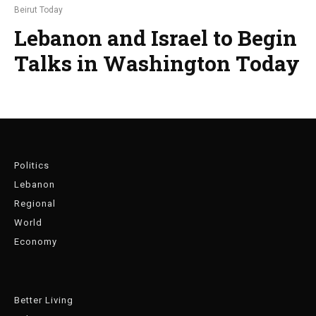
Beirut Today
Lebanon and Israel to Begin
Talks in Washington Today
Politics
Lebanon
Regional
World
Economy
Better Living