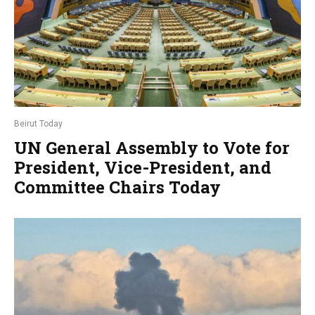
Beirut Today
UN General Assembly to Vote for
President, Vice-President, and
Committee Chairs Today