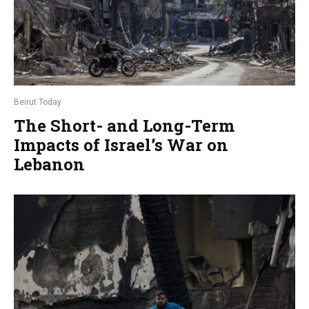
Beirut Today
The Short- and Long-Term
Impacts of Israel’s War on
Lebanon