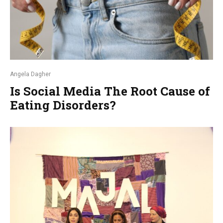
Angela Dagher
Is Social Media The Root Cause of
Eating Disorders?