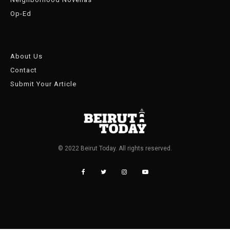
Op-Ed
About Us
Contact
Submit Your Article
© 2022 Beirut Today. All rights reserved.