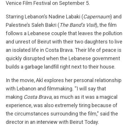
Venice Film Festival on September 5.
Starring Lebanon’s Nadine Labaki (
Capernaum
) and
Palestine’s Saleh Bakri (
The Band’s Visit
), the film
follows a Lebanese couple that leaves the pollution
and unrest of Beirut with their two daughters to live
an isolated life in Costa Brava. Their life of peace is
quickly disrupted when the Lebanese government
builds a garbage landfill right next to their house.
In the movie, Akl explores her personal relationship
with Lebanon and filmmaking. “I will say that
making
Costa Brava
, as much as it was a magical
experience, was also extremely tiring because of
the circumstances surrounding the film,” said the
director in an
interview
with Beirut Today.