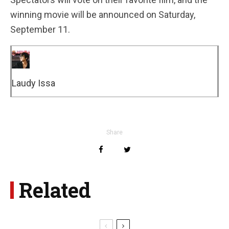
winning movie will be announced on Saturday,
September 11.
Laudy Issa
Share
Related