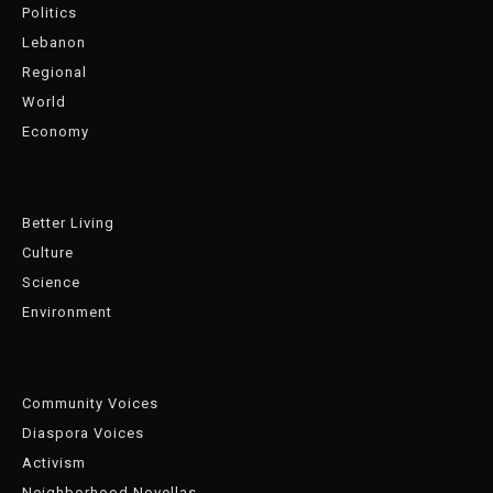
Politics
Lebanon
Regional
World
Economy
Better Living
Culture
Science
Environment
Community Voices
Diaspora Voices
Activism
Neighborhood Novellas