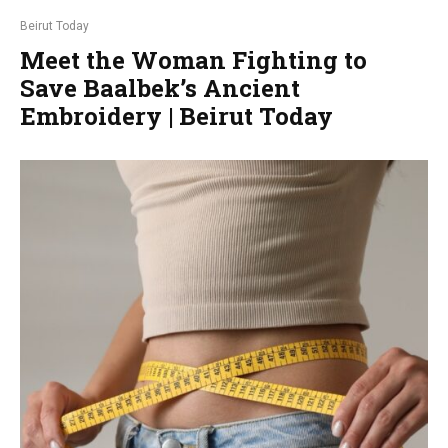
Beirut Today
Meet the Woman Fighting to
Save Baalbek’s Ancient
Embroidery | Beirut Today