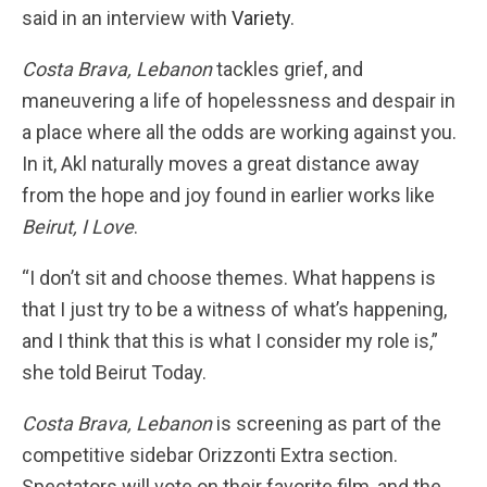
said in an interview with
Variety
.
Costa Brava, Lebanon
tackles grief, and
maneuvering a life of hopelessness and despair in
a place where all the odds are working against you.
In it, Akl naturally moves a great distance away
from the hope and joy found in earlier works like
Beirut, I Love
.
“I don’t sit and choose themes. What happens is
that I just try to be a witness of what’s happening,
and I think that this is what I consider my role is,”
she told Beirut Today.
Costa Brava, Lebanon
is screening as part of the
competitive sidebar Orizzonti Extra section.
Spectators will vote on their favorite film, and the