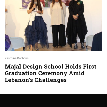
Yasmine Dabbous
Majal Design School Holds First
Graduation Ceremony Amid
Lebanon’s Challenges