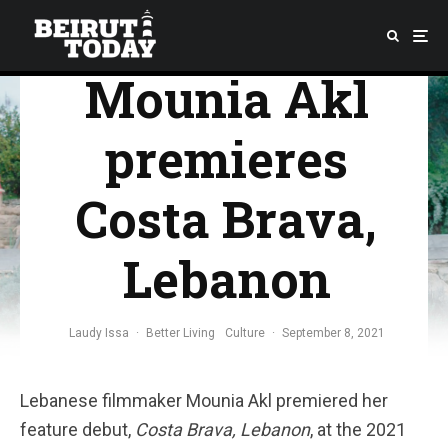
Venice:
Mounia Akl
premieres
Costa Brava,
Lebanon
Laudy Issa
·
Better Living
Culture
·
September 8, 2021
Lebanese filmmaker Mounia Akl premiered her
feature debut,
Costa Brava, Lebanon
, at the 2021