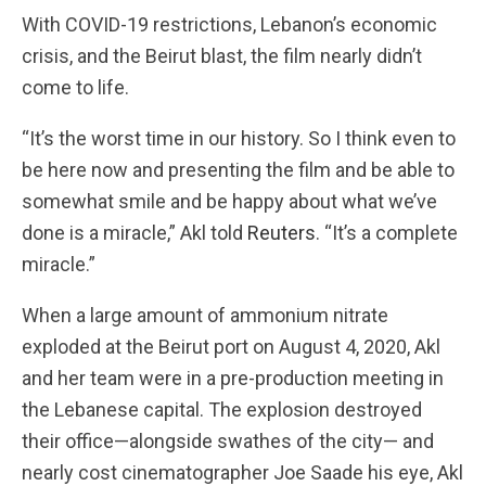
With COVID-19 restrictions, Lebanon’s economic
crisis, and the Beirut blast, the film nearly didn’t
come to life.
“It’s the worst time in our history. So I think even to
be here now and presenting the film and be able to
somewhat smile and be happy about what we’ve
done is a miracle,” Akl told
Reuters
. “It’s a complete
miracle.”
When a large amount of ammonium nitrate
exploded at the Beirut port on August 4, 2020, Akl
and her team were in a pre-production meeting in
the Lebanese capital. The explosion destroyed
their office—alongside swathes of the city— and
nearly cost cinematographer Joe Saade his eye, Akl