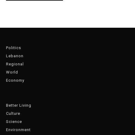
Politics
Lebanon
Regional
World
Economy
Better Living
Culture
Science
Environment