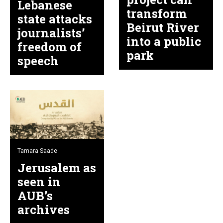
Lebanese
transform
state attacks
Beirut River
journalists’
into a public
freedom of
park
speech
Tamara Saade
Jerusalem as
seen in
AUB’s
archives