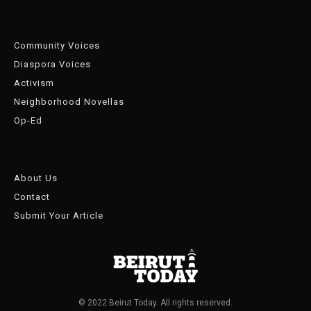
Community Voices
Diaspora Voices
Activism
Neighborhood Novellas
Op-Ed
About Us
Contact
Submit Your Article
© 2022 Beirut Today. All rights reserved.