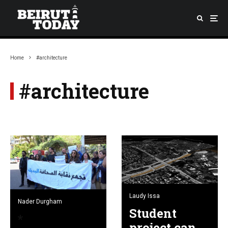
Home
#architecture
#architecture
Laudy Issa
Nader Durgham
Student
project can