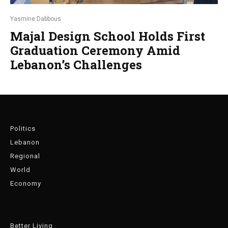
Yasmine Dabbous
Majal Design School Holds First
Graduation Ceremony Amid
Lebanon’s Challenges
Politics
Lebanon
Regional
World
Economy
Better Living