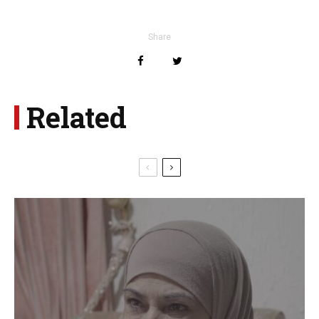
Share
Related