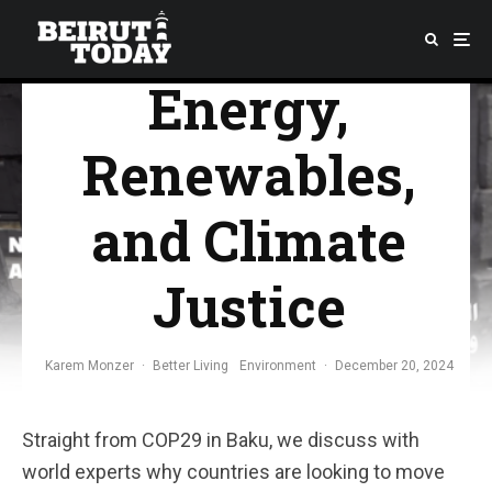
Nuclear
Energy,
Renewables,
and Climate
Justice
Karem Monzer
·
Better Living
Environment
·
December 20, 2024
Straight from COP29 in Baku, we discuss with
world experts why countries are looking to move