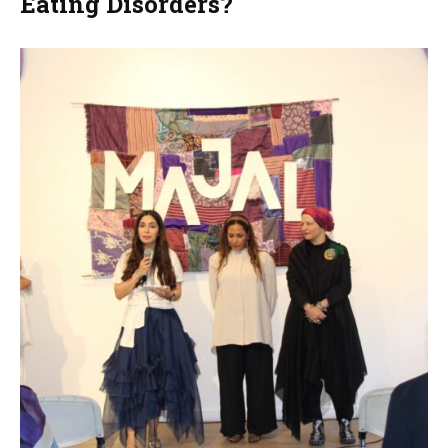
Eating Disorders?