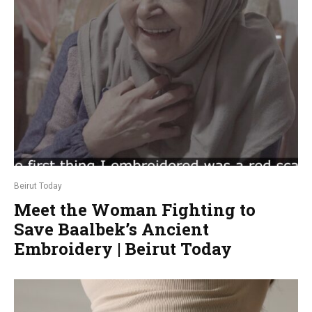
Beirut Today
Meet the Woman Fighting to
Save Baalbek’s Ancient
Embroidery | Beirut Today