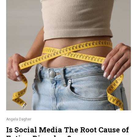
Angela Dagher
Is Social Media The Root Cause of