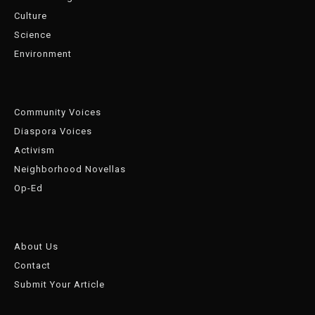
Culture
Science
Environment
Community Voices
Diaspora Voices
Activism
Neighborhood Novellas
Op-Ed
About Us
Contact
Submit Your Article