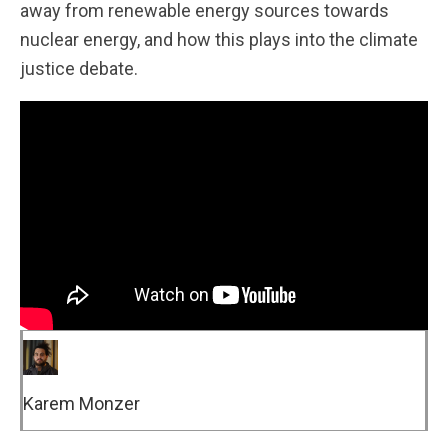
away from renewable energy sources towards
nuclear energy, and how this plays into the climate
justice debate.
Karem Monzer