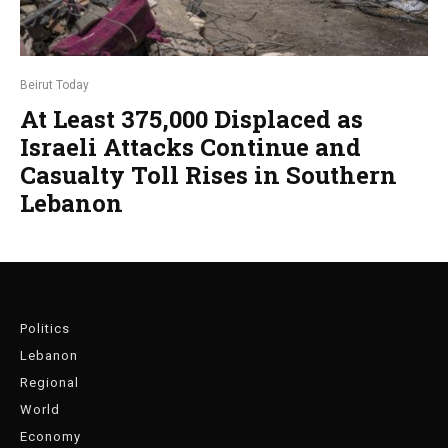
Beirut Today
At Least 375,000 Displaced as
Israeli Attacks Continue and
Casualty Toll Rises in Southern
Lebanon
Politics
Lebanon
Regional
World
Economy