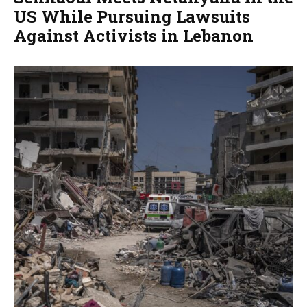
US While Pursuing Lawsuits
Against Activists in Lebanon