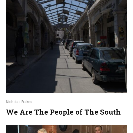
Nicholas Frakes
We Are The People of The South