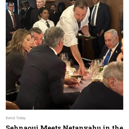
Beirut Today
Sehnaoui Meets Netanyahu in the