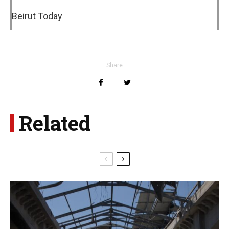
Beirut Today
Share
Related