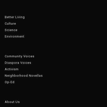
Better Living
Culture
Science
Environment
Community Voices
Diaspora Voices
Activism
Neighborhood Novellas
Op-Ed
About Us