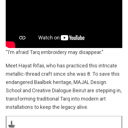
“I’m afraid Tarq embroidery may disappear.”
Meet Hayat Rifaii, who has practiced this intricate
metallic-thread craft since she was 8. To save this
endangered Baalbek heritage, MAJAL Design
School and Creative Dialogue Beirut are stepping in,
transforming traditional Tarq into modern art
installations to keep the legacy alive.