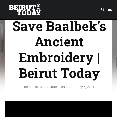
Fighting to
Save Baalbek’s
Ancient
Embroidery |
Beirut Today
Beirut Today
·
Culture
Featured
·
July 6, 2026