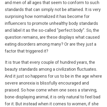
and men of all ages that seem to conform to such
standards that can simply not be attained. It is very
surprising how normalized it has become for
influencers to promote unhealthy body standards
and label it as the so-called “perfect body”. So, the
question remains, are these displays what caused
eating disorders among many? Or are they just a
factor that triggered it?
It is true that every couple of hundred years, the
beauty standards among a civilization fluctuates.
And it just so happens for us to be in the age where
severe anorexia is blissfully encouraged and
praised. So how come when one sees a starving,
bone-displaying animal, it is only natural to feel bad
for it. But instead when it comes to women, if she