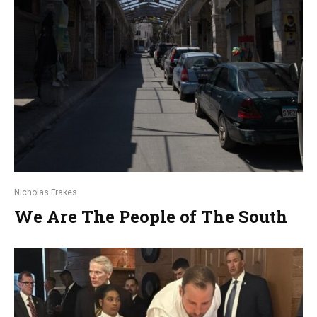
Nicholas Frakes
We Are The People of The South