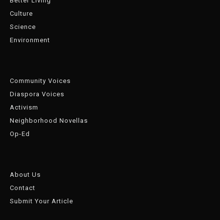
Better Living
Culture
Science
Environment
Community Voices
Diaspora Voices
Activism
Neighborhood Novellas
Op-Ed
About Us
Contact
Submit Your Article