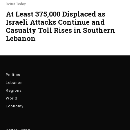
Beirut Today
At Least 375,000 Displaced as
Israeli Attacks Continue and
Casualty Toll Rises in Southern
Lebanon
Politics
Lebanon
Regional
World
Economy