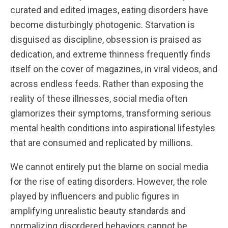
curated and edited images, eating disorders have
become disturbingly photogenic. Starvation is
disguised as discipline, obsession is praised as
dedication, and extreme thinness frequently finds
itself on the cover of magazines, in viral videos, and
across endless feeds. Rather than exposing the
reality of these illnesses, social media often
glamorizes their symptoms, transforming serious
mental health conditions into aspirational lifestyles
that are consumed and replicated by millions.
We cannot entirely put the blame on social media
for the rise of eating disorders. However, the role
played by influencers and public figures in
amplifying unrealistic beauty standards and
normalizing disordered behaviors cannot be