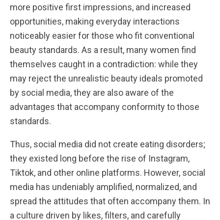
more positive first impressions, and increased
opportunities, making everyday interactions
noticeably easier for those who fit conventional
beauty standards. As a result, many women find
themselves caught in a contradiction: while they
may reject the unrealistic beauty ideals promoted
by social media, they are also aware of the
advantages that accompany conformity to those
standards.
Thus, social media did not create eating disorders;
they existed long before the rise of Instagram,
Tiktok, and other online platforms. However, social
media has undeniably amplified, normalized, and
spread the attitudes that often accompany them. In
a culture driven by likes, filters, and carefully