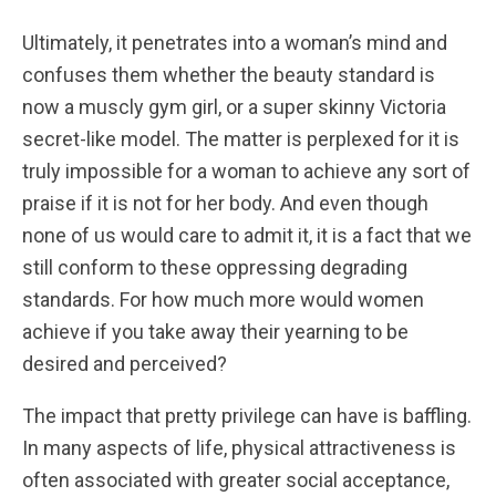
Ultimately, it penetrates into a woman’s mind and
confuses them whether the beauty standard is
now a muscly gym girl, or a super skinny Victoria
secret-like model. The matter is perplexed for it is
truly impossible for a woman to achieve any sort of
praise if it is not for her body. And even though
none of us would care to admit it, it is a fact that we
still conform to these oppressing degrading
standards. For how much more would women
achieve if you take away their yearning to be
desired and perceived?
The impact that pretty privilege can have is baffling.
In many aspects of life, physical attractiveness is
often associated with greater social acceptance,