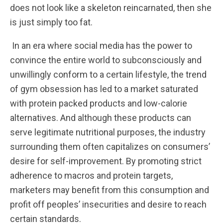
does not look like a skeleton reincarnated, then she
is just simply too fat.
In an era where social media has the power to
convince the entire world to subconsciously and
unwillingly conform to a certain lifestyle, the trend
of gym obsession has led to a market saturated
with protein packed products and low-calorie
alternatives. And although these products can
serve legitimate nutritional purposes, the industry
surrounding them often capitalizes on consumers’
desire for self-improvement. By promoting strict
adherence to macros and protein targets,
marketers may benefit from this consumption and
profit off peoples’ insecurities and desire to reach
certain standards.