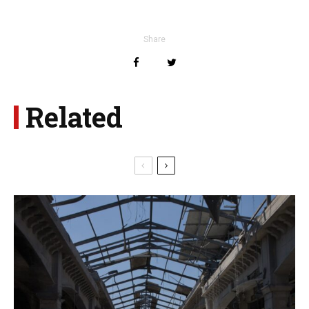
Share
Related