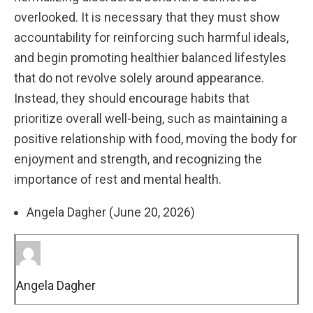
overlooked. It is necessary that they must show
accountability for reinforcing such harmful ideals,
and begin promoting healthier balanced lifestyles
that do not revolve solely around appearance.
Instead, they should encourage habits that
prioritize overall well-being, such as maintaining a
positive relationship with food, moving the body for
enjoyment and strength, and recognizing the
importance of rest and mental health.
Angela Dagher (June 20, 2026)
Angela Dagher