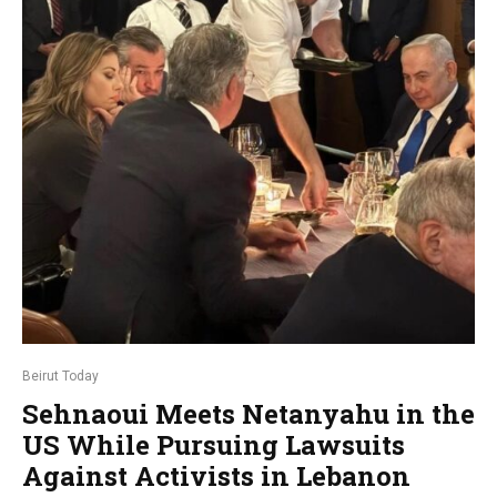
Beirut Today
Sehnaoui Meets Netanyahu in the
US While Pursuing Lawsuits
Against Activists in Lebanon