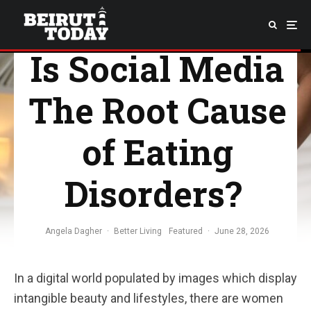
Is Social Media
The Root Cause
of Eating
Disorders?
Angela Dagher
·
Better Living
Featured
·
June 28, 2026
In a digital world populated by images which display
intangible beauty and lifestyles, there are women