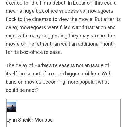
excited for the film’s debut. In Lebanon, this could
mean a huge box office success as moviegoers
flock to the cinemas to view the movie. But after its
delay, moviegoers were filled with frustration and
rage, with many suggesting they may stream the
movie online rather than wait an additional month
for its box-office release.
The delay of Barbie’s release is not an issue of
itself, but a part of a much bigger problem. With
bans on movies becoming more popular, what
could be next?
Lynn Sheikh Moussa