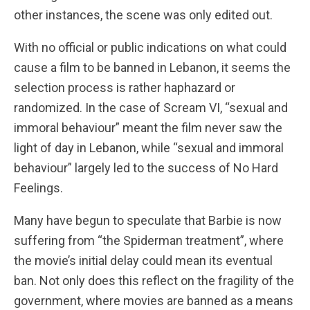
other instances, the scene was only edited out.
With no official or public indications on what could
cause a film to be banned in Lebanon, it seems the
selection process is rather haphazard or
randomized. In the case of Scream VI, “sexual and
immoral behaviour” meant the film never saw the
light of day in Lebanon, while “sexual and immoral
behaviour” largely led to the success of No Hard
Feelings.
Many have begun to speculate that Barbie is now
suffering from “the Spiderman treatment”, where
the movie’s initial delay could mean its eventual
ban. Not only does this reflect on the fragility of the
government, where movies are banned as a means