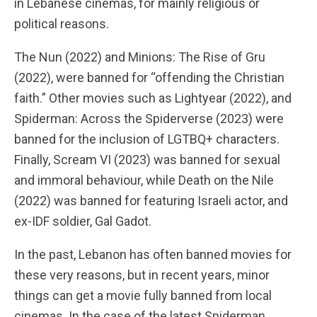
in Lebanese cinemas, for mainly religious or
political reasons.
The Nun (2022) and Minions: The Rise of Gru
(2022), were banned for “offending the Christian
faith.” Other movies such as Lightyear (2022), and
Spiderman: Across the Spiderverse (2023) were
banned for the inclusion of LGTBQ+ characters.
Finally, Scream VI (2023) was banned for sexual
and immoral behaviour, while Death on the Nile
(2022) was banned for featuring Israeli actor, and
ex-IDF soldier, Gal Gadot.
In the past, Lebanon has often banned movies for
these very reasons, but in recent years, minor
things can get a movie fully banned from local
cinemas. In the case of the latest Spiderman