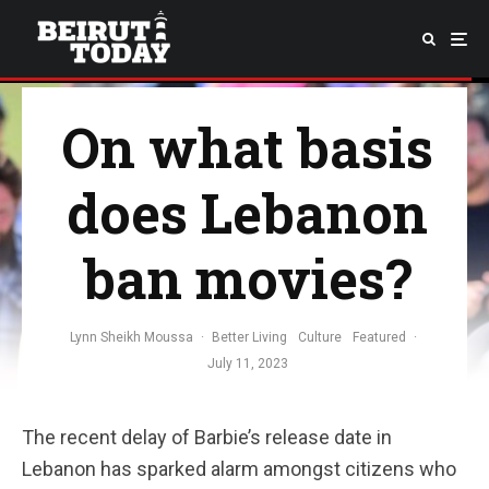
On what basis
does Lebanon
ban movies?
Lynn Sheikh Moussa
·
Better Living
Culture
Featured
·
July 11, 2023
The recent delay of Barbie’s release date in
Lebanon has sparked alarm amongst citizens who