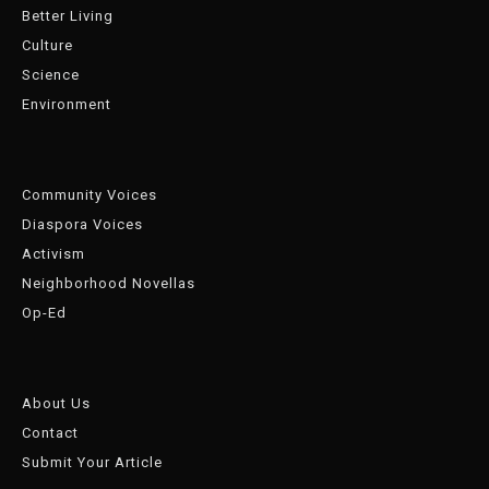
Better Living
Culture
Science
Environment
Community Voices
Diaspora Voices
Activism
Neighborhood Novellas
Op-Ed
About Us
Contact
Submit Your Article