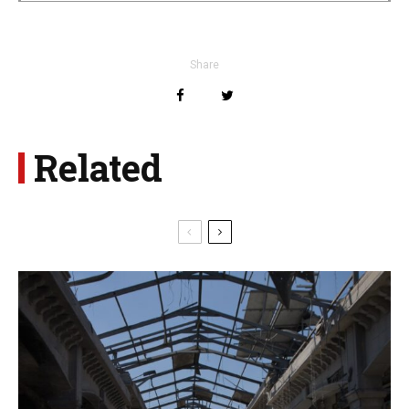
Share
Related