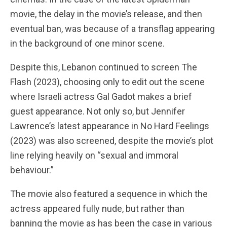
movie, the delay in the movie’s release, and then
eventual ban, was because of a transflag appearing
in the background of one minor scene.
Despite this, Lebanon continued to screen The
Flash (2023), choosing only to edit out the scene
where Israeli actress Gal Gadot makes a brief
guest appearance. Not only so, but Jennifer
Lawrence’s latest appearance in No Hard Feelings
(2023) was also screened, despite the movie’s plot
line relying heavily on “sexual and immoral
behaviour.”
The movie also featured a sequence in which the
actress appeared fully nude, but rather than
banning the movie as has been the case in various