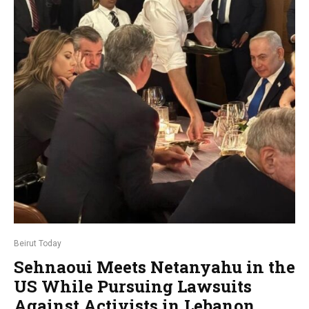
Beirut Today
Sehnaoui Meets Netanyahu in the
US While Pursuing Lawsuits
Against Activists in Lebanon