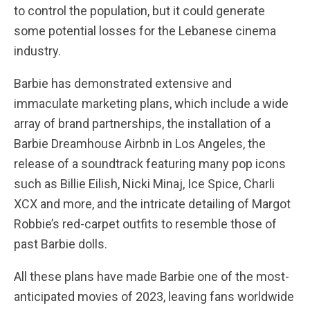
to control the population, but it could generate
some potential losses for the Lebanese cinema
industry.
Barbie has demonstrated extensive and
immaculate marketing plans, which include a wide
array of brand partnerships, the installation of a
Barbie Dreamhouse Airbnb in Los Angeles, the
release of a soundtrack featuring many pop icons
such as Billie Eilish, Nicki Minaj, Ice Spice, Charli
XCX and more, and the intricate detailing of Margot
Robbie’s red-carpet outfits to resemble those of
past Barbie dolls.
All these plans have made Barbie one of the most-
anticipated movies of 2023, leaving fans worldwide