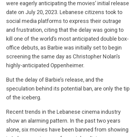
were eagerly anticipating the movies’ initial release
date on July 20, 2023. Lebanese citizens took to
social media platforms to express their outrage
and frustration, citing that the delay was going to
kill one of the world’s most anticipated double box-
office debuts, as Barbie was initially set to begin
screening the same day as Christopher Nolan’s
highly-anticipated Oppenheimer.
But the delay of Barbie’s release, and the
speculation behind its potential ban, are only the tip
of the iceberg.
Recent trends in the Lebanese cinema industry
show an alarming pattern. In the past two years
alone, six movies have been banned from showing