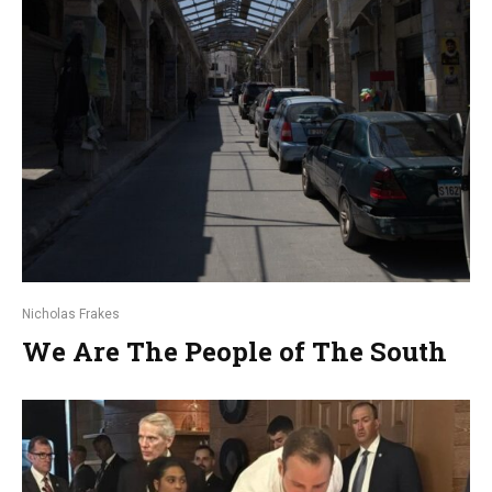
Nicholas Frakes
We Are The People of The South