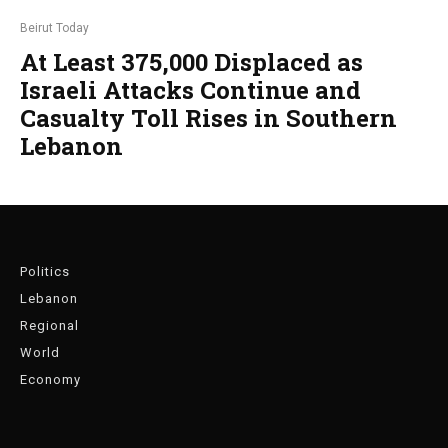
Beirut Today
At Least 375,000 Displaced as
Israeli Attacks Continue and
Casualty Toll Rises in Southern
Lebanon
Politics
Lebanon
Regional
World
Economy