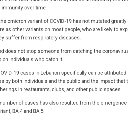
l immunity over time.
the omicron variant of COVID-19 has not mutated greatly 
re as other variants on most people, who are likely to e
 suffer from respiratory diseases.
ed does not stop someone from catching the coronavirus,
s on individuals who catch it.
OVID-19 cases in Lebanon specifically can be attributed 
 by both individuals and the public and the impact that 
herings in restaurants, clubs, and other public spaces.
e number of cases has also resulted from the emergence 
riant, BA.4 and BA.5.