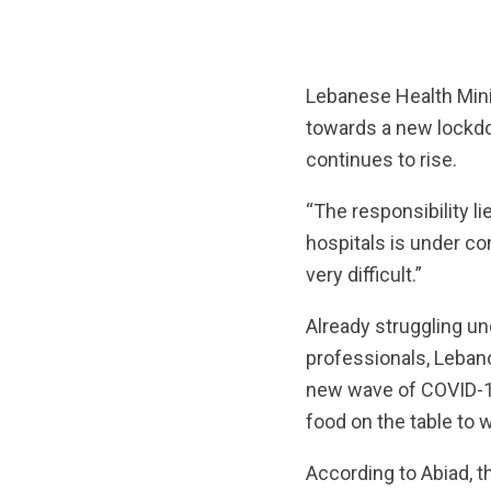
Lebanese Health Mini
towards a new lockdo
continues to rise.
“The responsibility lie
hospitals is under co
very difficult.”
Already struggling u
professionals, Lebano
new wave of COVID-19
food on the table to
According to Abiad, t