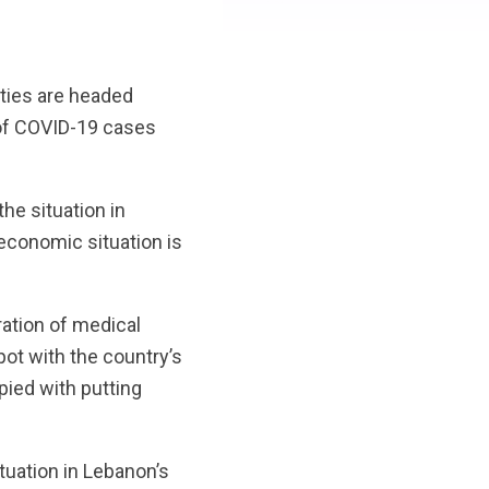
ties are headed
of COVID-19 cases
the situation in
 economic situation is
ation of medical
pot with the country’s
ied with putting
tuation in Lebanon’s