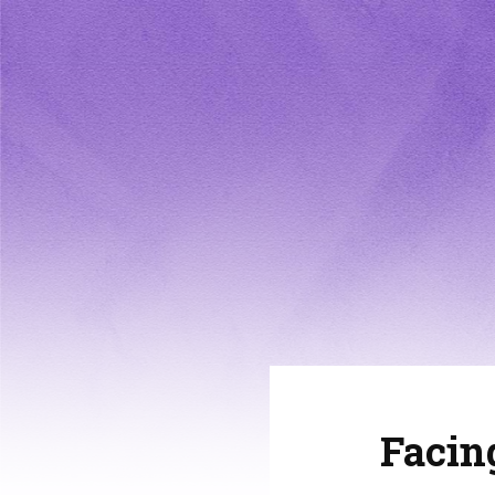
Facin