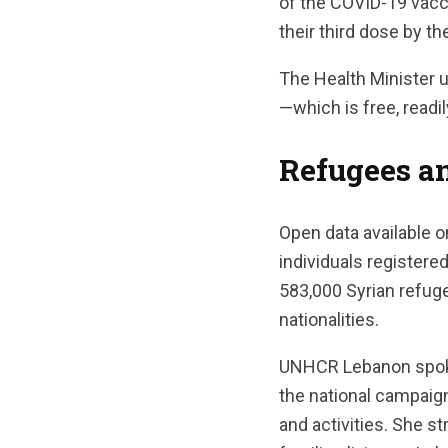
of the COVID-19 vacc
their third dose by t
The Health Minister u
—which is free, readi
Refugees a
Open data available 
individuals registere
583,000 Syrian refuge
nationalities.
UNHCR Lebanon spoke
the national campaig
and activities. She s