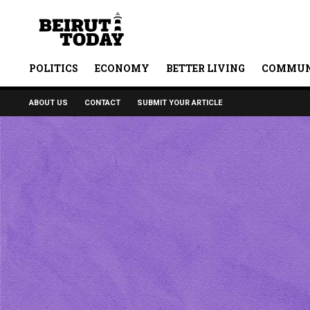
POLITICS
ECONOMY
BETTER LIVING
COMMUN
ABOUT US
CONTACT
SUBMIT YOUR ARTICLE