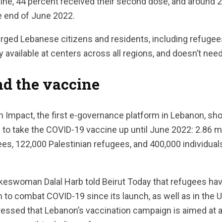
ine, 44 percent received their second dose, and around 
he end of June 2022.
rged Lebanese citizens and residents, including refugees
ly available at centers across all regions, and doesn’t ne
nd the vaccine
on Impact, the first e-governance platform in Lebanon, s
d to take the COVID-19 vaccine up until June 2022: 2.86 m
es, 122,000 Palestinian refugees, and 400,000 individual
swoman Dalal Harb told Beirut Today that refugees hav
n to combat COVID-19 since its launch, as well as in the
tressed that Lebanon’s vaccination campaign is aimed at al