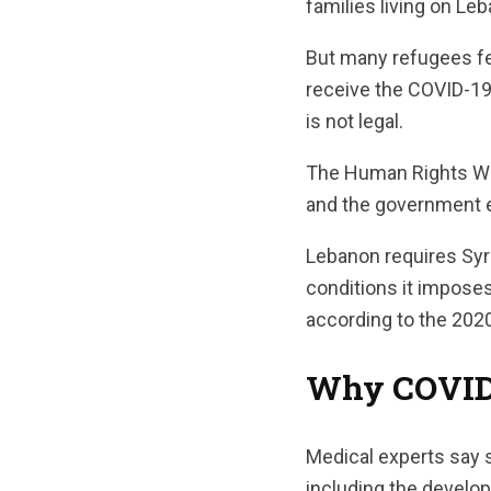
families living on Leb
But many refugees fea
receive the COVID-19
is not legal.
The Human Rights Wat
and the government es
Lebanon requires Syria
conditions it impose
according to the 202
Why COVID-1
Medical experts say s
including the develo