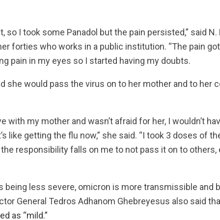
st, so I took some Panadol but the pain persisted,” said N
r forties who works in a public institution. “The pain g
ing pain in my eyes so I started having my doubts.
 she would pass the virus on to her mother and to her c
 live with my mother and wasn’t afraid for her, I wouldn’t 
t’s like getting the flu now,” she said. “I took 3 doses of 
t the responsibility falls on me to not pass it on to others,
 being less severe, omicron is more transmissible and b
ctor General Tedros Adhanom Ghebreyesus also said that t
ed as “mild.”