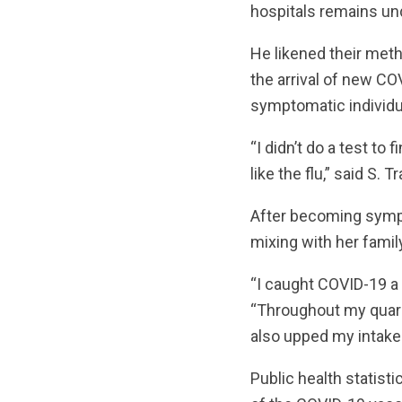
hospitals remains und
He likened their metho
the arrival of new COV
symptomatic individu
“I didn’t do a test to
like the flu,” said S.
After becoming sympt
mixing with her famil
“I caught COVID-19 a y
“Throughout my quaran
also upped my intake 
Public health statist