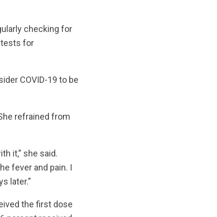
gularly checking for
 tests for
onsider COVID-19 to be
She refrained from
h it,” she said.
he fever and pain. I
 later.”
ived the first dose