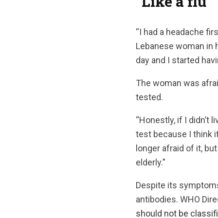
“Like a flu”
“I had a headache fir
Lebanese woman in he
day and I started hav
The woman was afraid
tested.
“Honestly, if I didn’t
test because I think i
longer afraid of it, bu
elderly.”
Despite its symptoms
antibodies. WHO Dire
should not be classifi