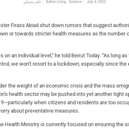
عامر شيباني
·
Better Living
Science
·
July 4, 2022
ster Firass Abiad shut down rumors that suggest authori
wn or towards stricter health measures as the number 
s on an individual level,” he told Beirut Today. “As long as 
ntrol, we won’t resort to a lockdown, especially since the
nder the weight of an economic crisis and the mass emigr
n’s health sector may be pushed into yet another tight s
—particularly when citizens and residents are too occup
 worry about preventative measures.
he Health Ministry is currently focused on ensuring the si