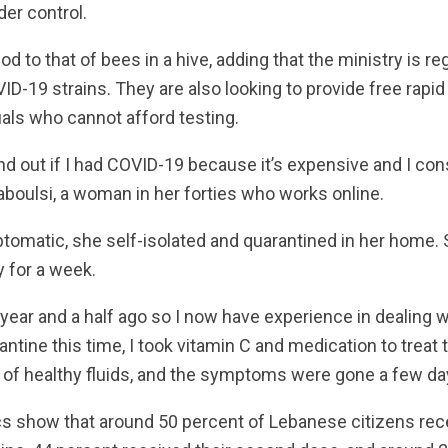
er control.
d to that of bees in a hive, adding that the ministry is re
ID-19 strains. They are also looking to provide free rapid
als who cannot afford testing.
 find out if I had COVID-19 because it’s expensive and I c
 Traboulsi, a woman in her forties who works online.
omatic, she self-isolated and quarantined in her home. 
y for a week.
ear and a half ago so I now have experience in dealing wit
tine this time, I took vitamin C and medication to treat t
of healthy fluids, and the symptoms were gone a few days
ics show that around 50 percent of Lebanese citizens rece