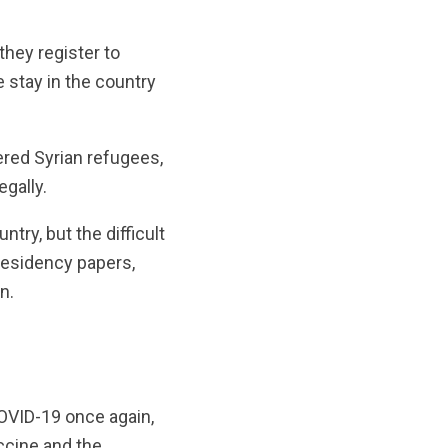
they register to
 stay in the country
red Syrian refugees,
egally.
try, but the difficult
 residency papers,
n.
COVID-19 once again,
ccine and the