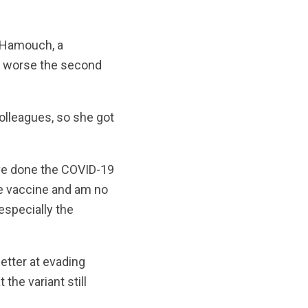
. Hamouch, a
ot worse the second
olleagues, so she got
have done the COVID-19
the vaccine and am no
 especially the
etter at evading
he variant still