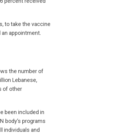
26 percent received
, to take the vaccine
ed an appointment.
hows the number of
illion Lebanese,
s of other
e been included in
 UN body’s programs
l individuals and