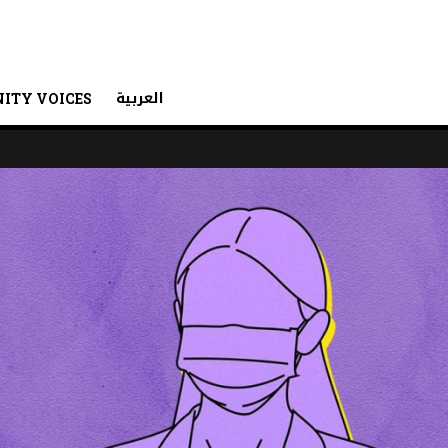
العربية
ITY VOICES