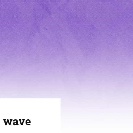
9 wave