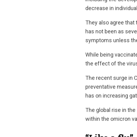
decrease in individua
They also agree that 
has not been as seve
symptoms unless they
While being vaccinat
the effect of the viru
The recent surge in C
preventative measures
has on increasing gat
The global rise in th
within the omicron va