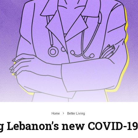
Home
Better Living
g Lebanon’s new COVID-1