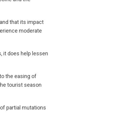
and that its impact
xperience moderate
 it does help lessen
to the easing of
the tourist season
of partial mutations