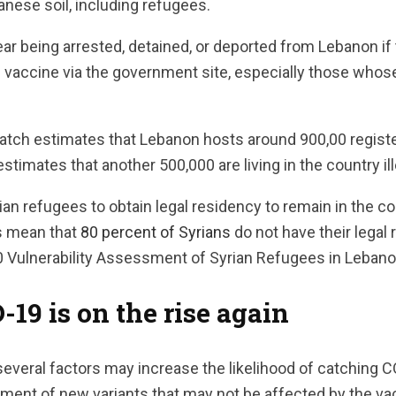
anese soil, including refugees.
r being arrested, detained, or deported from Lebanon if 
 vaccine via the government site, especially those whose
ch estimates that Lebanon hosts around 900,00 registe
timates that another 500,000 are living in the country ill
n refugees to obtain legal residency to remain in the coun
s mean that
80 percent of Syrians
do not have their legal
0 Vulnerability Assessment of Syrian Refugees in Lebano
9 is on the rise again
everal factors may increase the likelihood of catching 
pment of new variants that may not be affected by the va