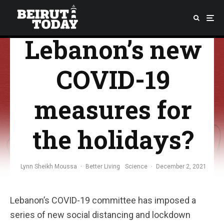
What are
Lebanon’s new
COVID-19
measures for
the holidays?
Lynn Sheikh Moussa
·
Better Living
Science
·
December 2, 2021
Lebanon’s COVID-19 committee has imposed a
series of new social distancing and lockdown