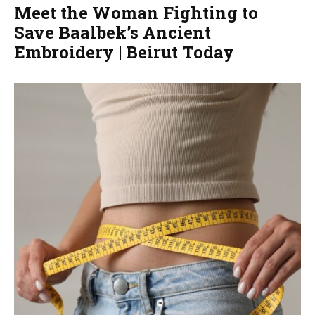
Meet the Woman Fighting to
Save Baalbek’s Ancient
Embroidery | Beirut Today