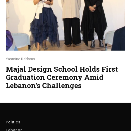
Yasmine Dabbous
Majal Design School Holds First
Graduation Ceremony Amid
Lebanon’s Challenges
Politics
Lebanon