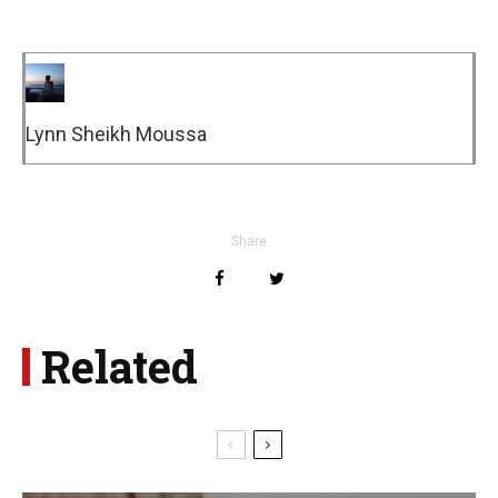
Lynn Sheikh Moussa
Share
Related