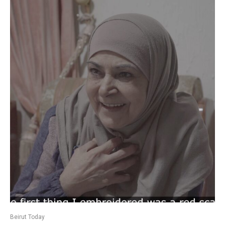
Beirut Today