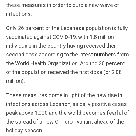
these measures in order to curb a new wave of
infections.
Only 26 percent of the Lebanese population is fully
vaccinated against COVID-19, with 1.8 million
individuals in the country having received their
second dose according to the
latest numbers
from
the World Health Organization. Around 30 percent
of the population received the first dose (or 2.08
million).
These measures come in light of the new rise in
infections across Lebanon, as daily positive cases
peak above 1,000 and the world becomes fearful of
the spread of a new Omicron variant ahead of the
holiday season.