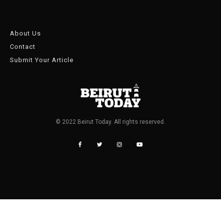
About Us
Contact
Submit Your Article
© 2022 Beirut Today. All rights reserved.