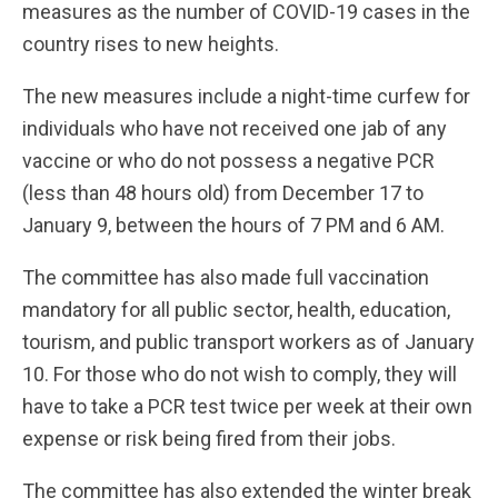
measures as the number of COVID-19 cases in the
country rises to new heights.
The new measures include a night-time curfew for
individuals who have not received one jab of any
vaccine or who do not possess a negative PCR
(less than 48 hours old) from December 17 to
January 9, between the hours of 7 PM and 6 AM.
The committee has also made full vaccination
mandatory for all public sector, health, education,
tourism, and public transport workers as of January
10. For those who do not wish to comply, they will
have to take a PCR test twice per week at their own
expense or risk being fired from their jobs.
The committee has also extended the winter break