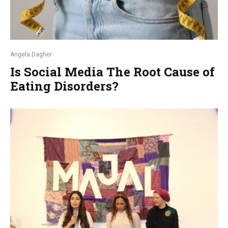
Angela Dagher
Is Social Media The Root Cause of
Eating Disorders?