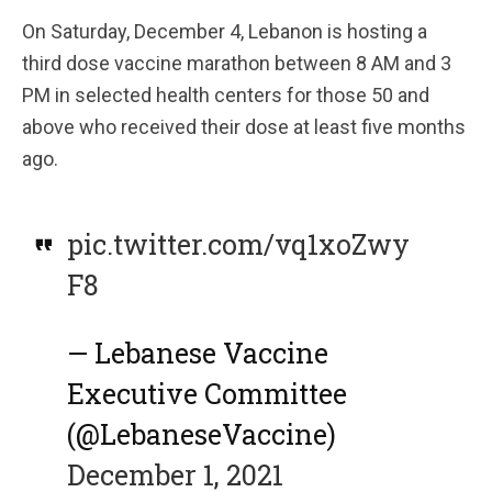
On Saturday, December 4, Lebanon is hosting a
third dose vaccine marathon between 8 AM and 3
PM in selected health centers for those 50 and
above who received their dose at least five months
ago.
pic.twitter.com/vq1xoZwy
F8
— Lebanese Vaccine
Executive Committee
(@LebaneseVaccine)
December 1, 2021