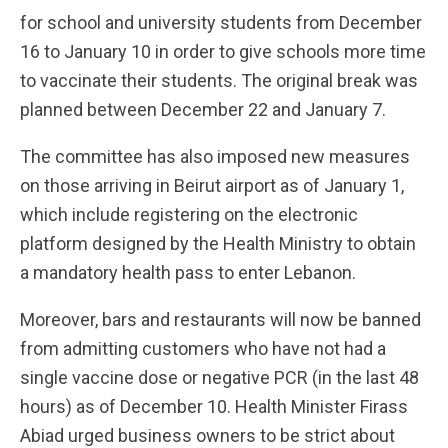
for school and university students from December
16 to January 10 in order to give schools more time
to vaccinate their students. The original break was
planned between December 22 and January 7.
The committee has also imposed new measures
on those arriving in Beirut airport as of January 1,
which include registering on the electronic
platform designed by the Health Ministry to obtain
a mandatory health pass to enter Lebanon.
Moreover, bars and restaurants will now be banned
from admitting customers who have not had a
single vaccine dose or negative PCR (in the last 48
hours) as of December 10. Health Minister Firass
Abiad urged business owners to be strict about