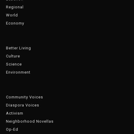
Regional
World
Economy
Better Living
Culture
Science
Environment
Community Voices
Diaspora Voices
Activism
Neighborhood Novellas
Op-Ed