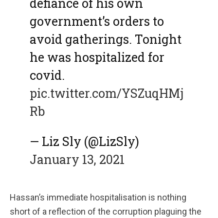
defiance of his own
government’s orders to
avoid gatherings. Tonight
he was hospitalized for
covid.
pic.twitter.com/YSZuqHMj
Rb
— Liz Sly (@LizSly)
January 13, 2021
Hassan’s immediate hospitalisation is nothing
short of a reflection of the corruption plaguing the