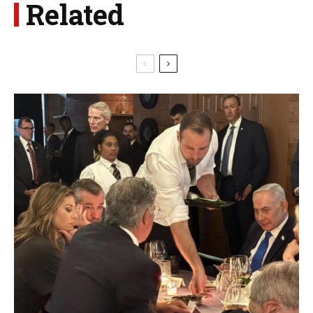
Related