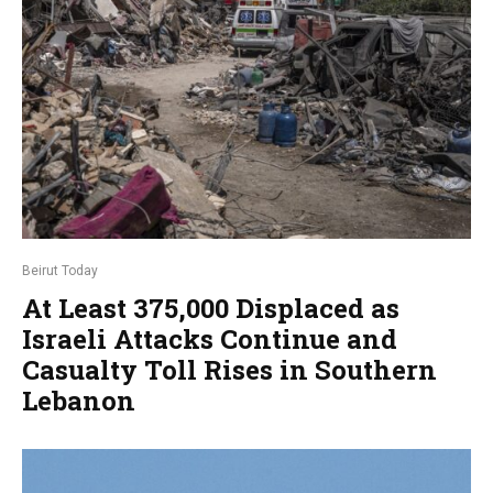
Beirut Today
At Least 375,000 Displaced as
Israeli Attacks Continue and
Casualty Toll Rises in Southern
Lebanon