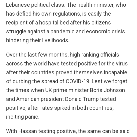
Lebanese political class. The health minister, who
has defied his own regulations, is easily the
recipient of a hospital bed after his citizens
struggle against a pandemic and economic crisis
hindering their livelihoods.
Over the last few months, high ranking officials
across the world have tested positive for the virus
after their countries proved themselves incapable
of curbing the spread of COVID-19. Lest we forget
the times when UK prime minister Boris Johnson
and American president Donald Trump tested
positive, after rates spiked in both countries,
inciting panic.
With Hassan testing positive, the same can be said