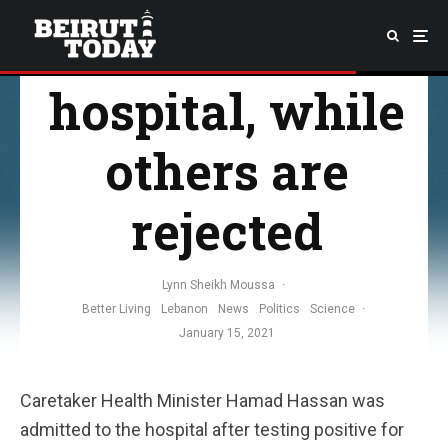
admitted to
hospital, while
others are
rejected
Lynn Sheikh Moussa
·
Better Living
Lebanon
News
Politics
Science
·
January 15, 2021
Caretaker Health Minister Hamad Hassan was
admitted to the hospital after testing positive for