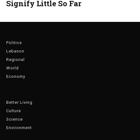
Signify Little So Far
Politics
Lebanon
Regional
World
Economy
Better Living
Culture
Science
Environment