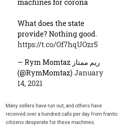
machines for corona
What does the state
provide? Nothing good.
https://t.co/Of7hqUOzr5
— Rym Momtaz ريم ممتاز
(@RymMomtaz)
January
14, 2021
Many sellers have run out, and others have
received over a hundred calls per day from frantic
citizens desperate for these machines.