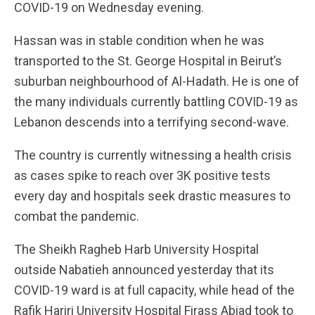
COVID-19 on Wednesday evening.
Hassan was in stable condition when he was
transported to the St. George Hospital in Beirut’s
suburban neighbourhood of Al-Hadath. He is one of
the many individuals currently battling COVID-19 as
Lebanon descends into a terrifying second-wave.
The country is currently witnessing a health crisis
as cases spike to reach over 3K positive tests
every day and hospitals seek drastic measures to
combat the pandemic.
The Sheikh Ragheb Harb University Hospital
outside Nabatieh announced yesterday that its
COVID-19 ward is at full capacity, while head of the
Rafik Hariri University Hospital Firass Abiad took to