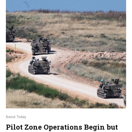
Beirut Today
Pilot Zone Operations Begin but