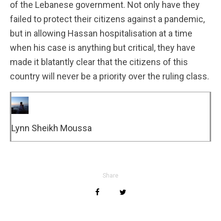
of the Lebanese government. Not only have they
failed to protect their citizens against a pandemic,
but in allowing Hassan hospitalisation at a time
when his case is anything but critical, they have
made it blatantly clear that the citizens of this
country will never be a priority over the ruling class.
Lynn Sheikh Moussa
Share