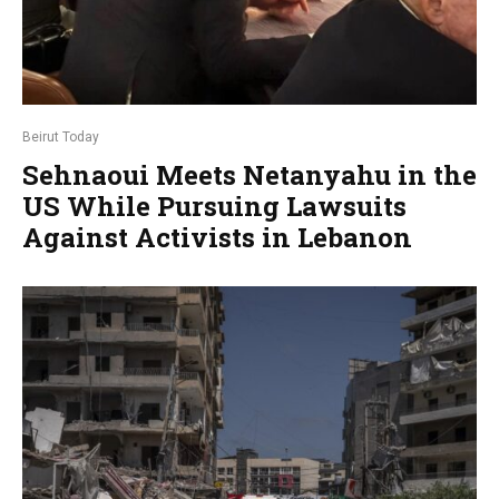
Beirut Today
Sehnaoui Meets Netanyahu in the
US While Pursuing Lawsuits
Against Activists in Lebanon