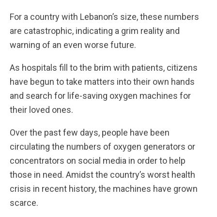
For a country with Lebanon’s size, these numbers
are catastrophic, indicating a grim reality and
warning of an even worse future.
As hospitals fill to the brim with patients, citizens
have begun to take matters into their own hands
and search for life-saving oxygen machines for
their loved ones.
Over the past few days, people have been
circulating the numbers of oxygen generators or
concentrators on social media in order to help
those in need. Amidst the country’s worst health
crisis in recent history, the machines have grown
scarce.