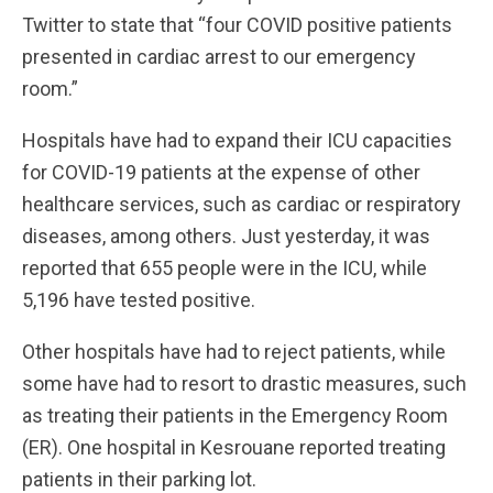
Twitter to state that “four COVID positive patients
presented in cardiac arrest to our emergency
room.”
Hospitals have had to expand their ICU capacities
for COVID-19 patients at the expense of other
healthcare services, such as cardiac or respiratory
diseases, among others. Just yesterday, it was
reported that 655 people were in the ICU, while
5,196 have tested positive.
Other hospitals have had to reject patients, while
some have had to resort to drastic measures, such
as treating their patients in the Emergency Room
(ER). One hospital in Kesrouane reported treating
patients in their parking lot.