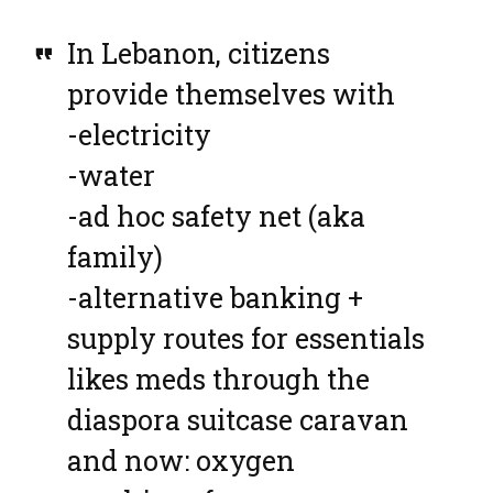
In Lebanon, citizens
provide themselves with
-electricity
-water
-ad hoc safety net (aka
family)
-alternative banking +
supply routes for essentials
likes meds through the
diaspora suitcase caravan
and now: oxygen