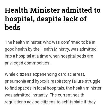
Health Minister admitted to
hospital, despite lack of
beds
The health minister, who was confirmed to be in
good health by the Health Ministry, was admitted
into a hospital at a time when hospital beds are
privileged commodities.
While citizens experiencing cardiac arrest,
pneumonia and hypoxia respiratory failure struggle
to find spaces in local hospitals, the health minister
was admitted instantly. The current health
regulations advise citizens to self-isolate if they