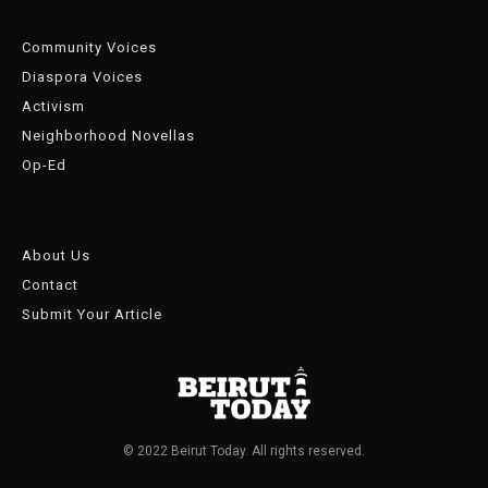
Community Voices
Diaspora Voices
Activism
Neighborhood Novellas
Op-Ed
About Us
Contact
Submit Your Article
© 2022 Beirut Today. All rights reserved.