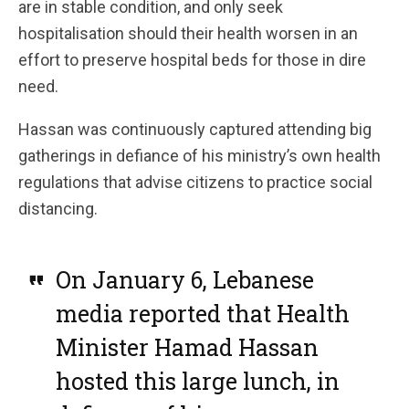
are in stable condition, and only seek
hospitalisation should their health worsen in an
effort to preserve hospital beds for those in dire
need.
Hassan was continuously captured attending big
gatherings in defiance of his ministry’s own health
regulations that advise citizens to practice social
distancing.
On January 6, Lebanese
media reported that Health
Minister Hamad Hassan
hosted this large lunch, in