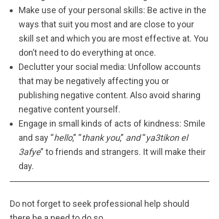
Make use of your personal skills: Be active in the
ways that suit you most and are close to your
skill set and which you are most effective at. You
don’t need to do everything at once.
Declutter your social media: Unfollow accounts
that may be negatively affecting you or
publishing negative content. Also avoid sharing
negative content yourself.
Engage in small kinds of acts of kindness: Smile
and say “
hello
,” “
thank you
,”
and
“
ya3tikon el
3afye
” to friends and strangers. It will make their
day.
Do not forget to seek professional help should
there be a need to do so.