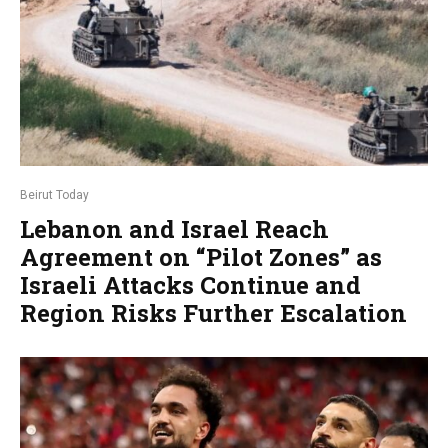
Beirut Today
Lebanon and Israel Reach
Agreement on “Pilot Zones” as
Israeli Attacks Continue and
Region Risks Further Escalation