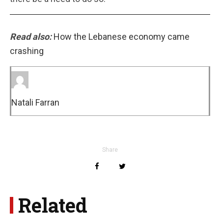
Read also:
How the Lebanese economy came
crashing
Natali Farran
Share
Related