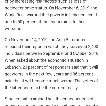
or by increasing risk factors such as loss of
socioeconomic status. On November 6, 2019, the
World Bank
warned
that poverty in Lebanon could
rise to 50 percent if the economic situation
worsens.
On November 14, 2019, the Arab Barometer
released their report in which they surveyed 2,400
individuals between September and October 2018.
When asked about the economic situation in
Lebanon, 23 percent of responders said that it will
get worse in the next few years and 36 percent
said that it will become much worse. The votes of
the latter seem to be the current reality.
Studies that examined health consequences of
economic crises suggest a significant relationship