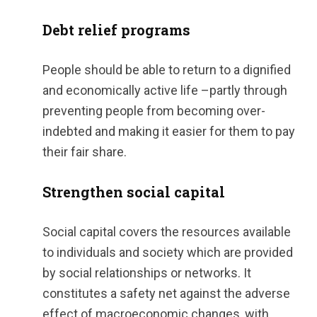
Debt relief programs
People should be able to return to a dignified
and economically active life –partly through
preventing people from becoming over-
indebted and making it easier for them to pay
their fair share.
Strengthen social capital
Social capital covers the resources available
to individuals and society which are provided
by social relationships or networks. It
constitutes a safety net against the adverse
effect of macroeconomic changes, with