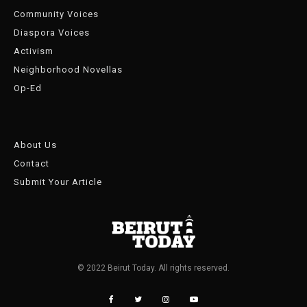
Community Voices
Diaspora Voices
Activism
Neighborhood Novellas
Op-Ed
About Us
Contact
Submit Your Article
© 2022 Beirut Today. All rights reserved.