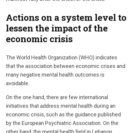
Actions on a system level to
lessen the impact of the
economic crisis
The World Health Organization (WHO) indicates
that the association between economic crises and
many negative mental health outcomes is
avoidable.
On the one hand, there are few international
initiatives that address mental health during an
economic crisis, such as the guidance published
by the European Psychiatric Association. On the
other hand, the mental health field in Lebanon