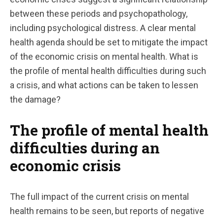
between these periods and psychopathology,
including psychological distress. A clear mental
health agenda should be set to mitigate the impact
of the economic crisis on mental health. What is
the profile of mental health difficulties during such
a crisis, and what actions can be taken to lessen
the damage?
The profile of mental health
difficulties during an
economic crisis
The full impact of the current crisis on mental
health remains to be seen, but reports of negative