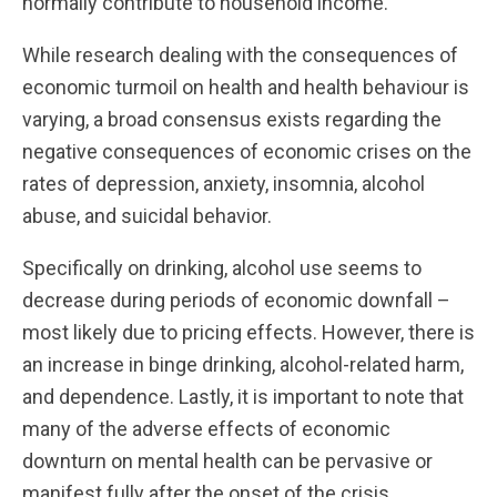
normally contribute to household income.
While research dealing with the consequences of
economic turmoil on health and health behaviour is
varying, a broad consensus exists regarding the
negative consequences of economic crises on the
rates of depression, anxiety, insomnia, alcohol
abuse, and suicidal behavior.
Specifically on drinking, alcohol use seems to
decrease during periods of economic downfall –
most likely due to pricing effects. However, there is
an increase in binge drinking, alcohol-related harm,
and dependence. Lastly, it is important to note that
many of the adverse effects of economic
downturn on mental health can be pervasive or
manifest fully after the onset of the crisis.