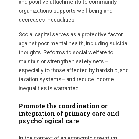
and positive attachments to community
organizations supports well-being and
decreases inequalities.
Social capital serves as a protective factor
against poor mental health, including suicidal
thoughts. Reforms to social welfare to
maintain or strengthen safety nets –
especially to those affected by hardship, and
taxation systems– and reduce income
inequalities is warranted.
Promote the coordination or
integration of primary care and
psychological care
In the context of an economic downturn,