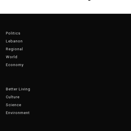
Politics
Lebanon
Regional
World
Economy
Better Living
Culture
Science
Environment