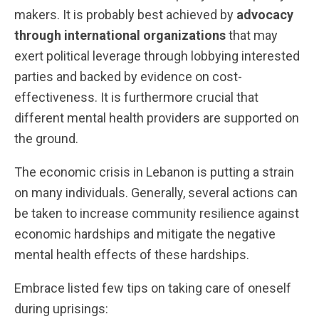
makers. It is probably best achieved by
advocacy
through international organizations
that may
exert political leverage through lobbying interested
parties and backed by evidence on cost-
effectiveness. It is furthermore crucial that
different mental health providers are supported on
the ground.
The economic crisis in Lebanon is putting a strain
on many individuals. Generally, several actions can
be taken to increase community resilience against
economic hardships and mitigate the negative
mental health effects of these hardships.
Embrace listed few tips on taking care of oneself
during uprisings: