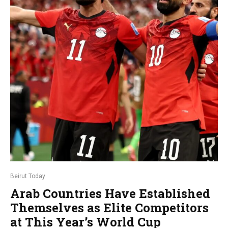
Beirut Today
Arab Countries Have Established
Themselves as Elite Competitors
at This Year’s World Cup