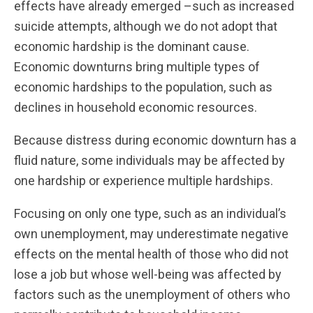
effects have already emerged –such as increased
suicide attempts, although we do not adopt that
economic hardship is the dominant cause.
Economic downturns bring multiple types of
economic hardships to the population, such as
declines in household economic resources.
Because distress during economic downturn has a
fluid nature, some individuals may be affected by
one hardship or experience multiple hardships.
Focusing on only one type, such as an individual’s
own unemployment, may underestimate negative
effects on the mental health of those who did not
lose a job but whose well-being was affected by
factors such as the unemployment of others who