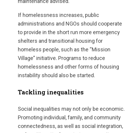
maintenance advised.
If homelessness increases, public
administrations and NGOs should cooperate
to provide in the short run more emergency
shelters and transitional housing for
homeless people, such as the “Mission
Village” initiative. Programs to reduce
homelessness and other forms of housing
instability should also be started.
Tackling inequalities
Social inequalities may not only be economic.
Promoting individual, family, and community
connectedness, as well as social integration,