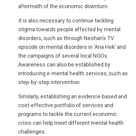
aftermath of the economic downturn.
It is also necessary to continue tackling
stigma towards people affected by mental
disorders, such as through Neshan’s TV
episode on mental disorders in ‘Ana Hek’ and
the campaigns of several local NGOs.
Awareness can also be established by
introducing e-mental health services, such as
step-by-step intervention.
Similarly, establishing an evidence-based and
cost-effective portfolio of services and
programs to tackle the current economic
crisis can help meet different mental health
challenges.