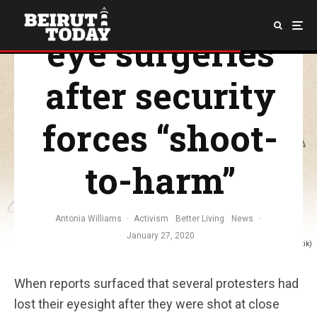
protesters free
eye surgeries
after security
forces “shoot-
to-harm”
Antonia Williams
·
Activism
Better Living
News
·
January 27, 2020
(Illustration: Christina Atik)
When reports surfaced that several protesters had
lost their eyesight after they were shot at close