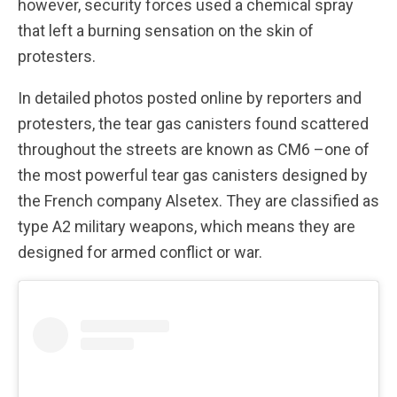
however, security forces used a chemical spray
that left a burning sensation on the skin of
protesters.
In detailed photos posted online by reporters and
protesters, the tear gas canisters found scattered
throughout the streets are known as CM6 –one of
the most powerful tear gas canisters designed by
the French company Alsetex. They are classified as
type A2 military weapons, which means they are
designed for armed conflict or war.