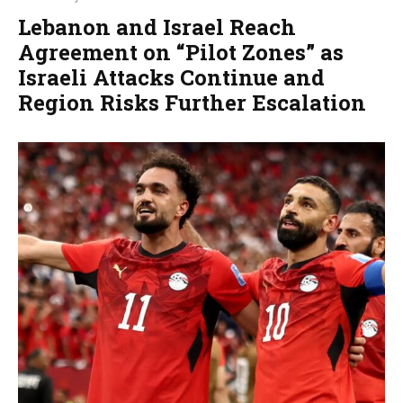
Lebanon and Israel Reach
Agreement on “Pilot Zones” as
Israeli Attacks Continue and
Region Risks Further Escalation