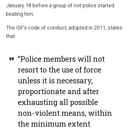
January 18 before a group of riot police started
beating him.
The ISF’s code of conduct, adopted in 2011, states
that:
“Police members will not
resort to the use of force
unless it is necessary,
proportionate and after
exhausting all possible
non-violent means, within
the minimum extent