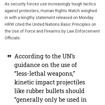
As security forces use increasingly tough tactics
against protesters, Human Rights Watch weighed
in with a lengthy statement released on Monday.
HRW cited the United Nations Basic Principles on
the Use of Force and Firearms by Law Enforcement
Officials:
According to the UN’s
guidance on the use of
“less-lethal weapons,”
kinetic impact projectiles
like rubber bullets should
“generally only be used in