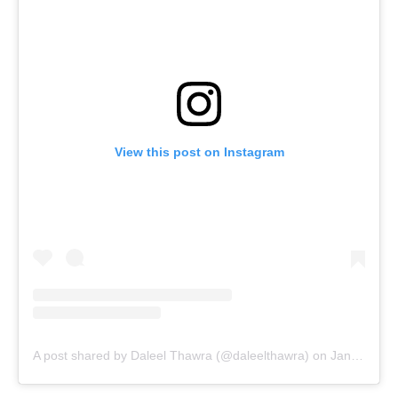
View this post on Instagram
A post shared by Daleel Thawra (@daleelthawra)
on
Jan 23, 2020 at 2:28pm PST