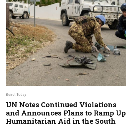
Beirut Today
UN Notes Continued Violations
and Announces Plans to Ramp Up
Humanitarian Aid in the South