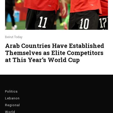
Beirut Today
Arab Countries Have Established
Themselves as Elite Competitors
at This Year’s World Cup
Politics
Lebanon
Regional
World