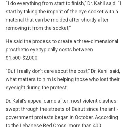
“I do everything from start to finish,” Dr. Kahil said. “I
start by taking the imprint of the eye socket with a
material that can be molded after shortly after
removing it from the socket.”
He said the process to create a three-dimensional
prosthetic eye typically costs between
$1,500-$2,000.
“But I really don’t care about the cost,” Dr. Kahil said,
what matters to him is helping those who lost their
eyesight during the protest.
Dr. Kahil’s appeal came after most violent clashes
swept through the streets of Beirut since the anti-
government protests began in October. According
to the Lebanese Red Cross, more than 400