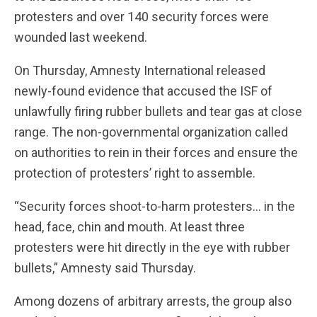
protesters and over 140 security forces were
wounded last weekend.
On Thursday, Amnesty International released
newly-found evidence that accused the ISF of
unlawfully firing rubber bullets and tear gas at close
range. The non-governmental organization called
on authorities to rein in their forces and ensure the
protection of protesters’ right to assemble.
“Security forces shoot-to-harm protesters… in the
head, face, chin and mouth. At least three
protesters were hit directly in the eye with rubber
bullets,” Amnesty said Thursday.
Among dozens of arbitrary arrests, the group also