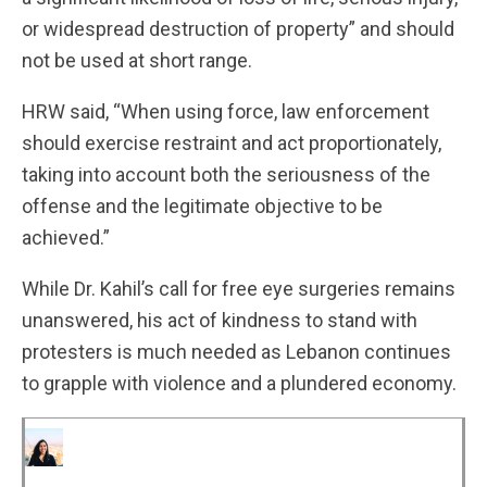
or widespread destruction of property” and should
not be used at short range.
HRW said, “When using force, law enforcement
should exercise restraint and act proportionately,
taking into account both the seriousness of the
offense and the legitimate objective to be
achieved.”
While Dr. Kahil’s call for free eye surgeries remains
unanswered, his act of kindness to stand with
protesters is much needed as Lebanon continues
to grapple with violence and a plundered economy.