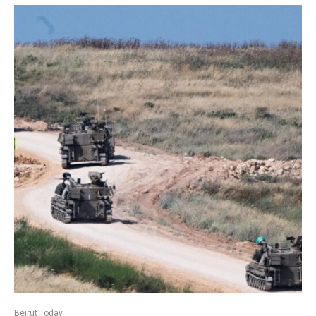
Beirut Today