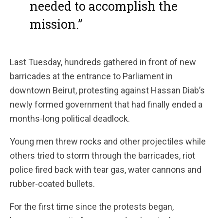
needed to accomplish the
mission.”
Last Tuesday, hundreds gathered in front of new
barricades at the entrance to Parliament in
downtown Beirut, protesting against Hassan Diab’s
newly formed government that had finally ended a
months-long political deadlock.
Young men threw rocks and other projectiles while
others tried to storm through the barricades, riot
police fired back with tear gas, water cannons and
rubber-coated bullets.
For the first time since the protests began,