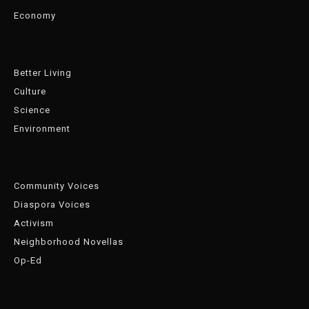
Economy
Better Living
Culture
Science
Environment
Community Voices
Diaspora Voices
Activism
Neighborhood Novellas
Op-Ed