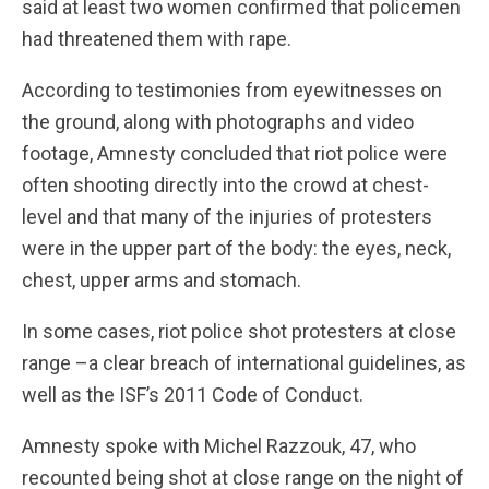
said at least two women confirmed that policemen
had threatened them with rape.
According to testimonies from eyewitnesses on
the ground, along with photographs and video
footage, Amnesty concluded that riot police were
often shooting directly into the crowd at chest-
level and that many of the injuries of protesters
were in the upper part of the body: the eyes, neck,
chest, upper arms and stomach.
In some cases, riot police shot protesters at close
range –a clear breach of international guidelines, as
well as the ISF’s 2011 Code of Conduct.
Amnesty spoke with Michel Razzouk, 47, who
recounted being shot at close range on the night of