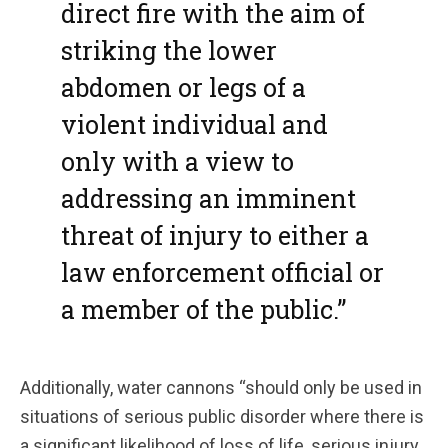
direct fire with the aim of
striking the lower
abdomen or legs of a
violent individual and
only with a view to
addressing an imminent
threat of injury to either a
law enforcement official or
a member of the public.”
Additionally, water cannons “should only be used in
situations of serious public disorder where there is
a significant likelihood of loss of life, serious injury,