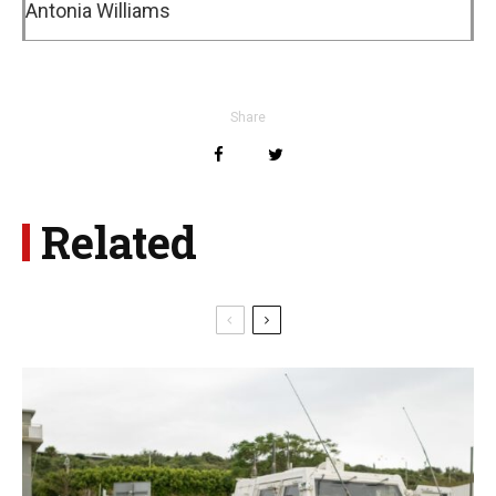
Antonia Williams
Share
Related