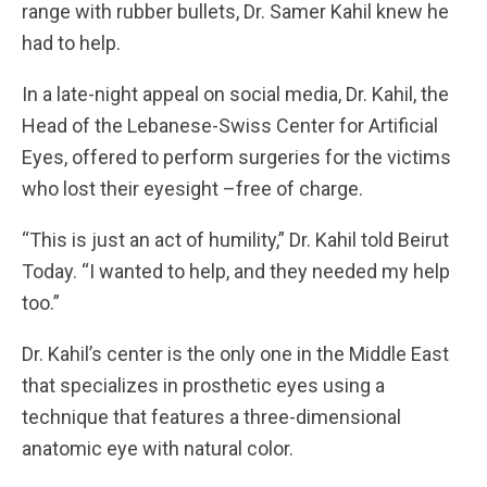
range with rubber bullets, Dr. Samer Kahil knew he
had to help.
In a late-night appeal on social media, Dr. Kahil, the
Head of the Lebanese-Swiss Center for Artificial
Eyes, offered to perform surgeries for the victims
who lost their eyesight –free of charge.
“This is just an act of humility,” Dr. Kahil told Beirut
Today. “I wanted to help, and they needed my help
too.”
Dr. Kahil’s center is the only one in the Middle East
that specializes in prosthetic eyes using a
technique that features a three-dimensional
anatomic eye with natural color.