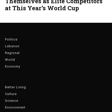
Themselves as Elite Competitors
at This Year’s World Cup
Politics
Lebanon
Regional
World
Economy
Better Living
Culture
Science
Environment