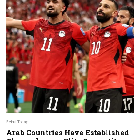
Beirut Today
Arab Countries Have Established