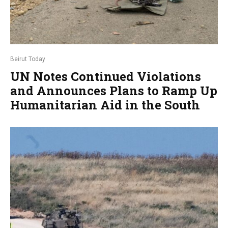
Beirut Today
UN Notes Continued Violations
and Announces Plans to Ramp Up
Humanitarian Aid in the South