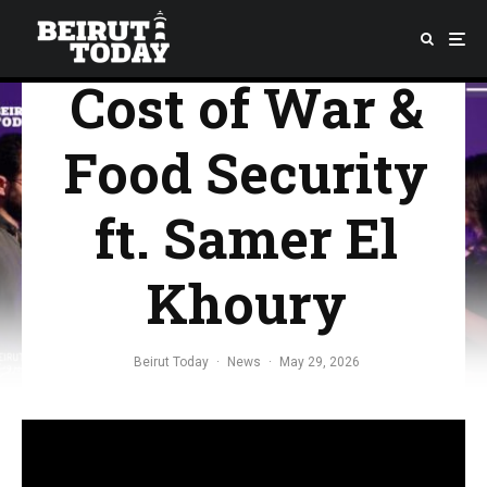
Environmental
Cost of War &
Food Security
ft. Samer El
Khoury
Beirut Today
·
News
·
May 29, 2026