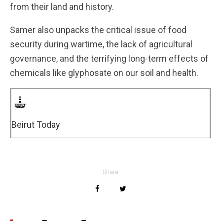
from their land and history.
Samer also unpacks the critical issue of food
security during wartime, the lack of agricultural
governance, and the terrifying long-term effects of
chemicals like glyphosate on our soil and health.
Beirut Today
Share