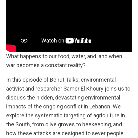
What happens to our food, water, and land when
war becomes a constant reality?
In this episode of Beirut Talks, environmental
activist and researcher Samer El Khoury joins us to
discuss the hidden, devastating environmental
impacts of the ongoing conflict in Lebanon. We
explore the systematic targeting of agriculture in
the South, from olive groves to beekeeping, and
how these attacks are designed to sever people