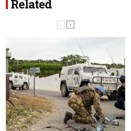
Related