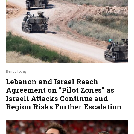
Beirut Today
Lebanon and Israel Reach
Agreement on “Pilot Zones” as
Israeli Attacks Continue and
Region Risks Further Escalation