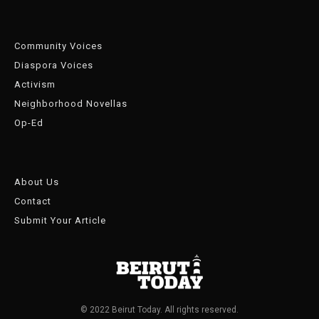
Community Voices
Diaspora Voices
Activism
Neighborhood Novellas
Op-Ed
About Us
Contact
Submit Your Article
© 2022 Beirut Today. All rights reserved.