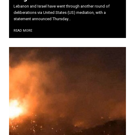
Lebanon and Israel have went through another round of
deliberations via United States (US) mediation, with a
statement announced Thursday...
READ MORE