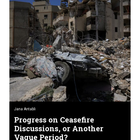
Jana Antabli
Progress on Ceasefire
Discussions, or Another
Vague Period?