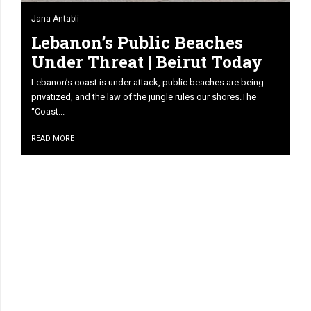
Jana Antabli
Lebanon’s Public Beaches
Under Threat | Beirut Today
Lebanon’s coast is under attack, public beaches are being
privatized, and the law of the jungle rules our shores.The
“Coast...
READ MORE