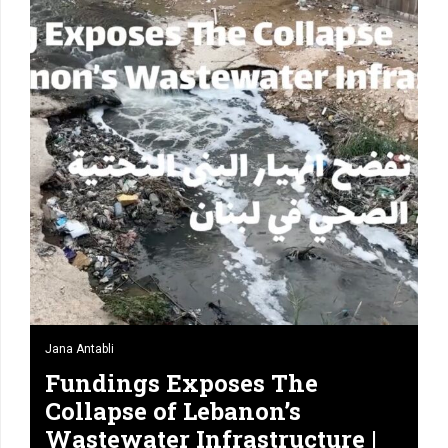
Jana Antabli
Fundings Exposes The
Collapse of Lebanon’s
Wastewater Infrastructure |