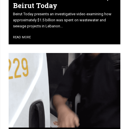
Beirut Today
Beirut Today presents an investigative video examining how
approximately $1.5 billion was spent on wastewater and
sewage projects in Lebanon...
READ MORE