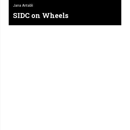
Jana Antabli
SIDC on Wheels