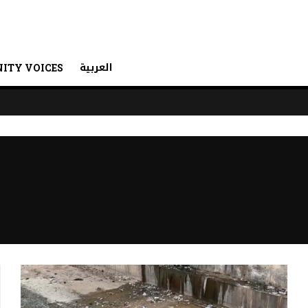
العربية
ITY VOICES