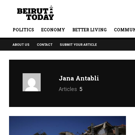
POLITICS
ECONOMY
BETTER LIVING
COMMUN
ABOUT US
CONTACT
SUBMIT YOUR ARTICLE
Jana Antabli
Articles
5