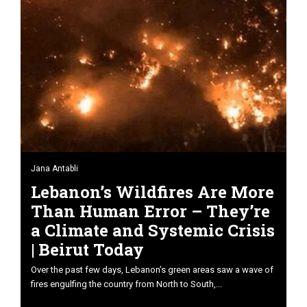
Jana Antabli
Lebanon’s Wildfires Are More
Than Human Error – They’re
a Climate and Systemic Crisis
| Beirut Today
Over the past few days, Lebanon’s green areas saw a wave of
fires engulfing the country from North to South,...