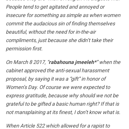
People tend to get agitated and annoyed or
insecure for something as simple as when women
commit the audacious sin of finding themselves
beautiful, without the need for in-the-air
compliments, just because she didn’t take their
permission first.
On March 8 2017, “
rabahouna jmeeleh*
” when the
cabinet approved the anti-sexual harassment
proposal, by saying it was a “gift” in honor of
Women’s Day. Of course we were expected to
express gratitude, because why should we not be
grateful to be gifted a basic human right? If that is
not mansplaining at its finest, I don’t know what is.
When Article 522 which allowed for a rapist to