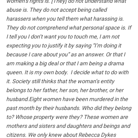
women’s rights is. [They] do not understand what
abuse is. They do not accept being called
harassers when you tell them what harassing is.
They do not comprehend what personal space is. If
I tell you I don’t want you to touch me, I am not
expecting you to justify it by saying “I’m doing it
because I care about you” as an answer. Or that I
am making a big deal or that I am being a drama
queen. It is my own body. I decide what to do with
it. Society still thinks that the woman’s entity
belongs to her father, her son, her brother, or her
husband.Eight women have been murdered in the
past month by their husbands. Who did they belong
to? Whose property were they? These women are
mothers and sisters and daughters and beings and
citizens. We only knew about Rebecca Dykes