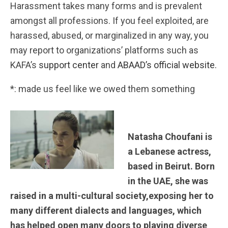
Harassment takes many forms and is prevalent
amongst all professions. If you feel exploited, are
harassed, abused, or marginalized in any way, you
may report to organizations’ platforms such as
KAFA’s
support center
and
ABAAD’s official website.
*: made us feel like we owed them something
Natasha Choufani is
a Lebanese actress,
based in Beirut. Born
in the UAE, she was
raised in a multi-cultural society,exposing her to
many different dialects and languages, which
has helped open many doors to playing diverse