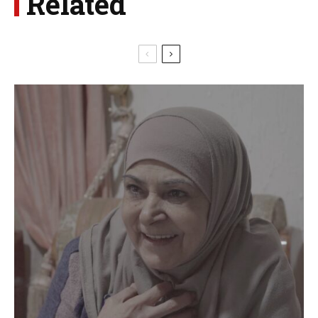
Related