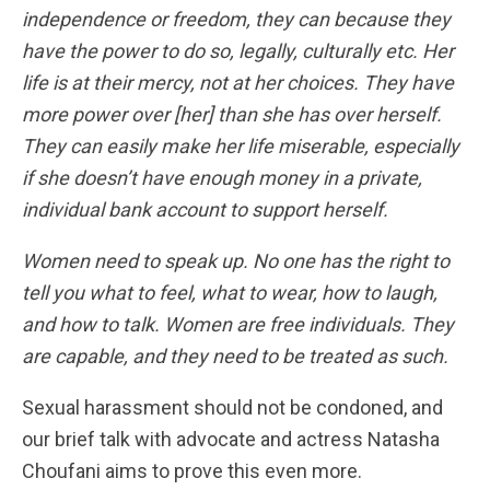
independence or freedom, they can because they
have the power to do so, legally, culturally etc. Her
life is at their mercy, not at her choices. They have
more power over [her] than she has over herself.
They can easily make her life miserable, especially
if she doesn’t have enough money in a private,
individual bank account to support herself.
Women need to speak up. No one has the right to
tell you what to feel, what to wear, how to laugh,
and how to talk. Women are free individuals. They
are capable, and they need to be treated as such.
Sexual harassment should not be condoned, and
our brief talk with advocate and actress Natasha
Choufani aims to prove this even more.