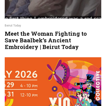
Beirut Today
Meet the Woman Fighting to
Save Baalbek’s Ancient
Embroidery | Beirut Today