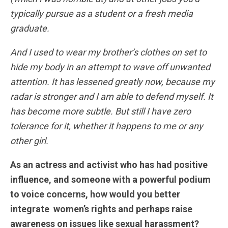
typically pursue as a student or a fresh media
graduate.
And I used to wear my brother’s clothes on set to
hide my body in an attempt to wave off unwanted
attention. It has lessened greatly now, because my
radar is stronger and I am able to defend myself. It
has become more subtle. But still I have zero
tolerance for it, whether it happens to me or any
other girl.
As an actress and activist who has had positive
influence, and someone with a powerful podium
to voice concerns, how would you better
integrate women’s rights and perhaps raise
awareness on issues like sexual harassment?