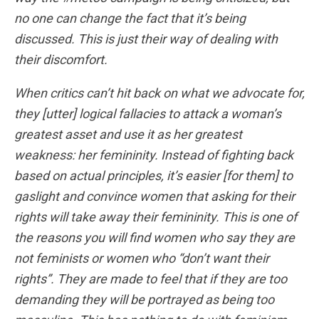
no one can change the fact that it’s being
discussed. This is just their way of dealing with
their discomfort.
When critics can’t hit back on what we advocate for,
they [utter] logical fallacies to attack a woman’s
greatest asset and use it as her greatest
weakness: her femininity. Instead of fighting back
based on actual principles, it’s easier [for them] to
gaslight and convince women that asking for their
rights will take away their femininity. This is one of
the reasons you will find women who say they are
not feminists or women who “don’t want their
rights”. They are made to feel that if they are too
demanding they will be portrayed as being too