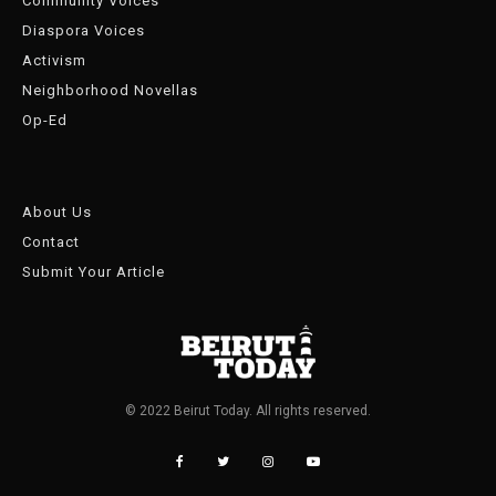
Community Voices
Diaspora Voices
Activism
Neighborhood Novellas
Op-Ed
About Us
Contact
Submit Your Article
© 2022 Beirut Today. All rights reserved.