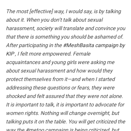
The most [effective] way, I would say, is by talking
about it. When you don’t talk about sexual
harassment, society will translate and convince you
that there is something you should be ashamed of.
After participating in the
#MeshBasita campaign by
KIP
, I felt more empowered. Female
acquaintances and young girls were asking me
about sexual harassment and how would they
protect themselves from it—and when I started
addressing these questions or fears, they were
shocked and felt assured that they were not alone.
It is important to talk, it is important to advocate for
women rights. Nothing will change overnight, but
talking puts it on the table. You will get criticized the
way the #metoo campaign is being criticized, but