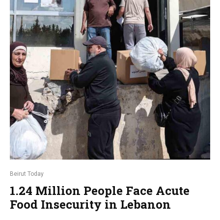
Beirut Today
1.24 Million People Face Acute
Food Insecurity in Lebanon