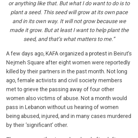
or anything like that. But what I do want to do is to
plant a seed. This seed will grow at its own pace
and in its own way. It will not grow because we
made it grow. But at least I want to help plant the
seed, and that’s what matters to me.
”
A few days ago, KAFA organized a
protest
in Beirut’s
Nejmeh Square after eight women were reportedly
killed by their partners in the past month. Not long
ago, female activists and civil society members
met to grieve the passing away of four other
women also victims of abuse. Not a month would
pass in Lebanon without us hearing of women
being abused, injured, and in many cases murdered
by their ‘significant’ other.