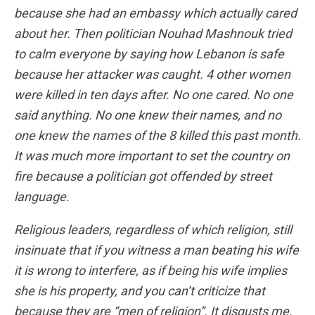
because she had an embassy which actually cared
about her. Then politician Nouhad Mashnouk tried
to calm everyone by saying how Lebanon is safe
because her attacker was caught. 4 other women
were killed in ten days after. No one cared. No one
said anything. No one knew their names, and no
one knew the names of the 8 killed this past month.
It was much more important to set the country on
fire because a politician got offended by street
language.
Religious leaders, regardless of which religion, still
insinuate that if you witness a man beating his wife
it is wrong to interfere, as if being his wife implies
she is his property, and you can’t criticize that
because they are “men of religion”. It disgusts me.