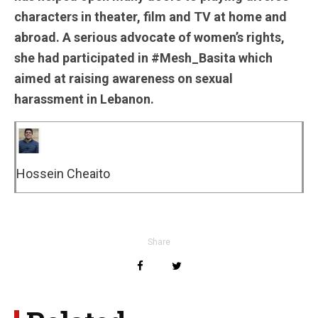
characters in theater, film and TV at home and
abroad. A serious advocate of women’s rights,
she had participated in #Mesh_Basita which
aimed at raising awareness on sexual
harassment in Lebanon.
Hossein Cheaito
Share