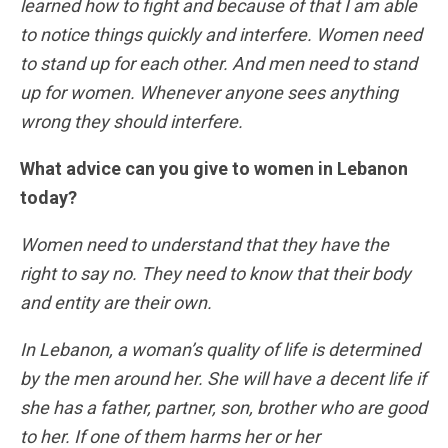
learned how to fight and because of that I am able
to notice things quickly and interfere. Women need
to stand up for each other. And men need to stand
up for women. Whenever anyone sees anything
wrong they should interfere.
What advice can you give to women in Lebanon
today?
Women need to understand that they have the
right to say no. They need to know that their body
and entity are their own.
In Lebanon, a woman’s quality of life is determined
by the men around her. She will have a decent life if
she has a father, partner, son, brother who are good
to her. If one of them harms her or her