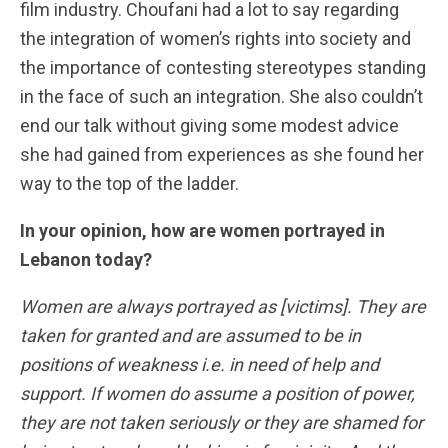
film industry. Choufani had a lot to say regarding
the integration of women’s rights into society and
the importance of contesting stereotypes standing
in the face of such an integration. She also couldn’t
end our talk without giving some modest advice
she had gained from experiences as she found her
way to the top of the ladder.
In your opinion, how are women portrayed in
Lebanon today?
Women are always portrayed as [victims]. They are
taken for granted and are assumed to be in
positions of weakness i.e. in need of help and
support. If women do assume a position of power,
they are not taken seriously or they are shamed for