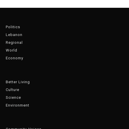
Politics
Lebanon
Regional
World
Economy
Better Living
Culture
Science
Environment