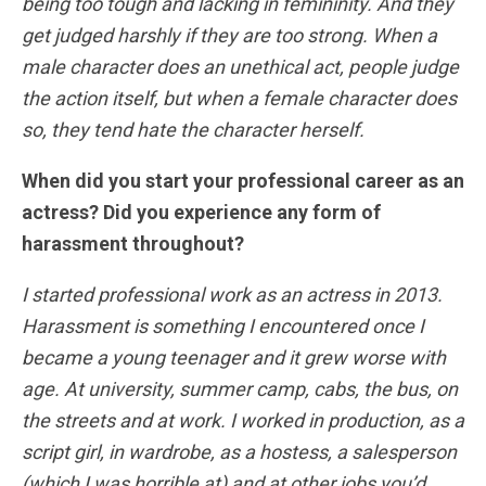
being too tough and lacking in femininity. And they
get judged harshly if they are too strong. When a
male character does an unethical act,
people judge
the action itself, but when a female character does
so, they tend hate the character herself.
When did you start your professional career as an
actress? Did you experience any form of
harassment throughout?
I started professional work as an actress in 2013.
Harassment is something I encountered once I
became a young teenager and it grew worse with
age. At university, summer camp, cabs, the bus, on
the streets and at work.
I worked in production, as a
script girl, in wardrobe, as a hostess, a salesperson
(which I was horrible at) and at other jobs you’d