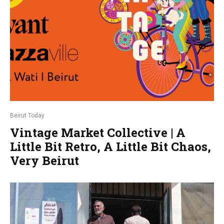
Beirut Today
Vintage Market Collective | A
Little Bit Retro, A Little Bit Chaos,
Very Beirut