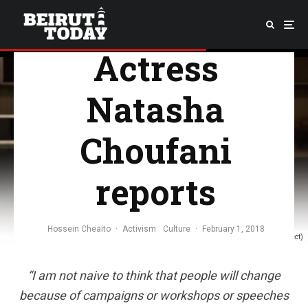
Beyond—
Actress
Natasha
Choufani
reports
Hossein Cheaito
·
Activism
Culture
·
February 1, 2018
(KIP Project)
“
I am not naive to think that people will change
because of campaigns or workshops or speeches