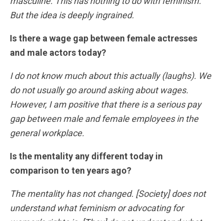
masculine. This has nothing to do with feminism.
But the idea is deeply ingrained.
Is there a wage gap between female actresses
and male actors today?
I do not know much about this actually (laughs). We
do not usually go around asking about wages.
However, I am positive that there is a serious pay
gap between male and female employees in the
general workplace.
Is the mentality any different today in
comparison to ten years ago?
The mentality has not changed. [Society] does not
understand what feminism or advocating for