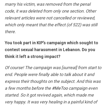
marry his victim, was removed from the penal
code, it was deleted from only one section. Other
relevant articles were not cancelled or reviewed,
which only meant that the effect (of 522) was still
there.
You took part in KIP’s campaign which sought to
contest sexual harassment in Lebanon. Do you
think it left a strong impact?
Of course! The campaign was [surreal] from start to
end. People were finally able to talk about it and
express their thoughts on the subject. And this was
a few months before the
#MeToo
campaign even
started. So it got revived again, which made me
very happy. It was very healing in a painful kind of