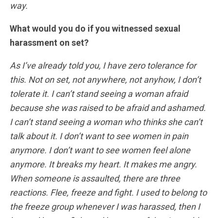
way.
What would you do if you witnessed sexual
harassment on set?
As I’ve already told you, I have zero tolerance for
this. Not on set, not anywhere, not anyhow, I don’t
tolerate it. I can’t stand seeing a woman afraid
because she was raised to be afraid and ashamed.
I can’t stand seeing a woman who thinks she can’t
talk about it. I don’t want to see women in pain
anymore. I don’t want to see women feel alone
anymore. It breaks my heart. It makes me angry.
When someone is assaulted, there are three
reactions. Flee, freeze and fight. I used to belong to
the freeze group whenever I was harassed, then I