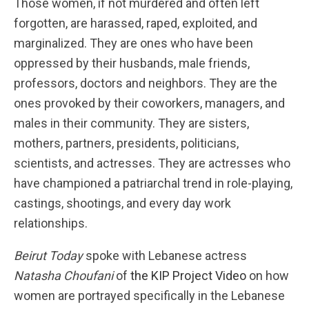
Those women, if not murdered and often left
forgotten, are harassed, raped, exploited, and
marginalized. They are ones who have been
oppressed by their husbands, male friends,
professors, doctors and neighbors. They are the
ones provoked by their coworkers, managers, and
males in their community. They are sisters,
mothers, partners, presidents, politicians,
scientists, and actresses. They are actresses who
have championed a patriarchal trend in role-playing,
castings, shootings, and every day work
relationships.
Beirut Today
spoke with Lebanese actress
Natasha Choufani
of
the KIP Project Video
on how
women are portrayed specifically in the Lebanese