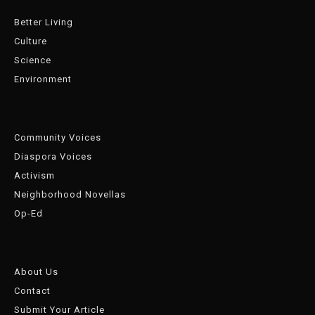
Better Living
Culture
Science
Environment
Community Voices
Diaspora Voices
Activism
Neighborhood Novellas
Op-Ed
About Us
Contact
Submit Your Article