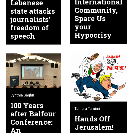
International
Lebanese
Community,
state attacks
Spare Us
journalists’
your
freedom of
Hypocrisy
speech
Cynthia Saghir
100 Years
Tamara Tamimi
after Balfour
Hands Off
Conference:
Jerusalem!
An