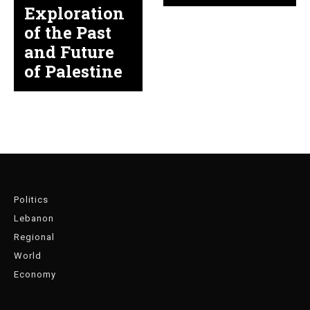
Exploration
of the Past
and Future
of Palestine
Politics
Lebanon
Regional
World
Economy