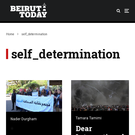
Home
self_determination
self_determination
Tamara Tamimi
Nader Durgham
Dear