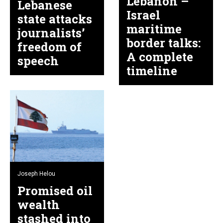
Lebanon –
Lebanese
Israel
state attacks
maritime
journalists’
border talks:
freedom of
A complete
speech
timeline
Joseph Helou
Promised oil
wealth
stashed into