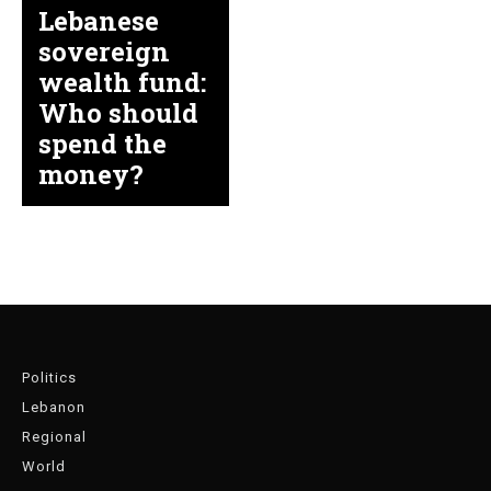
Lebanese
sovereign
wealth fund:
Who should
spend the
money?
Politics
Lebanon
Regional
World