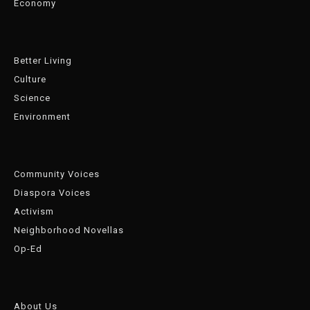
Economy
Better Living
Culture
Science
Environment
Community Voices
Diaspora Voices
Activism
Neighborhood Novellas
Op-Ed
About Us