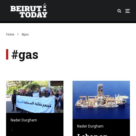
Home
#gas
#gas
Nader Durgham
Nader Durgham