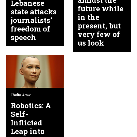
amidst the
Lebanese
future while
state attacks
in the
journalists’
present, but
freedom of
very few of
speech
us look
Thalia Arawi
Robotics: A
Self-
Inflicted
Leap into