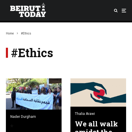
Home
#Ethics
#Ethics
Thalia Arawi
Nader Durgham
We all walk