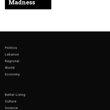
Madness
Politics
Lebanon
Regional
World
Economy
Better Living
Culture
Science