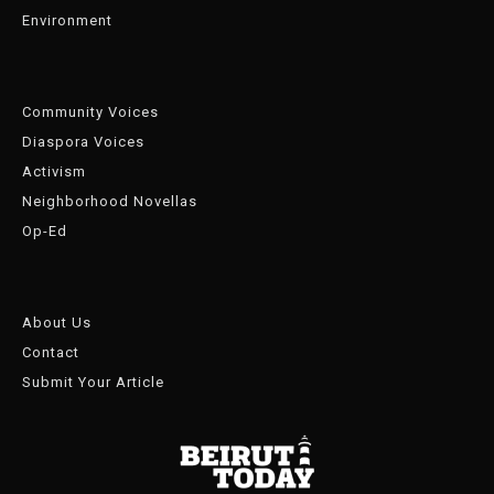
Environment
Community Voices
Diaspora Voices
Activism
Neighborhood Novellas
Op-Ed
About Us
Contact
Submit Your Article