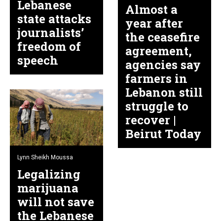
Lebanese
Almost a
state attacks
year after
journalists’
the ceasefire
freedom of
agreement,
speech
agencies say
farmers in
Lebanon still
struggle to
recover |
Beirut Today
Lynn Sheikh Moussa
Legalizing
marijuana
will not save
the Lebanese