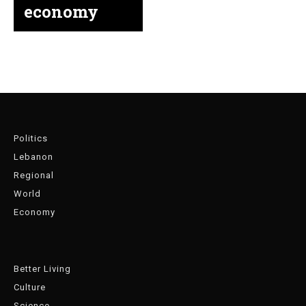
economy
Politics
Lebanon
Regional
World
Economy
Better Living
Culture
Science