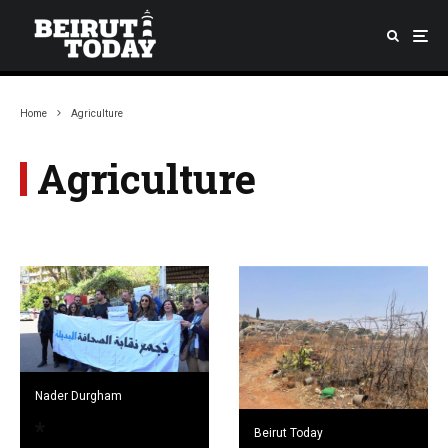
Home
Agriculture
Agriculture
Nader Durgham
Beirut Today