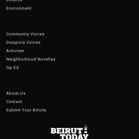
Environment
Community Voices
Diaspora Voices
Activism
Neighborhood Novellas
Op-Ed
About Us
Contact
Submit Your Article