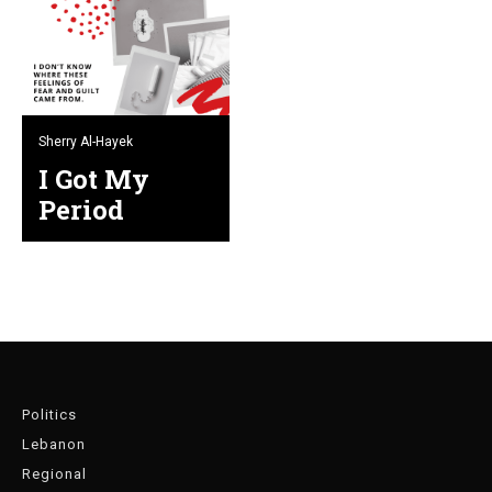
Sherry Al-Hayek
I Got My
Period
Politics
Lebanon
Regional