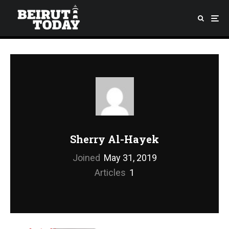
Sherry Al-Hayek
Joined
May 31, 2019
Articles
1