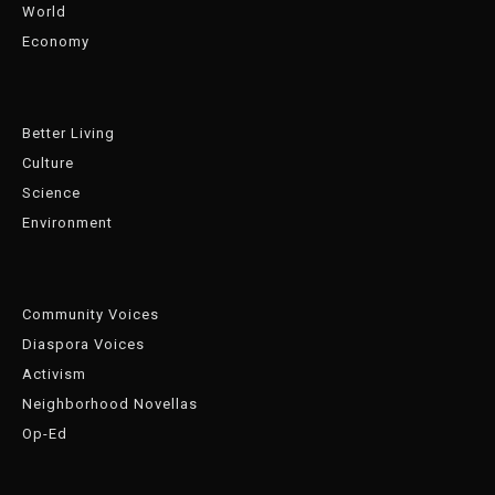
World
Economy
Better Living
Culture
Science
Environment
Community Voices
Diaspora Voices
Activism
Neighborhood Novellas
Op-Ed