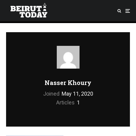
Nasser Khoury
Joined
May 11, 2020
Articles
1