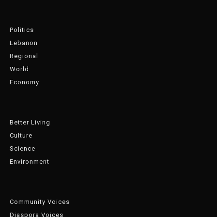
Politics
Lebanon
Regional
World
Economy
Better Living
Culture
Science
Environment
Community Voices
Diaspora Voices