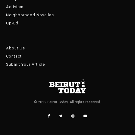
Activism
Neighborhood Novellas
Op-Ed
About Us
Contact
Submit Your Article
© 2022 Beirut Today. All rights reserved.