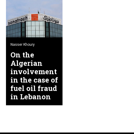
Nasser Khoury
On the
Algerian
involvement
in the case of
fuel oil fraud
in Lebanon