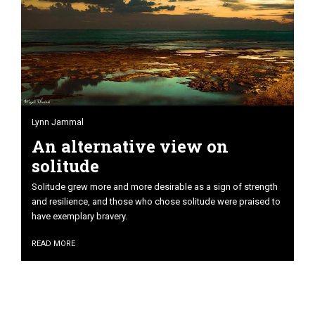
Lynn Jammal
An alternative view on
solitude
Solitude grew more and more desirable as a sign of strength
and resilience, and those who chose solitude were praised to
have exemplary bravery.
READ MORE