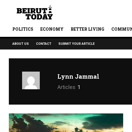
POLITICS
ECONOMY
BETTER LIVING
COMMUN
ABOUT US
CONTACT
SUBMIT YOUR ARTICLE
Lynn Jammal
Articles
1