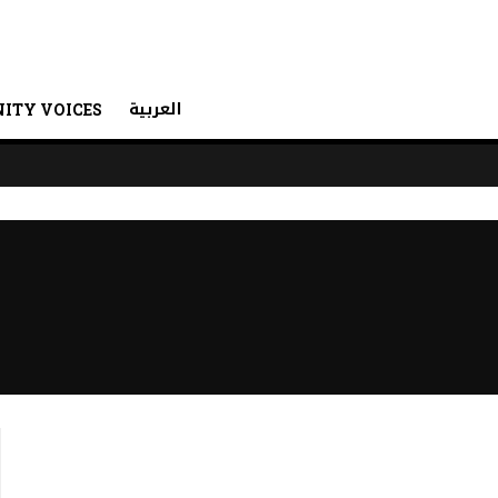
العربية
ITY VOICES