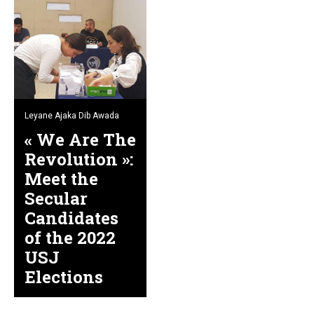
Leyane Ajaka Dib Awada
« We Are The
Revolution »:
Meet the
Secular
Candidates
of the 2022
USJ
Elections