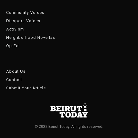
Community Voices
Diaspora Voices
Activism
Neighborhood Novellas
Op-Ed
About Us
Contact
Submit Your Article
© 2022 Beirut Today. All rights reserved.