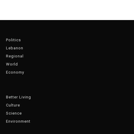
Politics
Lebanon
Regional
World
Economy
Better Living
Culture
Science
Environment