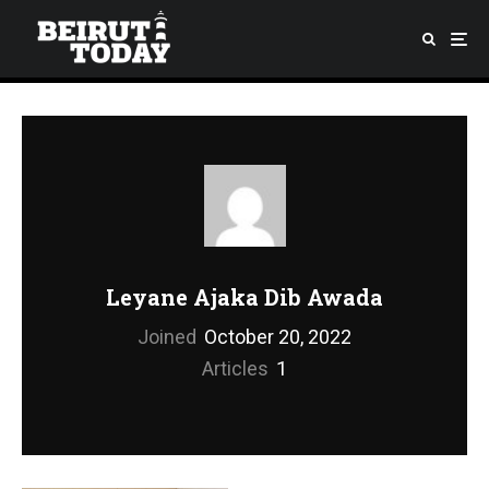
Leyane Ajaka Dib Awada
Joined
October 20, 2022
Articles
1