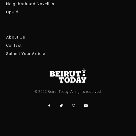
Neighborhood Novellas
Op-Ed
About Us
Contact
Submit Your Article
© 2022 Beirut Today. All rights reserved.