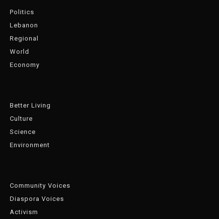
Politics
Lebanon
Regional
World
Economy
Better Living
Culture
Science
Environment
Community Voices
Diaspora Voices
Activism