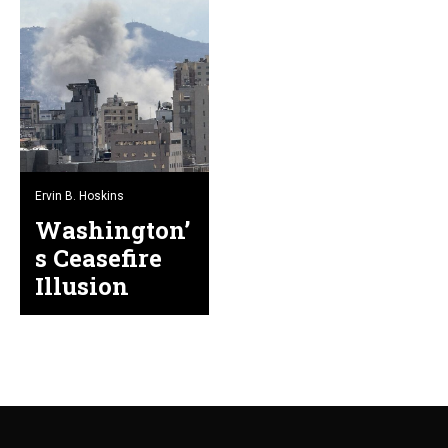
Ervin B. Hoskins
Washington’
s Ceasefire
Illusion