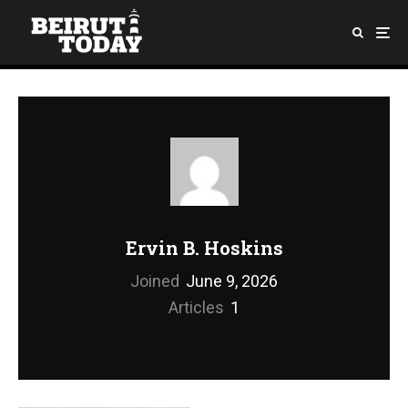
Ervin B. Hoskins
Joined
June 9, 2026
Articles
1