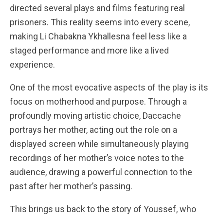
directed several plays and films featuring real
prisoners. This reality seems into every scene,
making Li Chabakna Ykhallesna feel less like a
staged performance and more like a lived
experience.
One of the most evocative aspects of the play is its
focus on motherhood and purpose. Through a
profoundly moving artistic choice, Daccache
portrays her mother, acting out the role on a
displayed screen while simultaneously playing
recordings of her mother’s voice notes to the
audience, drawing a powerful connection to the
past after her mother’s passing.
This brings us back to the story of Youssef, who