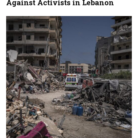
Against Activists in Lebanon