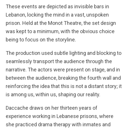
These events are depicted as invisible bars in
Lebanon, locking the mind in a vast, unspoken
prison. Held at the Monot Theatre, the set design
was kept to a minimum, with the obvious choice
being to focus on the storyline.
The production used subtle lighting and blocking to
seamlessly transport the audience through the
narrative. The actors were present on stage, and in
between the audience, breaking the fourth wall and
reinforcing the idea that this is not a distant story; it
is among us, within us, shaping our reality.
Daccache draws on her thirteen years of
experience working in Lebanese prisons, where
she practiced drama therapy with inmates and