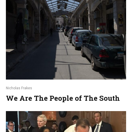
Nicholas Frakes
We Are The People of The South