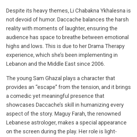
Despite its heavy themes, Li Chabakna Ykhalesna is
not devoid of humor. Daccache balances the harsh
reality with moments of laughter, ensuring the
audience has space to breathe between emotional
highs and lows. This is due to her Drama Therapy
experience, which she’s been implementing in
Lebanon and the Middle East since 2006.
The young Sam Ghazal plays a character that
provides an “escape” from the tension, and it brings
a comedic yet meaningful presence that
showcases Daccache’s skill in humanizing every
aspect of the story. Maguy Farah, the renowned
Lebanese astrologer, makes a special appearance
on the screen during the play. Her role is light-