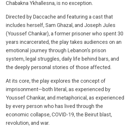
Chabakna Ykhallesna, is no exception.
Directed by Daccache and featuring a cast that
includes herself, Sam Ghazal, and Joseph Jules
(Youssef Chankar), a former prisoner who spent 30
years incarcerated, the play takes audiences on an
emotional journey through Lebanon’s prison
system, legal struggles, daily life behind bars, and
the deeply personal stories of those affected.
At its core, the play explores the concept of
imprisonment—both literal, as experienced by
Youssef Chankar, and metaphorical, as experienced
by every person who has lived through the
economic collapse, COVID-19, the Beirut blast,
revolution, and war.