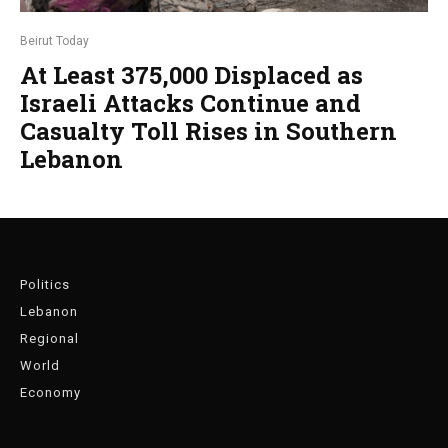
Beirut Today
At Least 375,000 Displaced as
Israeli Attacks Continue and
Casualty Toll Rises in Southern
Lebanon
Politics
Lebanon
Regional
World
Economy