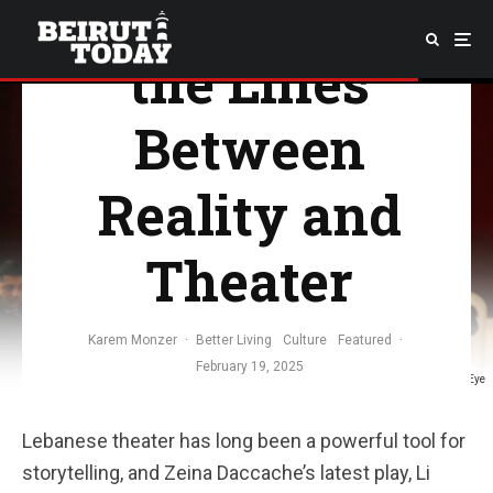
Play That Blurs
the Lines
Between
Reality and
Theater
Karem Monzer
·
Better Living
Culture
Featured
·
February 19, 2025
Image Credit: Middle East Eye
Lebanese theater has long been a powerful tool for
storytelling, and Zeina Daccache’s latest play, Li