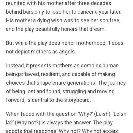
reunited with his mother after three decades
behind bars,only to lose her to cancer a year later.
His mother’s dying wish was to see her son free,
and the play beautifully honors that dream.
But while the play does honor motherhood, it does
not depict mothers as angels.
Instead, it presents mothers as complex human
beings:flawed, resilient, and capable of making
choices that shape entire generations. The journey
of being lost and found, struggling and moving
forward, is central to the storyboard.
When faced with the question ‘Why?’ (Leish), ‘Leish
la2’ (Why not?) is always the answer. The play
adopts that response: Why not? Why not accept