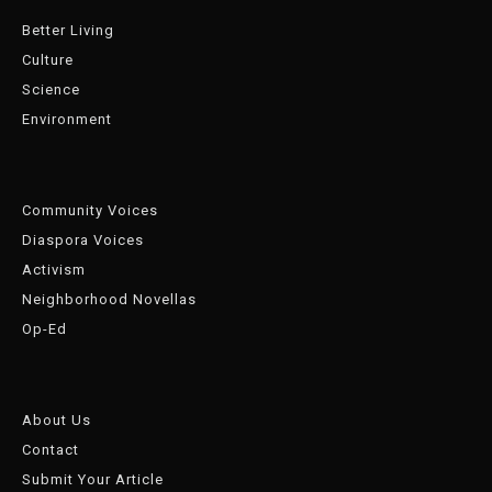
Better Living
Culture
Science
Environment
Community Voices
Diaspora Voices
Activism
Neighborhood Novellas
Op-Ed
About Us
Contact
Submit Your Article