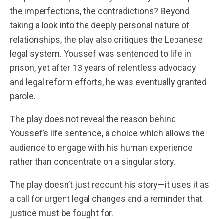
the imperfections, the contradictions? Beyond
taking a look into the deeply personal nature of
relationships, the play also critiques the Lebanese
legal system. Youssef was sentenced to life in
prison, yet after 13 years of relentless advocacy
and legal reform efforts, he was eventually granted
parole.
The play does not reveal the reason behind
Youssef’s life sentence, a choice which allows the
audience to engage with his human experience
rather than concentrate on a singular story.
The play doesn’t just recount his story—it uses it as
a call for urgent legal changes and a reminder that
justice must be fought for.