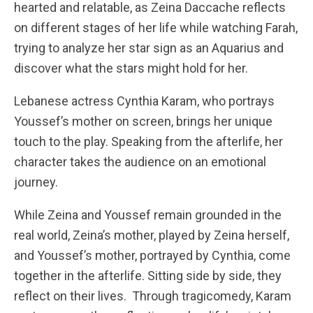
hearted and relatable, as Zeina Daccache reflects
on different stages of her life while watching Farah,
trying to analyze her star sign as an Aquarius and
discover what the stars might hold for her.
Lebanese actress Cynthia Karam, who portrays
Youssef’s mother on screen, brings her unique
touch to the play. Speaking from the afterlife, her
character takes the audience on an emotional
journey.
While Zeina and Youssef remain grounded in the
real world, Zeina’s mother, played by Zeina herself,
and Youssef’s mother, portrayed by Cynthia, come
together in the afterlife. Sitting side by side, they
reflect on their lives. Through tragicomedy, Karam