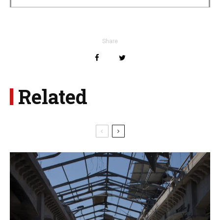
Share
Related