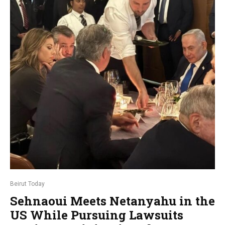
Beirut Today
Sehnaoui Meets Netanyahu in the
US While Pursuing Lawsuits