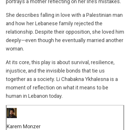
portrays a mother reflecting on her life’s mistakes.
She describes falling in love with a Palestinian man
and how her Lebanese family rejected the
relationship. Despite their opposition, she loved him
deeply—even though he eventually married another
woman.
At its core, this play is about survival, resilience,
injustice, and the invisible bonds that tie us
together as a society. Li Chabakna Ykhalesna is a
moment of reflection on what it means to be
human in Lebanon today.
Karem Monzer