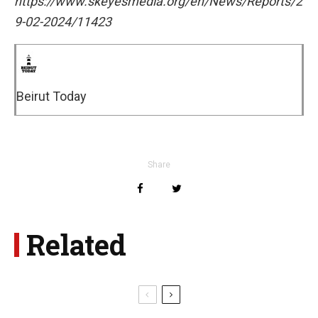
https://www.skeyesmedia.org/en/News/Reports/2
9-02-2024/11423
Beirut Today
Share
Related