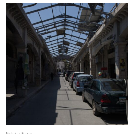
Nicholas Frakes