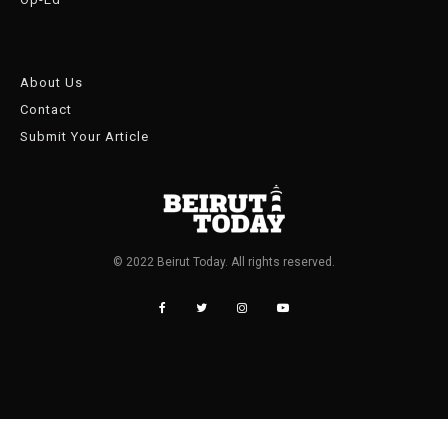
About Us
Contact
Submit Your Article
© 2022 Beirut Today. All rights reserved.