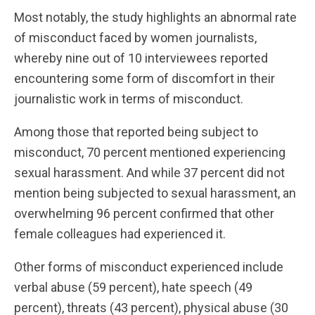
Most notably, the study highlights an abnormal rate
of misconduct faced by women journalists,
whereby nine out of 10 interviewees reported
encountering some form of discomfort in their
journalistic work in terms of misconduct.
Among those that reported being subject to
misconduct, 70 percent mentioned experiencing
sexual harassment. And while 37 percent did not
mention being subjected to sexual harassment, an
overwhelming 96 percent confirmed that other
female colleagues had experienced it.
Other forms of misconduct experienced include
verbal abuse (59 percent), hate speech (49
percent), threats (43 percent), physical abuse (30