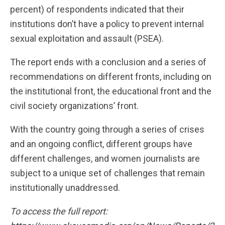
percent) of respondents indicated that their
institutions don’t have a policy to prevent internal
sexual exploitation and assault (PSEA).
The report ends with a conclusion and a series of
recommendations on different fronts, including on
the institutional front, the educational front and the
civil society organizations’ front.
With the country going through a series of crises
and an ongoing conflict, different groups have
different challenges, and women journalists are
subject to a unique set of challenges that remain
institutionally unaddressed.
To access the full report: