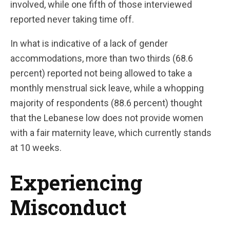
involved, while one fifth of those interviewed
reported never taking time off.
In what is indicative of a lack of gender
accommodations, more than two thirds (68.6
percent) reported not being allowed to take a
monthly menstrual sick leave, while a whopping
majority of respondents (88.6 percent) thought
that the Lebanese low does not provide women
with a fair maternity leave, which currently stands
at 10 weeks.
Experiencing
Misconduct