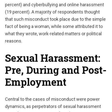
percent) and cyberbullying and online harassment
(19 percent). A majority of respondents thought
that such misconduct took place due to the simple
fact of being a woman, while some attributed it to
what they wrote, work-related matters or political
reasons.
Sexual Harassment:
Pre, During and Post-
Employment
Central to the cases of misconduct were power
dynamics, as perpetrators of sexual harassment