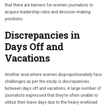
that there are barriers for women journalists to
acquire leadership roles and decision-making
positions.
Discrepancies in
Days Off and
Vacations
Another area where women disproportionately face
challenges as per the study is discrepancies
between days off and vacations. A large number of
journalists expressed that they’re often unable to
utilize their leave days due to the heavy workload