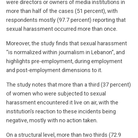
were directors or owners of media institutions in
more than half of the cases (51 percent), with
respondents mostly (97.7 percent) reporting that
sexual harassment occurred more than once.
Moreover, the study finds that sexual harassment
“is normalized within journalism in Lebanon”, and
highlights pre-employment, during employment
and post-employment dimensions to it.
The study notes that more than a third (37 percent)
of women who were subjected to sexual
harassment encountered it live on air, with the
institution’s reaction to these incidents being
negative, mostly with no action taken.
On a structural level, more than two thirds (72.9