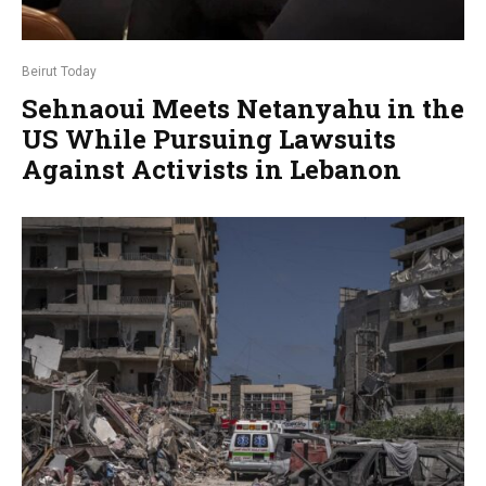
Beirut Today
Sehnaoui Meets Netanyahu in the
US While Pursuing Lawsuits
Against Activists in Lebanon