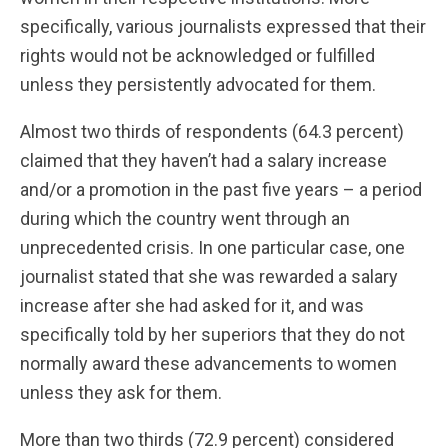
specifically, various journalists expressed that their
rights would not be acknowledged or fulfilled
unless they persistently advocated for them.
Almost two thirds of respondents (64.3 percent)
claimed that they haven’t had a salary increase
and/or a promotion in the past five years – a period
during which the country went through an
unprecedented crisis. In one particular case, one
journalist stated that she was rewarded a salary
increase after she had asked for it, and was
specifically told by her superiors that they do not
normally award these advancements to women
unless they ask for them.
More than two thirds (72.9 percent) considered