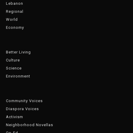
Lebanon
Regional
World
Economy
Better Living
Culture
Science
Environment
Community Voices
Diaspora Voices
Activism
Neighborhood Novellas
Op-Ed