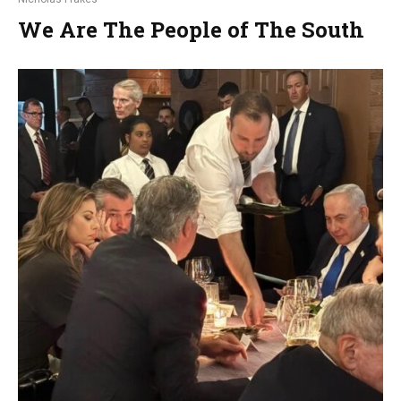
We Are The People of The South