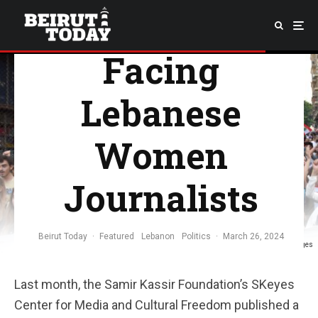
Struggles
Facing
Lebanese
Women
Journalists
Beirut Today
·
Featured
Lebanon
Politics
·
March 26, 2024
Image Credit: Mahmut Geldi/Anadolu Agency via Getty Images
Last month, the Samir Kassir Foundation’s SKeyes
Center for Media and Cultural Freedom published a