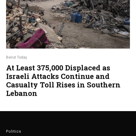
Beirut Today
At Least 375,000 Displaced as
Israeli Attacks Continue and
Casualty Toll Rises in Southern
Lebanon
Politics