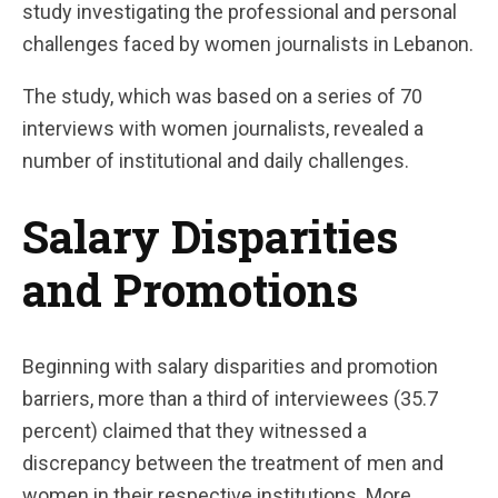
study investigating the professional and personal
challenges faced by women journalists in Lebanon.
The study, which was based on a series of 70
interviews with women journalists, revealed a
number of institutional and daily challenges.
Salary Disparities
and Promotions
Beginning with salary disparities and promotion
barriers, more than a third of interviewees (35.7
percent) claimed that they witnessed a
discrepancy between the treatment of men and
women in their respective institutions. More