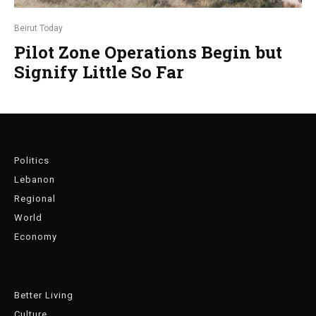
Beirut Today
Pilot Zone Operations Begin but
Signify Little So Far
Politics
Lebanon
Regional
World
Economy
Better Living
Culture