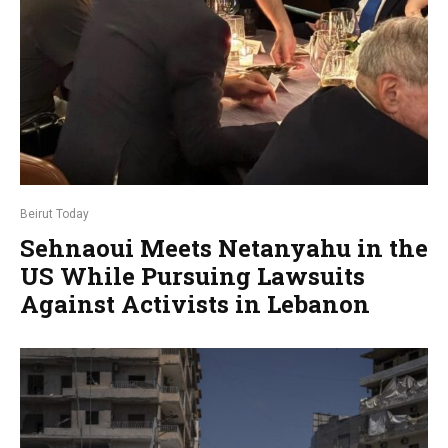
Beirut Today
Sehnaoui Meets Netanyahu in the
US While Pursuing Lawsuits
Against Activists in Lebanon