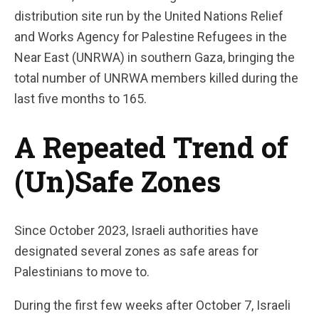
distribution site run by the United Nations Relief
and Works Agency for Palestine Refugees in the
Near East (UNRWA) in southern Gaza, bringing the
total number of UNRWA members killed during the
last five months to 165.
A Repeated Trend of
(Un)Safe Zones
Since October 2023, Israeli authorities have
designated several zones as safe areas for
Palestinians to move to.
During the first few weeks after October 7, Israeli