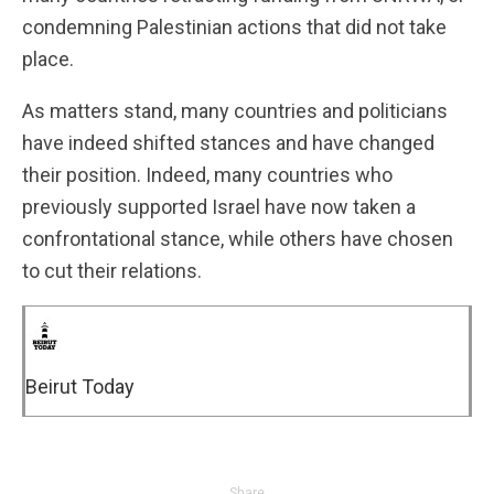
condemning Palestinian actions that did not take
place.
As matters stand, many countries and politicians
have indeed shifted stances and have changed
their position. Indeed, many countries who
previously supported Israel have now taken a
confrontational stance, while others have chosen
to cut their relations.
Beirut Today
Share