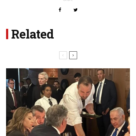
Related