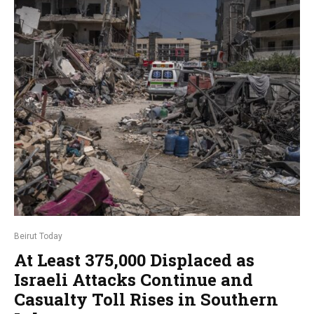
Beirut Today
At Least 375,000 Displaced as
Israeli Attacks Continue and
Casualty Toll Rises in Southern