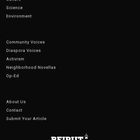
Science
Environment
Community Voices
Diaspora Voices
Activism
Neighborhood Novellas
Op-Ed
About Us
Contact
Submit Your Article