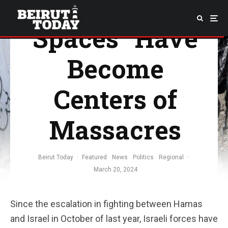
Supposed “Safe
Spaces” Have
Become
Centers of
Massacres
Beirut Today
·
Featured
News
Politics
Regional
·
March 20, 2024
Since the escalation in fighting between Hamas
and Israel in October of last year, Israeli forces have