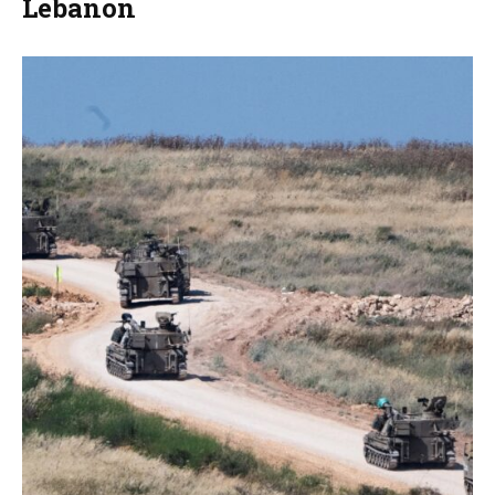
Lebanon