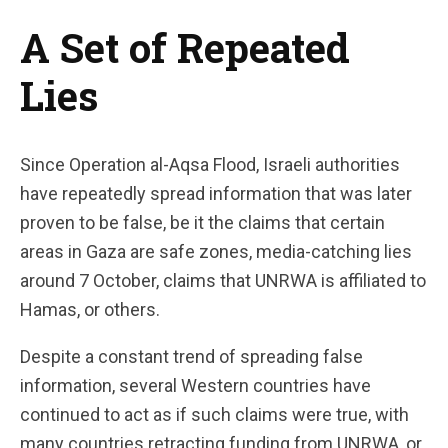
A Set of Repeated
Lies
Since Operation al-Aqsa Flood, Israeli authorities
have repeatedly spread information that was later
proven to be false, be it the claims that certain
areas in Gaza are safe zones, media-catching lies
around 7 October, claims that UNRWA is affiliated to
Hamas, or others.
Despite a constant trend of spreading false
information, several Western countries have
continued to act as if such claims were true, with
many countries retracting funding from UNRWA, or