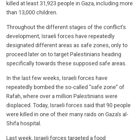
killed at least 31,923 people in Gaza, including more
than 13,000 children.
Throughout the different stages of the conflict’s
development, Israeli forces have repeatedly
designated different areas as safe zones, only to
proceed later on to target Palestinians heading
specifically towards these supposed safe areas.
In the last few weeks, Israeli forces have
repeatedly bombed the so-called “safe zone” of
Rafah, where over a million Palestinians were
displaced. Today, Israeli forces said that 90 people
were killed in one of their many raids on Gaza’s al-
Shifa hospital.
Last week, Israeli forces targeted a food