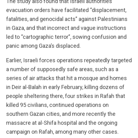
The study also found that Israeli authorities’
evacuation orders have facilitated “displacement,
fatalities, and genocidal acts” against Palestinians
in Gaza, and that incorrect and vague instructions
led to “cartographic terror”, sowing confusion and
panic among Gaza’s displaced.
Earlier, Israeli forces operations repeatedly targeted
a number of supposedly safe areas, such as a
series of air attacks that hit a mosque and homes
in Deir al-Balah in early February, killing dozens of
people sheltering there, four strikes in Rafah that
killed 95 civilians, continued operations on
southern Gazan cities, and more recently the
massacre at al-Shifa hospital and the ongoing
campaign on Rafah, among many other cases.