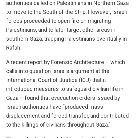
authorities called on Palestinians in Northern Gaza
to move to the South of the Strip. However, Israeli
forces proceeded to open fire on migrating
Palestinians, and to later target other areas in
southern Gaza, trapping Palestinians eventually in
Rafah.
A recent report by Forensic Architecture – which
calls into question Israel’s argument at the
International Court of Justice (ICJ) that it
introduced measures to safeguard civilian life in
Gaza – found that evacuation orders issued by
Israeli authorities have “produced mass
displacement and forced transfer, and contributed
to the killings of civilians throughout Gaza.”