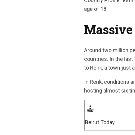
Country Profile” est
age of 18.
Massive
Around two million pe
countries. In the las
to Renk, a town just 
In Renk, conditions a
hosting almost six ti
Beirut Today