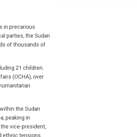
s in precarious
al parties, the Sudan
eds of thousands of
uding 21 children.
ffairs (OCHA), over
 humanitarian
 within the Sudan
a, peaking in
 the vice-president,
d ethnic tensions.