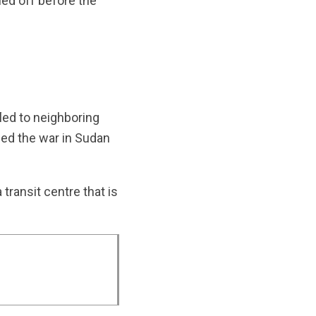
ed off before the
fled to neighboring
fled the war in Sudan
transit centre that is