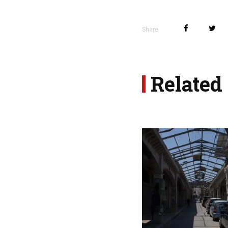
Share
Related