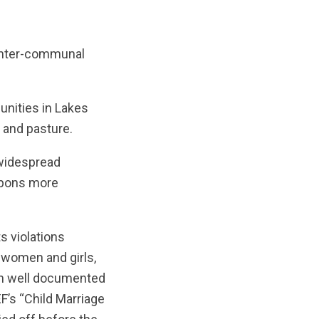
 inter-communal
unities in Lakes
r and pasture.
 widespread
eapons more
s violations
 women and girls,
been well documented
’s “Child Marriage