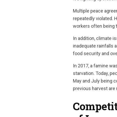
Multiple peace agree
repeatedly violated. 
workers often being t
In addition, climate 
inadequate rainfalls 
food security and ove
In 2017, a famine wa
starvation. Today, pe
May and July being co
previous harvest are 
Competit