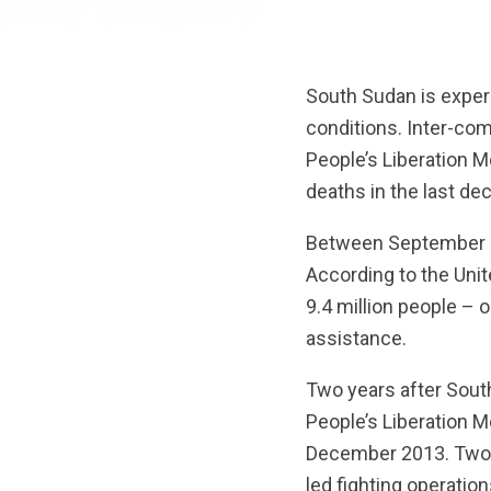
South Sudan is experi
conditions. Inter-com
People’s Liberation 
deaths in the last de
Between September and
According to the Unit
9.4 million people – 
assistance.
Two years after South
People’s Liberation M
December 2013. Two fa
led fighting operatio