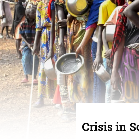
Crisis in