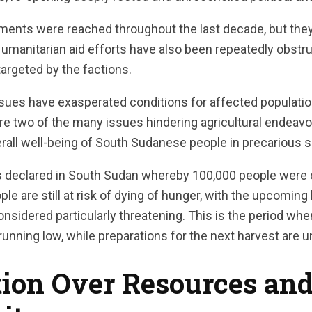
ments were reached throughout the last decade, but the
Humanitarian aid efforts have also been repeatedly obstru
argeted by the factions.
issues have exasperated conditions for affected populati
are two of the many issues hindering agricultural endeavo
rall well-being of South Sudanese people in precarious s
s declared in South Sudan whereby 100,000 people were 
ople are still at risk of dying of hunger, with the upcomi
nsidered particularly threatening. This is the period wh
running low, while preparations for the next harvest are 
ion Over Resources and 