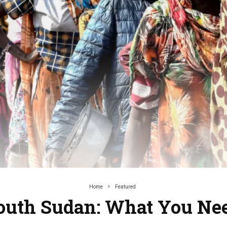
Home
Featured
 South Sudan: What You Ne