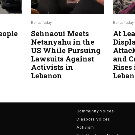
Beirut Today
Beirut Today
eople
Sehnaoui Meets
At Lea
Netanyahu in the
Displa
US While Pursuing
Attac
Lawsuits Against
and C
Activists in
Rises
Lebanon
Leba
g
Community Voices
Diaspora Voices
Activism