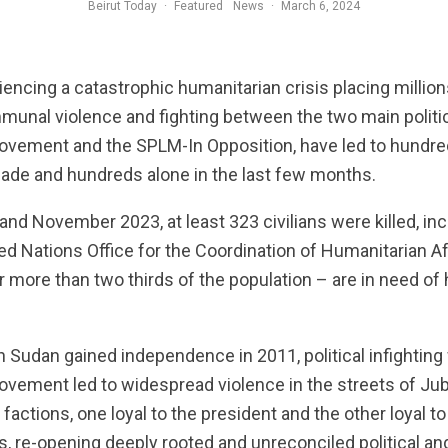
Beirut Today
·
Featured
News
·
March 6, 2024
encing a catastrophic humanitarian crisis placing million
munal violence and fighting between the two main politic
Movement and the SPLM-In Opposition, have led to hundr
cade and hundreds alone in the last few months.
 November 2023, at least 323 civilians were killed, incl
ed Nations Office for the Coordination of Humanitarian A
or more than two thirds of the population – are in need of
 Sudan gained independence in 2011, political infighting
ovement led to widespread violence in the streets of Jub
ctions, one loyal to the president and the other loyal to
ns, re-opening deeply rooted and unreconciled political an