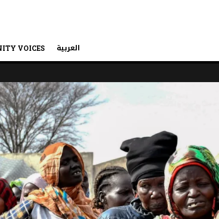
العربية
ITY VOICES