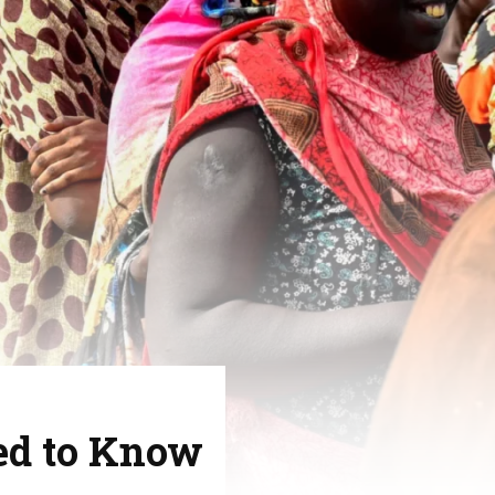
ed to Know