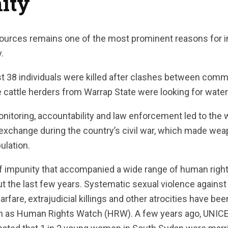
ity
sources remains one of the most prominent reasons for
y.
st 38 individuals were killed after clashes between comm
le cattle herders from Warrap State were looking for wate
onitoring, accountability and law enforcement led to the
s exchange during the country’s civil war, which made w
ulation.
of impunity that accompanied a wide range of human right
 the last few years. Systematic sexual violence against
warfare, extrajudicial killings and other atrocities have 
h as Human Rights Watch (HRW). A few years ago, UNICEF