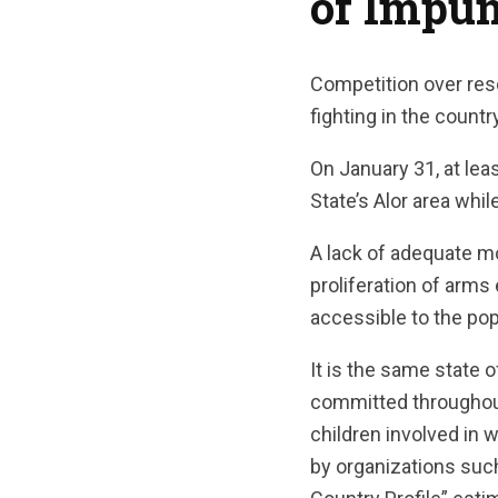
of Impun
Competition over re
fighting in the countr
On January 31, at lea
State’s Alor area whi
A lack of adequate m
proliferation of arm
accessible to the pop
It is the same state 
committed throughout
children involved in 
by organizations suc