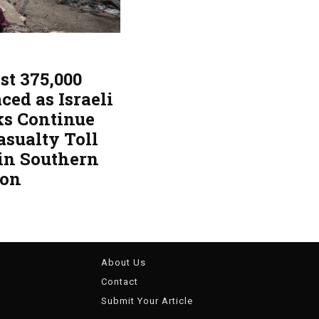
st 375,000
ced as Israeli
ks Continue
asualty Toll
 in Southern
non
About Us
Contact
Submit Your Article