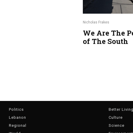
Nicholas Frakes
We Are The P
of The South
Politics
Better Livin
Lebanon
Culture
Regional
Science