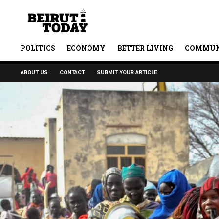
POLITICS
ECONOMY
BETTER LIVING
COMMUN
ABOUT US
CONTACT
SUBMIT YOUR ARTICLE