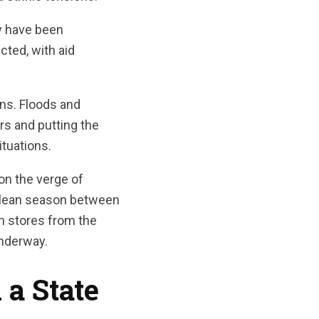
y have been
cted, with aid
ons. Floods and
rs and putting the
ituations.
on the verge of
ng lean season between
en stores from the
underway.
a State