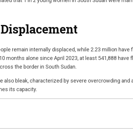
imated that 1 in 2 young women in South Sudan were marri
 Displacement
ople remain internally displaced, while 2.23 million have 
t 10 months alone since April 2023, at least 541,888 have 
across the border in South Sudan.
re also bleak, characterized by severe overcrowding and a 
mes its capacity.