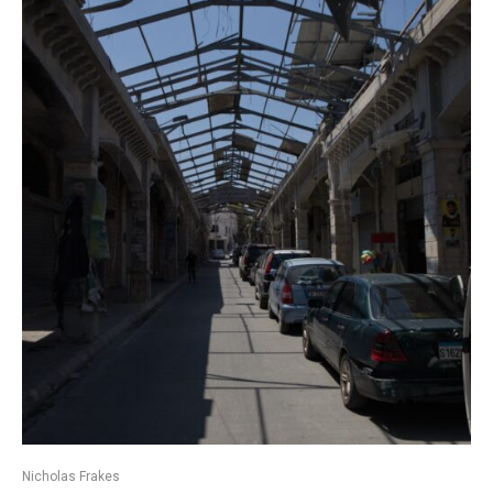
Nicholas Frakes