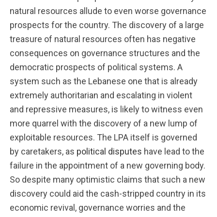
natural resources allude to even worse governance
prospects for the country. The discovery of a large
treasure of natural resources often has negative
consequences on governance structures and the
democratic prospects of political systems. A
system such as the Lebanese one that is already
extremely authoritarian and escalating in violent
and repressive measures, is likely to witness even
more quarrel with the discovery of a new lump of
exploitable resources. The LPA itself is governed
by caretakers, as
political disputes
have lead to the
failure in the appointment of a new governing body.
So despite many optimistic claims that such a new
discovery could aid the cash-stripped country in its
economic revival, governance worries and the