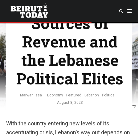
Government
Sources of
Revenue and
the Lebanese
Political Elites
Marwan Issa
·
Economy
Featured
Lebanon
Politics
·
August 8, 2023
Image Credit: Getty
With the country entering new levels of its
accentuating crisis, Lebanon’s way out depends on