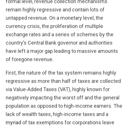
formal level, revenue collection mechanisms
remain highly regressive and contain lots of
untapped revenue. On a monetary level, the
currency crisis, the proliferation of multiple
exchange rates and a series of schemes by the
country’s Central Bank governor and authorities
have left a major gap leading to massive amounts
of foregone revenue.
First, the nature of the tax system remains highly
regressive as more than half of taxes are collected
via Value-Added Taxes (VAT), highly known for
negatively impacting the worst off and the general
population as opposed to high-income earners. The
lack of wealth taxes, high-income taxes and a
myriad
of tax exemptions for corporations leave