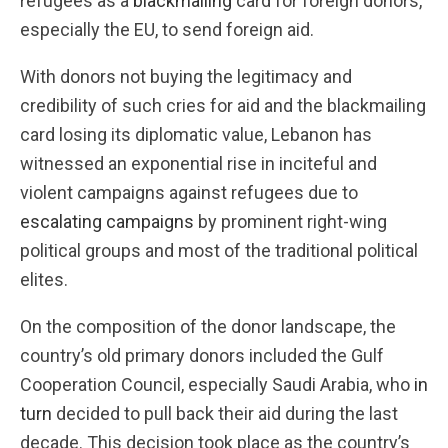
refugees as a
blackmailing
card for foreign donors,
especially the EU, to send foreign aid.
With donors not buying the legitimacy and
credibility of such cries for aid and the blackmailing
card losing its diplomatic value, Lebanon has
witnessed an exponential rise in inciteful and
violent campaigns against refugees due to
escalating campaigns
by prominent right-wing
political groups and most of the traditional political
elites.
On the composition of the donor landscape, the
country’s old primary donors included the Gulf
Cooperation Council, especially Saudi Arabia, who
in
turn
decided to pull back their aid during the last
decade. This decision took place as the country’s