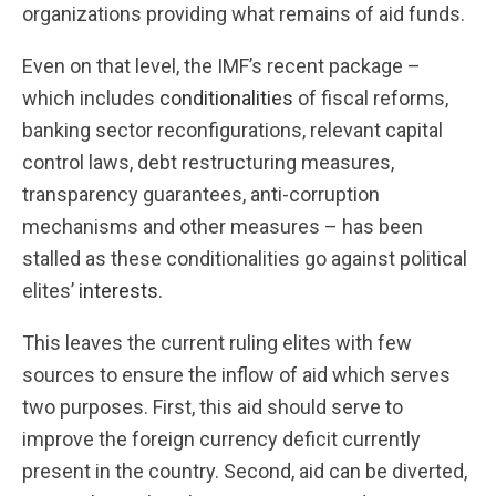
organizations providing what remains of aid funds.
Even on that level, the IMF’s recent package –
which includes
conditionalities
of fiscal reforms,
banking sector reconfigurations, relevant capital
control laws, debt restructuring measures,
transparency guarantees, anti-corruption
mechanisms and other measures – has been
stalled as these conditionalities go against political
elites’
interests
.
This leaves the current ruling elites with few
sources to ensure the inflow of aid which serves
two purposes. First, this aid should serve to
improve the foreign currency deficit currently
present in the country. Second, aid can be diverted,