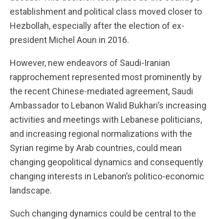
establishment and political class moved closer to
Hezbollah, especially after the election of ex-
president Michel Aoun in 2016.
However, new endeavors of Saudi-Iranian
rapprochement represented most prominently by
the recent Chinese-mediated agreement, Saudi
Ambassador to Lebanon Walid Bukhari’s increasing
activities and meetings with Lebanese politicians,
and increasing regional normalizations with the
Syrian regime by Arab countries, could mean
changing geopolitical dynamics and consequently
changing interests in Lebanon’s politico-economic
landscape.
Such changing dynamics could be central to the