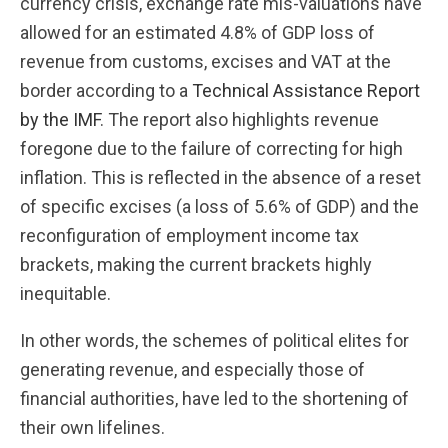
currency crisis, exchange rate mis-valuations have
allowed for an estimated 4.8% of GDP loss of
revenue from customs, excises and VAT at the
border according to a
Technical Assistance Report
by the IMF
. The report also highlights revenue
foregone due to the failure of correcting for high
inflation. This is reflected in the absence of a reset
of specific excises (a loss of 5.6% of GDP) and the
reconfiguration of employment income tax
brackets, making the current brackets highly
inequitable.
In other words, the schemes of political elites for
generating revenue, and especially those of
financial authorities, have led to the shortening of
their own lifelines.