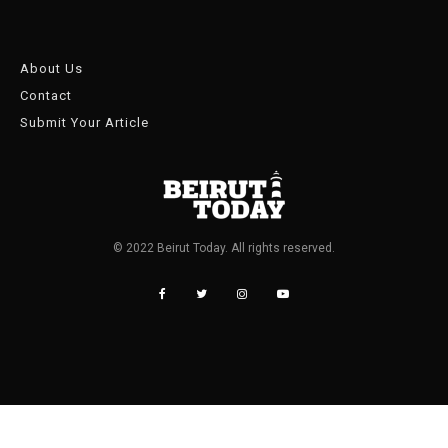
About Us
Contact
Submit Your Article
© 2022 Beirut Today. All rights reserved.