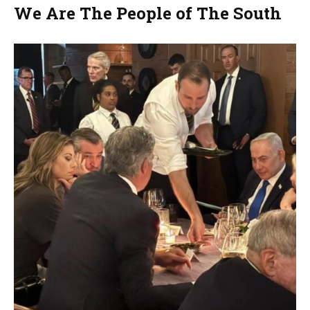
We Are The People of The South