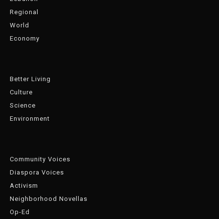
Regional
World
Economy
Better Living
Culture
Science
Environment
Community Voices
Diaspora Voices
Activism
Neighborhood Novellas
Op-Ed