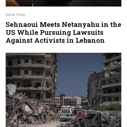
Beirut Today
Sehnaoui Meets Netanyahu in the
US While Pursuing Lawsuits
Against Activists in Lebanon