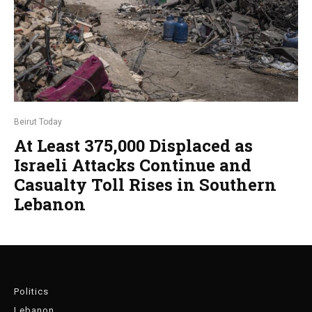
Beirut Today
At Least 375,000 Displaced as
Israeli Attacks Continue and
Casualty Toll Rises in Southern
Lebanon
Politics
Lebanon