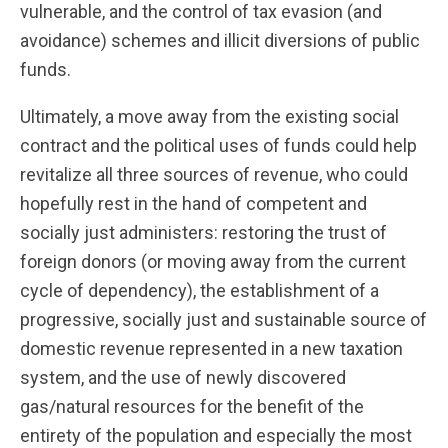
vulnerable, and the control of tax evasion (and
avoidance) schemes and illicit diversions of public
funds.
Ultimately, a move away from the existing social
contract and the political uses of funds could help
revitalize all three sources of revenue, who could
hopefully rest in the hand of competent and
socially just administers: restoring the trust of
foreign donors (or moving away from the current
cycle of dependency), the establishment of a
progressive, socially just and sustainable source of
domestic revenue represented in a new taxation
system, and the use of newly discovered
gas/natural resources for the benefit of the
entirety of the population and especially the most