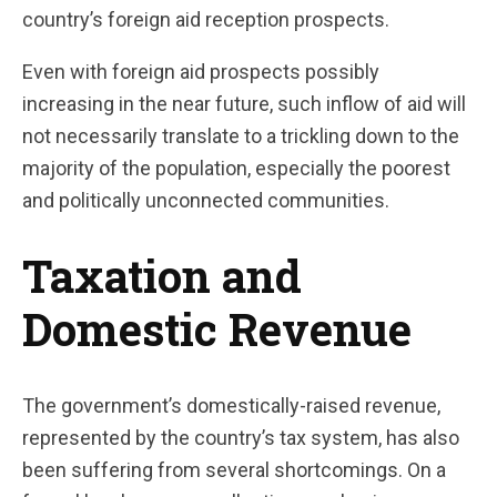
country’s foreign aid reception prospects.
Even with foreign aid prospects possibly
increasing in the near future, such inflow of aid will
not necessarily translate to a trickling down to the
majority of the population, especially the poorest
and politically unconnected communities.
Taxation and
Domestic Revenue
The government’s domestically-raised revenue,
represented by the country’s tax system, has also
been suffering from several shortcomings. On a