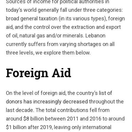
Sources of income for political authorities in
today’s world generally fall under three categories:
broad general taxation (in its various types), foreign
aid, and the control over the extraction and export
of oil, natural gas and/or minerals. Lebanon
currently suffers from varying shortages on all
three levels, we explore them below.
Foreign Aid
On the level of foreign aid, the country’s
list of
donors has increasingly decreased
throughout the
last decade. The total contributions fell from
around $8 billion between 2011 and 2016 to around
$1 billion after 2019, leaving only international