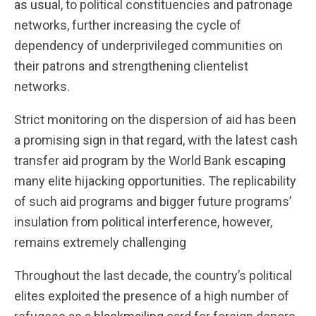
as usual
, to political constituencies and patronage
networks, further increasing the cycle of
dependency of underprivileged communities on
their patrons and strengthening clientelist
networks.
Strict monitoring on the dispersion of aid has been
a promising sign in that regard, with the latest cash
transfer aid program by the World Bank
escaping
many elite hijacking opportunities. The replicability
of such aid programs and bigger future programs’
insulation from political interference, however,
remains extremely challenging
Throughout the last decade, the country’s political
elites exploited the presence of a high number of