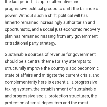
the last period, it’s up for alternative and
progressive political groups to shift the balance of
power. Without such a shift, political will has
hitherto remained increasingly authoritarian and
opportunistic, and a social just economic recovery
plan has remained missing from any government
or traditional party strategy.
Sustainable sources of revenue for government
should be a central theme for any attempts to
structurally improve the country’s socioeconomic
state of affairs and mitigate the current crisis, and
complementarity here is essential: a progressive
taxing system, the establishment of sustainable
and progressive social protection structures, the
protection of small depositors and the most