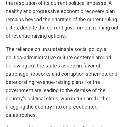
the resolution of its current political impasse. A
healthy and progressive economic recovery plan
remains beyond the priorities of the current ruling
elites, despite the current government running out
of revenue-raising options.
The reliance on unsustainable social policy, a
politico-administrative culture centered around
hollowing out the state’s assets in favor of
patronage networks and corruption schemes, and
deteriorating revenue-raising plans for the
government are leading to the demise of the
country’s political elites, who in turn are further
dragging the country into unprecedented
catastrophes.