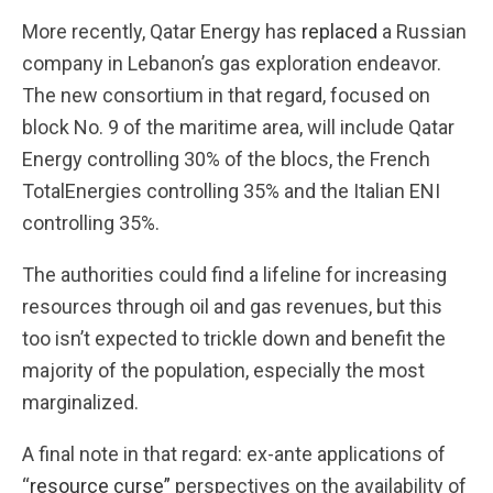
More recently, Qatar Energy has
replaced
a Russian
company in Lebanon’s gas exploration endeavor.
The new consortium in that regard, focused on
block No. 9 of the maritime area, will include Qatar
Energy controlling 30% of the blocs, the French
TotalEnergies controlling 35% and the Italian ENI
controlling 35%.
The authorities could find a lifeline for increasing
resources through oil and gas revenues, but this
too isn’t expected to trickle down and benefit the
majority of the population, especially the most
marginalized.
A final note in that regard: ex-ante applications of
“
resource curse”
perspectives on the availability of