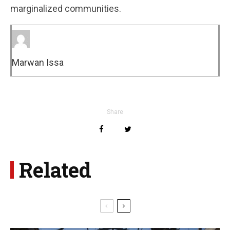
marginalized communities.
Marwan Issa
Share
Related