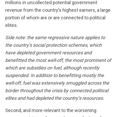
millions in uncollected potential government
revenue from the country’s highest earners, a large
portion of whom are or are connected to political
elites.
Side note: the same regressive nature applies to
the country’s social protection schemes, which
have depleted government resources and
benefitted the most well-off, the most prominent of
which are subsidies on fuel, although recently
suspended. In addition to benefitting mostly the
well-off, fuel was extensively smuggled across the
border throughout the crisis by connected political
elites and had depleted the country’s resources.
Second, and more relevant to the worsening