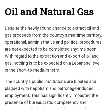
Oil and Natural Gas
Despite the newly found chance to extract oil and
gas proceeds from the country’s maritime territory,
operational, administrative and political procedures
are not expected to be completed anytime soon.
With regard to the extraction and export of oil and
gas, nothing is to be expected on a Lebanese level
in the short-to-medium term.
The country’s public institutions are bloated and
plagued with nepotism and patronage-induced
employment. This has significantly impacted the
presence of bureaucratic competency and