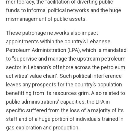
meritocracy, the facilitation of diverting public
funds to informal political networks and the huge
mismanagement of public assets.
These patronage networks also impact
appointments within the country’s Lebanese
Petroleum Administration (LPA), which is mandated
to
“supervise and manage the upstream petroleum
sector in Lebanon’s offshore across the petroleum
activities’ value chain”
. Such political interference
leaves any prospects for the country’s population
benefitting from its resources grim. Also related to
public administrations’ capacities, the LPA in
specific
suffered
from the loss of a majority of its
staff and of a huge portion of individuals trained in
gas exploration and production.