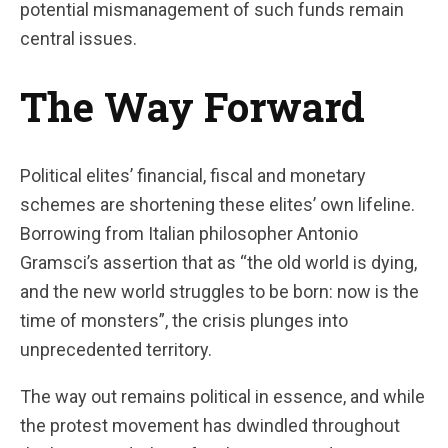
potential mismanagement of such funds remain
central issues.
The Way Forward
Political elites’ financial, fiscal and monetary
schemes are shortening these elites’ own lifeline.
Borrowing from Italian philosopher Antonio
Gramsci’s assertion that as “the old world is dying,
and the new world struggles to be born: now is the
time of monsters”, the crisis plunges into
unprecedented territory.
The way out remains political in essence, and while
the protest movement has dwindled throughout