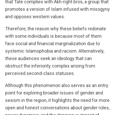
that Tate complies with Akh-right bros, a group that
promotes a version of Islam infused with misogyny
and opposes western values.
Therefore, the reason why these beliefs redonate
with some individuals is because most of them
face social and financial marginalization due to
systemic Islamophobia and racism. Alternatively,
these audiences seek an ideology that can
obstruct the inferiority complex arising from
perceived second-class statuses.
Although this phenomenon also serves as an entry
point for exploring broader issues of gender and
sexism in the region, it highlights the need for more
open and honest conversations about gender roles,