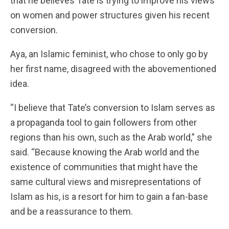
that he believes Tate is trying to improve his views
on women and power structures given his recent
conversion.
Aya, an Islamic feminist, who chose to only go by
her first name, disagreed with the abovementioned
idea.
“I believe that Tate’s conversion to Islam serves as
a propaganda tool to gain followers from other
regions than his own, such as the Arab world,” she
said. “Because knowing the Arab world and the
existence of communities that might have the
same cultural views and misrepresentations of
Islam as his, is a resort for him to gain a fan-base
and be a reassurance to them.