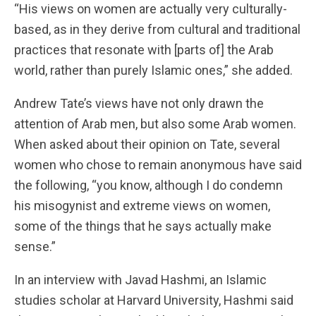
“His views on women are actually very culturally-
based, as in they derive from cultural and traditional
practices that resonate with [parts of] the Arab
world, rather than purely Islamic ones,” she added.
Andrew Tate’s views have not only drawn the
attention of Arab men, but also some Arab women.
When asked about their opinion on Tate, several
women who chose to remain anonymous have said
the following, “you know, although I do condemn
his misogynist and extreme views on women,
some of the things that he says actually make
sense.”
In an interview with Javad Hashmi, an Islamic
studies scholar at Harvard University, Hashmi said