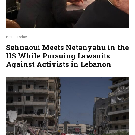
Beirut Today
Sehnaoui Meets Netanyahu in the
US While Pursuing Lawsuits
Against Activists in Lebanon