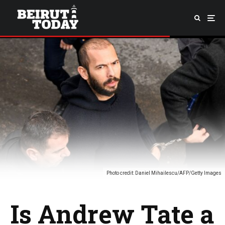
Photo credit: Daniel Mihailescu/AFP/Getty Images
Is Andrew Tate a