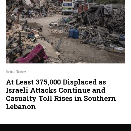
Beirut Today
At Least 375,000 Displaced as
Israeli Attacks Continue and
Casualty Toll Rises in Southern
Lebanon