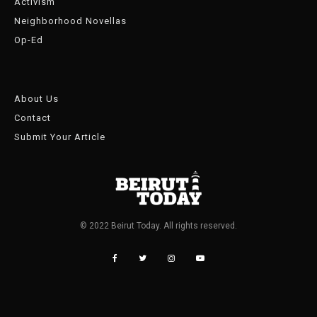
Activism
Neighborhood Novellas
Op-Ed
About Us
Contact
Submit Your Article
© 2022 Beirut Today. All rights reserved.