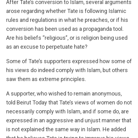
After Tate’s conversion to Islam, several arguments
arose regarding whether Tate is following Islamic
rules and regulations in what he preaches, or if his
conversion has been used as a propaganda tool.
Are his beliefs “religious”, or is religion being used
as an excuse to perpetuate hate?
Some of Tate’s supporters expressed how some of
his views do indeed comply with Islam, but others
saw them as extreme principles.
A supporter, who wished to remain anonymous,
told Beirut Today that Tate’s views of women do not
necessarily comply with Islam, and if some do, are
expressed in an aggressive and unjust manner that
is not explained the same way in Islam. He added