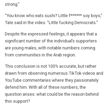
strong.”
“You know who eats sushi? Little f****** soy boys,”
Tate said in the video. “Little fucking Democrats.”
Despite the expressed feelings, it appears that a
significant number of the individual’s supporters
are young males, with notable numbers coming
from communities in the Arab region.
This conclusion is not 100% accurate, but rather
drawn from observing numerous TikTok videos and
YouTube commentaries where they passionately
defend him. With all of these numbers, the
question arises: what could be the reason behind
this support?