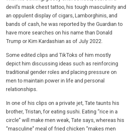
devil’s mask chest tattoo, his tough masculinity and
an oppulent display of cigars, Lamborghinis, and
bands of cash, he was reported by the Guardian to
have more searches on his name than Donald
Trump or Kim Kardashian as of July 2022.
Some edited clips and TikToks of him mostly
depict him discussing ideas such as reinforcing
traditional gender roles and placing pressure on
men to maintain power in life and personal
relationships.
In one of his clips on a private jet, Tate taunts his
brother, Tristan, for eating sushi. Eating “rice in a
circle” will make men weak, Tate says, whereas his
“masculine” meal of fried chicken “makes men