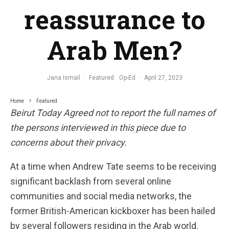
reassurance to
Arab Men?
Jana Ismail
·
Featured
Op-Ed
·
April 27, 2023
Home
Featured
Beirut Today Agreed not to report the full names of
the persons interviewed in this piece due to
concerns about their privacy.
At a time when Andrew Tate seems to be receiving
significant backlash from several online
communities and social media networks, the
former British-American kickboxer has been hailed
by several followers residing in the Arab world.