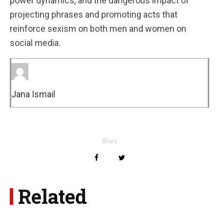
power dynamics, and the dangerous impact of
projecting phrases and promoting acts that
reinforce sexism on both men and women on
social media.
Jana Ismail
Share
Related