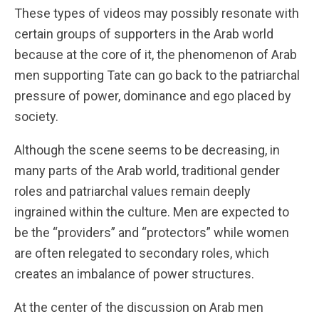
These types of videos may possibly resonate with
certain groups of supporters in the Arab world
because at the core of it, the phenomenon of Arab
men supporting Tate can go back to the patriarchal
pressure of power, dominance and ego placed by
society.
Although the scene seems to be decreasing, in
many parts of the Arab world, traditional gender
roles and patriarchal values remain deeply
ingrained within the culture. Men are expected to
be the “providers” and “protectors” while women
are often relegated to secondary roles, which
creates an imbalance of power structures.
At the center of the discussion on Arab men