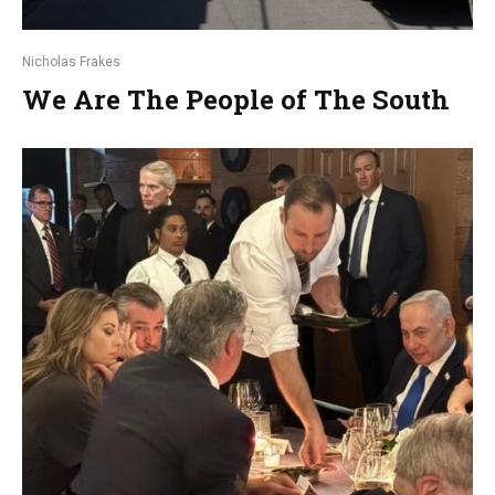
Nicholas Frakes
We Are The People of The South