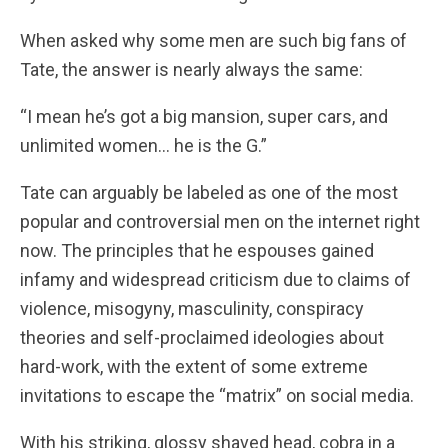
When asked why some men are such big fans of
Tate, the answer is nearly always the same:
“I mean he’s got a big mansion, super cars, and
unlimited women… he is the G.”
Tate can arguably be labeled as one of the most
popular and controversial men on the internet right
now. The principles that he espouses gained
infamy and widespread criticism due to claims of
violence, misogyny, masculinity, conspiracy
theories and self-proclaimed ideologies about
hard-work, with the extent of some extreme
invitations to escape the “matrix” on social media.
With his striking, glossy shaved head, cobra in a