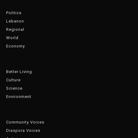
Politics
Lebanon
Regional
World
Economy
Better Living
Culture
Science
Environment
Community Voices
Diaspora Voices