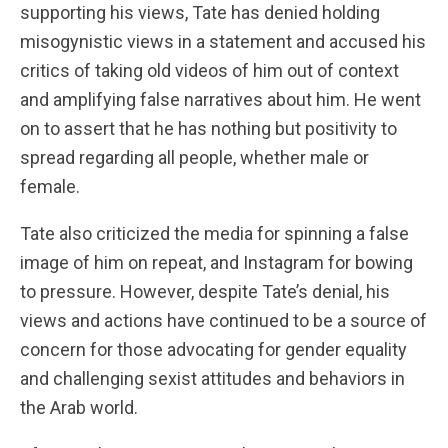
supporting his views, Tate has denied holding
misogynistic views in a statement and accused his
critics of taking old videos of him out of context
and amplifying false narratives about him. He went
on to assert that he has nothing but positivity to
spread regarding all people, whether male or
female.
Tate also criticized the media for spinning a false
image of him on repeat, and Instagram for bowing
to pressure. However, despite Tate’s denial, his
views and actions have continued to be a source of
concern for those advocating for gender equality
and challenging sexist attitudes and behaviors in
the Arab world.