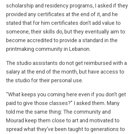
scholarship and residency programs, I asked if they
provided any certificates at the end of it, and he
stated that for him certificates don’t add value to
someone, their skills do, but they eventually aim to
become accredited to provide a standard in the
printmaking community in Lebanon.
The studio assistants do not get reimbursed with a
salary at the end of the month, but have access to
the studio for their personal use.
“What keeps you coming here even if you don’t get
paid to give those classes?” I asked them. Many
told me the same thing: The community and
Mourad keep them close to art and motivated to
spread what they’ve been taught to generations to