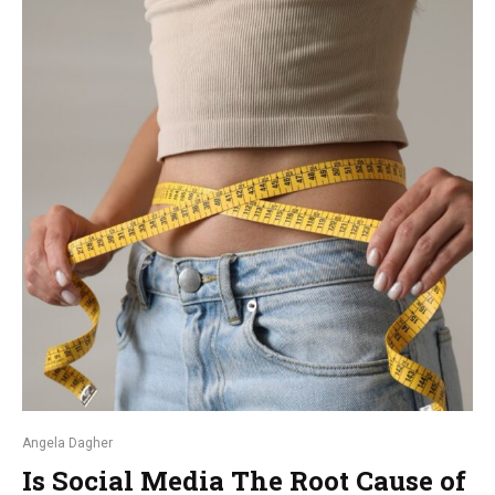
Angela Dagher
Is Social Media The Root Cause of