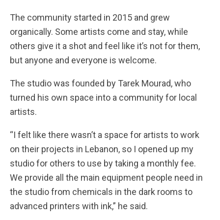
The community started in 2015 and grew
organically. Some artists come and stay, while
others give it a shot and feel like it’s not for them,
but anyone and everyone is welcome.
The studio was founded by Tarek Mourad, who
turned his own space into a community for local
artists.
“I felt like there wasn’t a space for artists to work
on their projects in Lebanon, so I opened up my
studio for others to use by taking a monthly fee.
We provide all the main equipment people need in
the studio from chemicals in the dark rooms to
advanced printers with ink,” he said.