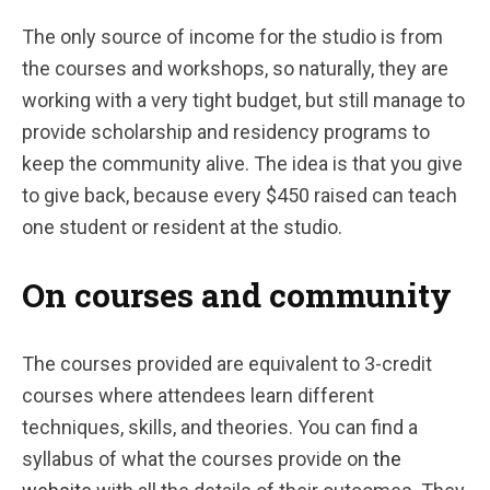
The only source of income for the studio is from
the courses and workshops, so naturally, they are
working with a very tight budget, but still manage to
provide scholarship and residency programs to
keep the community alive. The idea is that you give
to give back, because every $450 raised can teach
one student or resident at the studio.
On courses and community
The courses provided are equivalent to 3-credit
courses where attendees learn different
techniques, skills, and theories. You can find a
syllabus of what the courses provide on
the