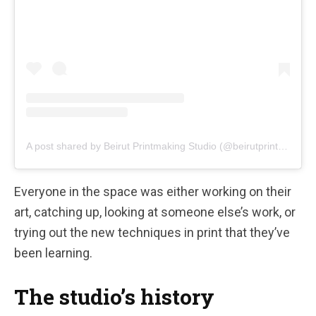
A post shared by Beirut Printmaking Studio (@beirutprintmakingstudio)
Everyone in the space was either working on their
art, catching up, looking at someone else’s work, or
trying out the new techniques in print that they’ve
been learning.
The studio’s history