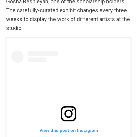
Gosha Beshleyan, one of the scholarship holders.
The carefully-curated exhibit changes every three
weeks to display the work of different artists at the
studio.
View this post on Instagram