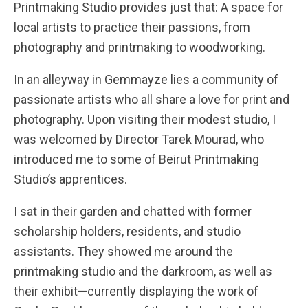
Printmaking Studio provides just that: A space for
local artists to practice their passions, from
photography and printmaking to woodworking.
In an alleyway in Gemmayze lies a community of
passionate artists who all share a love for print and
photography. Upon visiting their modest studio, I
was welcomed by Director Tarek Mourad, who
introduced me to some of Beirut Printmaking
Studio’s apprentices.
I sat in their garden and chatted with former
scholarship holders, residents, and studio
assistants. They showed me around the
printmaking studio and the darkroom, as well as
their exhibit—currently displaying the work of