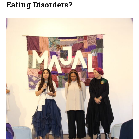
Eating Disorders?