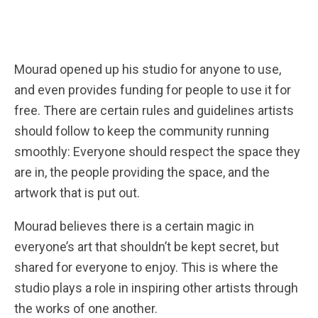
Mourad opened up his studio for anyone to use,
and even provides funding for people to use it for
free. There are certain rules and guidelines artists
should follow to keep the community running
smoothly: Everyone should respect the space they
are in, the people providing the space, and the
artwork that is put out.
Mourad believes there is a certain magic in
everyone’s art that shouldn’t be kept secret, but
shared for everyone to enjoy. This is where the
studio plays a role in inspiring other artists through
the works of one another.