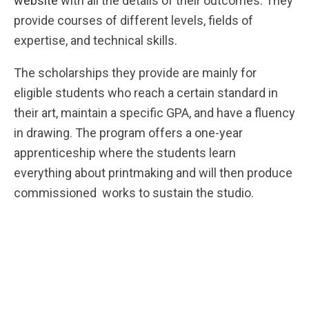
website
with all the details of their outcomes. They
provide courses of different levels, fields of
expertise, and technical skills.
The scholarships they provide are mainly for
eligible students who reach a certain standard in
their art, maintain a specific GPA, and have a fluency
in drawing. The program offers a one-year
apprenticeship where the students learn
everything about printmaking and will then produce
commissioned works to sustain the studio.