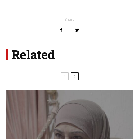
Share
Related