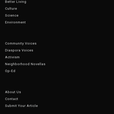
Better Living
Culture
Science
Environment
Community Voices
Diaspora Voices
Activism
Neighborhood Novellas
Op-Ed
About Us
Contact
Submit Your Article