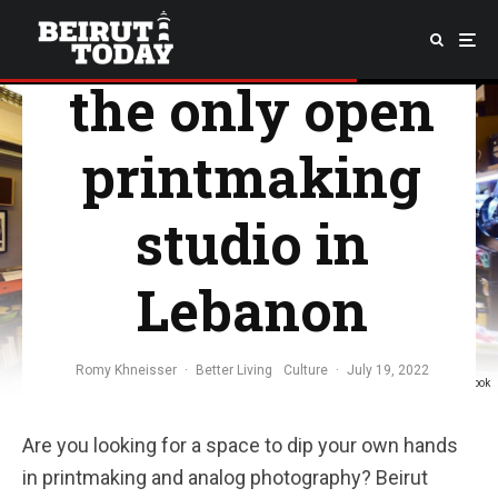
Introducing
the only open
printmaking
studio in
Lebanon
Romy Khneisser
·
Better Living
Culture
·
July 19, 2022
Photo: @beirutprintmakingstudio / Facebook
Are you looking for a space to dip your own hands
in printmaking and analog photography? Beirut