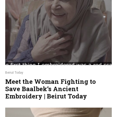
Beirut Today
Meet the Woman Fighting to
Save Baalbek’s Ancient
Embroidery | Beirut Today