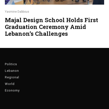
Yasmine Dabbous
Majal Design School Holds First
Graduation Ceremony Amid
Lebanon’s Challenges
Politics
Lebanon
Regional
World
Economy