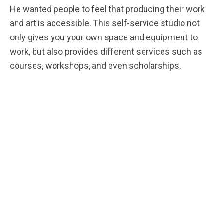
He wanted people to feel that producing their work
and art is accessible. This self-service studio not
only gives you your own space and equipment to
work, but also provides different services such as
courses, workshops, and even scholarships.