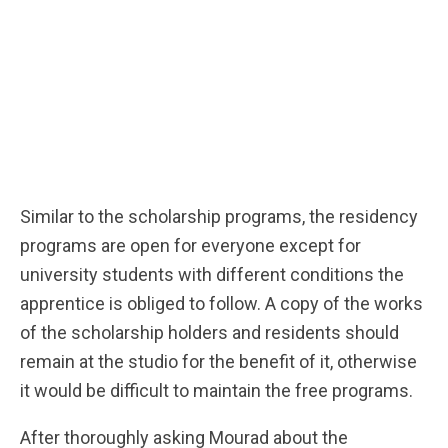
Similar to the scholarship programs, the residency
programs are open for everyone except for
university students with different conditions the
apprentice is obliged to follow. A copy of the works
of the scholarship holders and residents should
remain at the studio for the benefit of it, otherwise
it would be difficult to maintain the free programs.
After thoroughly asking Mourad about the