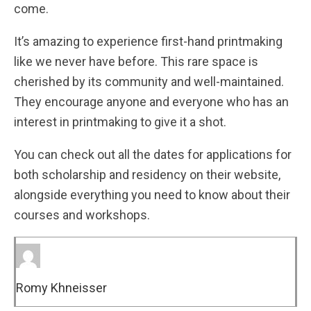
come.
It’s amazing to experience first-hand printmaking
like we never have before. This rare space is
cherished by its community and well-maintained.
They encourage anyone and everyone who has an
interest in printmaking to give it a shot.
You can check out all the dates for applications for
both scholarship and residency on their website,
alongside everything you need to know about their
courses and workshops.
Romy Khneisser