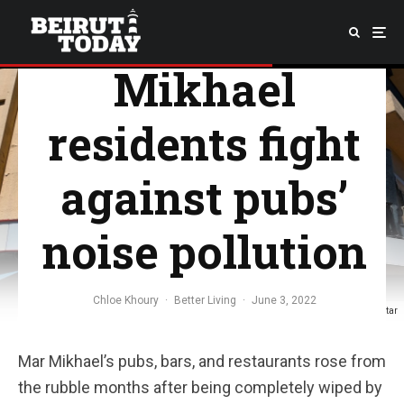
killer”: Mar
Mikhael
residents fight
against pubs’
noise pollution
Chloe Khoury
·
Better Living
·
June 3, 2022
Photo: Georges Sami Matar
Mar Mikhael’s pubs, bars, and restaurants rose from
the rubble months after being completely wiped by