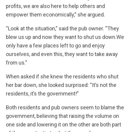
profits, we are also here to help others and
empower them economically,” she argued.
“Look at the situation,” said the pub owner. “They
blew us up and now they want to shut us down.We
only have a few places left to go and enjoy
ourselves, and even this, they want to take away
from us.”
When asked if she knew the residents who shut
her bar down, she looked surprised: “It’s not the
residents, it’s the government!”
Both residents and pub owners seem to blame the
government, believing that raising the volume on
one side and lowering it on the other are both part