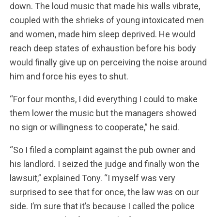
down. The loud music that made his walls vibrate,
coupled with the shrieks of young intoxicated men
and women, made him sleep deprived. He would
reach deep states of exhaustion before his body
would finally give up on perceiving the noise around
him and force his eyes to shut.
“For four months, I did everything I could to make
them lower the music but the managers showed
no sign or willingness to cooperate,” he said.
“So I filed a complaint against the pub owner and
his landlord. I seized the judge and finally won the
lawsuit,” explained Tony. “I myself was very
surprised to see that for once, the law was on our
side. I’m sure that it’s because I called the police