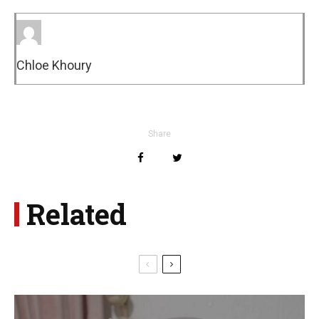
Chloe Khoury
Share
Related