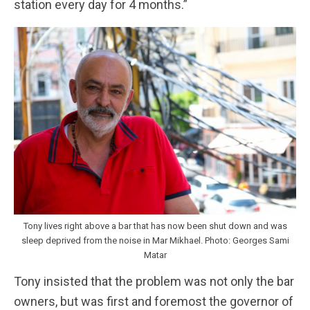
station every day for 4 months.”
Tony lives right above a bar that has now been shut down and was
sleep deprived from the noise in Mar Mikhael. Photo: Georges Sami
Matar
Tony insisted that the problem was not only the bar
owners, but was first and foremost the governor of