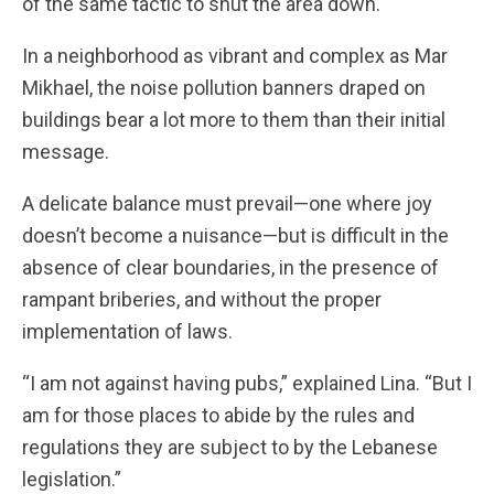
of the same tactic to shut the area down.
In a neighborhood as vibrant and complex as Mar
Mikhael, the noise pollution banners draped on
buildings bear a lot more to them than their initial
message.
A delicate balance must prevail—one where joy
doesn’t become a nuisance—but is difficult in the
absence of clear boundaries, in the presence of
rampant briberies, and without the proper
implementation of laws.
“I am not against having pubs,” explained Lina. “But I
am for those places to abide by the rules and
regulations they are subject to by the Lebanese
legislation.”