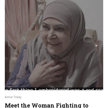
Beirut Today
Meet the Woman Fighting to