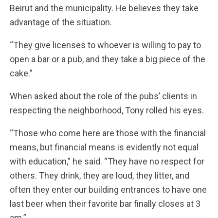
Beirut and the municipality. He believes they take
advantage of the situation.
“They give licenses to whoever is willing to pay to
open a bar or a pub, and they take a big piece of the
cake.”
When asked about the role of the pubs’ clients in
respecting the neighborhood, Tony rolled his eyes.
“Those who come here are those with the financial
means, but financial means is evidently not equal
with education,” he said. “They have no respect for
others. They drink, they are loud, they litter, and
often they enter our building entrances to have one
last beer when their favorite bar finally closes at 3
am.”