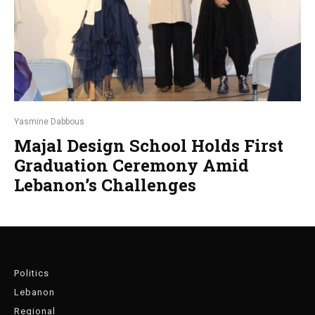
Yasmine Dabbous
Majal Design School Holds First
Graduation Ceremony Amid
Lebanon’s Challenges
Politics
Lebanon
Regional