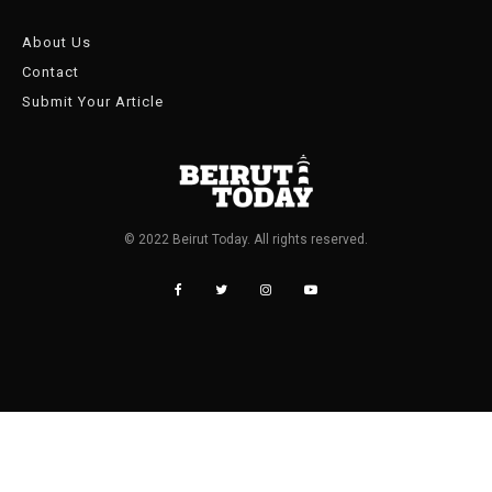
About Us
Contact
Submit Your Article
© 2022 Beirut Today. All rights reserved.