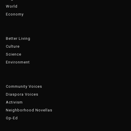
World
Economy
Better Living
Culture
Science
Environment
Community Voices
Diaspora Voices
Activism
Neighborhood Novellas
Op-Ed