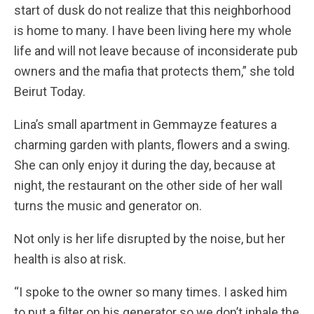
start of dusk do not realize that this neighborhood
is home to many. I have been living here my whole
life and will not leave because of inconsiderate pub
owners and the mafia that protects them,” she told
Beirut Today.
Lina’s small apartment in Gemmayze features a
charming garden with plants, flowers and a swing.
She can only enjoy it during the day, because at
night, the restaurant on the other side of her wall
turns the music and generator on.
Not only is her life disrupted by the noise, but her
health is also at risk.
“I spoke to the owner so many times. I asked him
to put a filter on his generator so we don’t inhale the