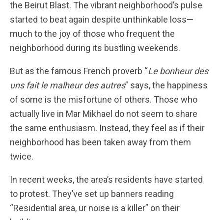
the Beirut Blast. The vibrant neighborhood’s pulse
started to beat again despite unthinkable loss—
much to the joy of those who frequent the
neighborhood during its bustling weekends.
But as the famous French proverb “
Le bonheur des
uns fait le malheur des autres
” says, the happiness
of some is the misfortune of others. Those who
actually live in Mar Mikhael do not seem to share
the same enthusiasm. Instead, they feel as if their
neighborhood has been taken away from them
twice.
In recent weeks, the area’s residents have started
to protest. They’ve set up banners reading
“Residential area, ur noise is a killer” on their