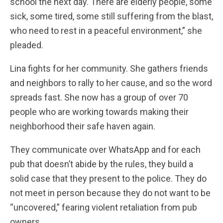
school the next day. There are elderly people, some
sick, some tired, some still suffering from the blast,
who need to rest in a peaceful environment,” she
pleaded.
Lina fights for her community. She gathers friends
and neighbors to rally to her cause, and so the word
spreads fast. She now has a group of over 70
people who are working towards making their
neighborhood their safe haven again.
They communicate over WhatsApp and for each
pub that doesn’t abide by the rules, they build a
solid case that they present to the police. They do
not meet in person because they do not want to be
“uncovered,” fearing violent retaliation from pub
owners.