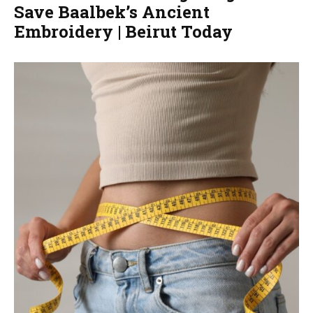
Save Baalbek’s Ancient
Embroidery | Beirut Today