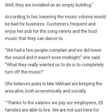
Well, they are installed on an empty building.”
According to her, lowering the music volume would
be bad for business. Customers frequent and
enjoy her pub for the song variety and the loud
music that they can dance to.
“We had a few people complain and we did lower
the sound and it wasn’t even midnight,” she said.
“What they really wanted us to do is to completely
turn off the music!”
She believes pubs in Mar Mikhael are keeping the
area alive, both economically and socially.
“Thanks to the salaries we pay our employees, 20
families are able to live. We are not just here for