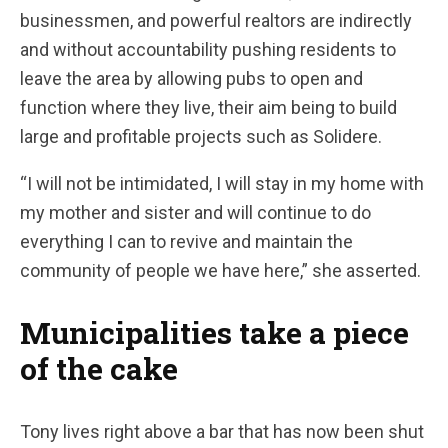
businessmen, and powerful realtors are indirectly
and without accountability pushing residents to
leave the area by allowing pubs to open and
function where they live, their aim being to build
large and profitable projects such as Solidere.
“I will not be intimidated, I will stay in my home with
my mother and sister and will continue to do
everything I can to revive and maintain the
community of people we have here,” she asserted.
Municipalities take a piece
of the cake
Tony lives right above a bar that has now been shut