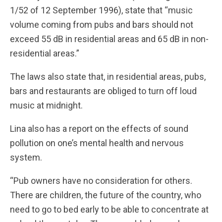
1/52 of 12 September 1996), state that “music
volume coming from pubs and bars should not
exceed 55 dB in residential areas and 65 dB in non-
residential areas.”
The laws also state that, in residential areas, pubs,
bars and restaurants are obliged to turn off loud
music at midnight.
Lina also has a report on the effects of sound
pollution on one’s mental health and nervous
system.
“Pub owners have no consideration for others.
There are children, the future of the country, who
need to go to bed early to be able to concentrate at