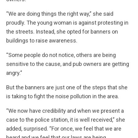
“We are doing things the right way,” she said
proudly. The young woman is against protesting in
the streets. Instead, she opted for banners on
buildings to raise awareness.
“Some people do not notice, others are being
sensitive to the cause, and pub owners are getting
angry.”
But the banners are just one of the steps that she
is taking to fight the noise pollution in the area.
“We now have credibility and when we present a
case to the police station, it is well received,” she
added, surprised. “For once, we feel that we are
heard and we feel that our laws are being