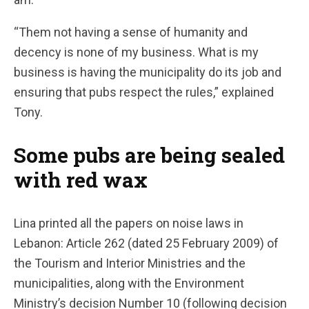
“Them not having a sense of humanity and
decency is none of my business. What is my
business is having the municipality do its job and
ensuring that pubs respect the rules,” explained
Tony.
Some pubs are being sealed
with red wax
Lina printed all the papers on noise laws in
Lebanon: Article 262 (dated 25 February 2009) of
the Tourism and Interior Ministries and the
municipalities, along with the Environment
Ministry’s decision Number 10 (following decision