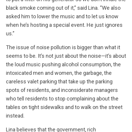
black smoke coming out of it,” said Lina. “We also
asked him to lower the music and to let us know
when he’s hosting a special event. He just ignores
us.”
The issue of noise pollution is bigger than what it
seems to be. It’s not just about the noise—it’s about
the loud music pushing alcohol consumption, the
intoxicated men and women, the garbage, the
careless valet parking that take up the parking
spots of residents, and inconsiderate managers
who tell residents to stop complaining about the
tables on tight sidewalks and to walk on the street
instead.
Lina believes that the government, rich