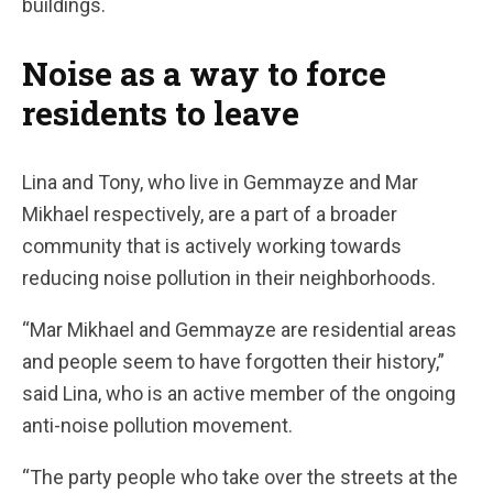
buildings.
Noise as a way to force
residents to leave
Lina and Tony, who live in Gemmayze and Mar
Mikhael respectively, are a part of a broader
community that is actively working towards
reducing noise pollution in their neighborhoods.
“Mar Mikhael and Gemmayze are residential areas
and people seem to have forgotten their history,”
said Lina, who is an active member of the ongoing
anti-noise pollution movement.
“The party people who take over the streets at the