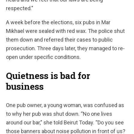
respected.”
A week before the elections, six pubs in Mar
Mikhael were sealed with red wax. The police shut
them down and referred their cases to public
prosecution. Three days later, they managed to re-
open under specific conditions.
Quietness is bad for
business
One pub owner, a young woman, was confused as
to why her pub was shut down. “No one lives
around our bar,” she told Beirut Today. “Do you see
those banners about noise pollution in front of us?