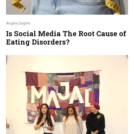
Angela Dagher
Is Social Media The Root Cause of
Eating Disorders?