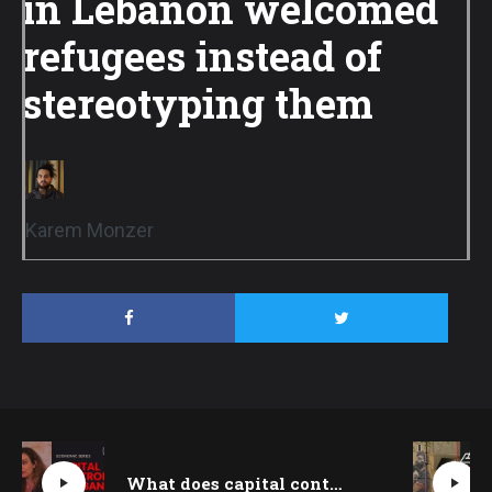
in Lebanon welcomed
refugees instead of
stereotyping them
Karem Monzer
What does capital control mean for Lebanon today? Sabine Kik explains | Beirut Talks