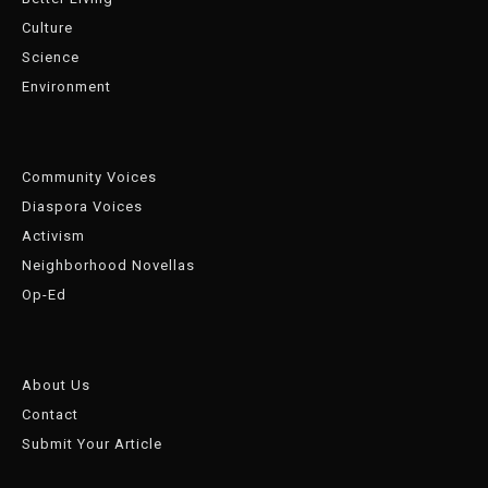
Culture
Science
Environment
Community Voices
Diaspora Voices
Activism
Neighborhood Novellas
Op-Ed
About Us
Contact
Submit Your Article