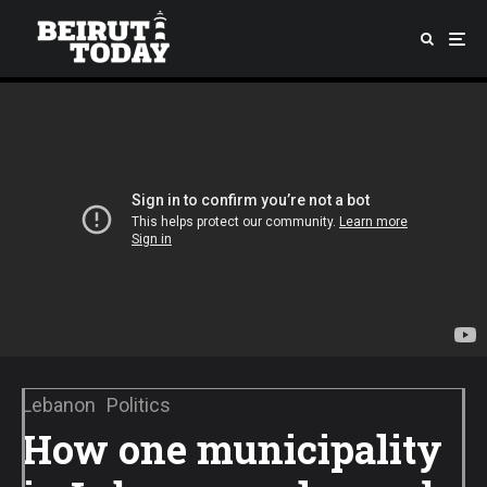
Lebanon
Politics
How one municipality