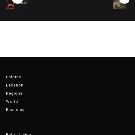
Politics
Lebanon
Regional
World
Economy
Better Living