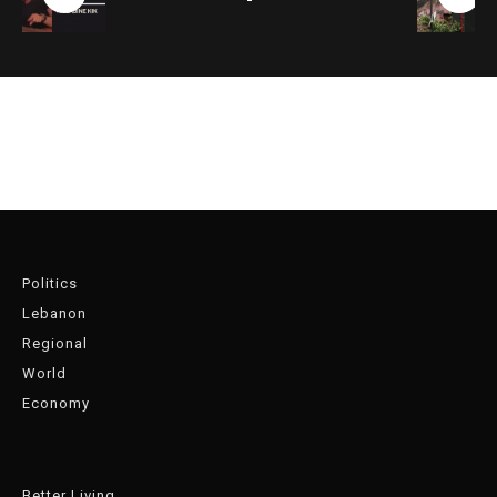
Politics
Lebanon
Regional
World
Economy
Better Living