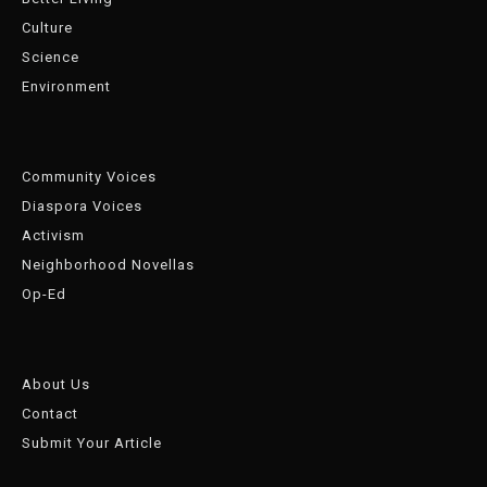
Culture
Science
Environment
Community Voices
Diaspora Voices
Activism
Neighborhood Novellas
Op-Ed
About Us
Contact
Submit Your Article