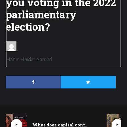
you voting in the 2022
parliamentary
election?
Hanin Haidar Ahmad
What does capital control mean for Lebanon today? Sabine Kik explains | Beirut Talks