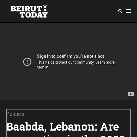
Politics
Baabda, Lebanon: Are