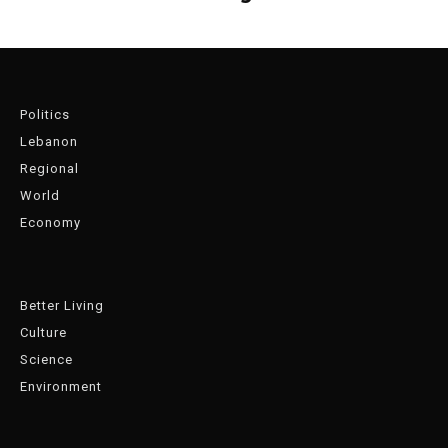
Politics
Lebanon
Regional
World
Economy
Better Living
Culture
Science
Environment