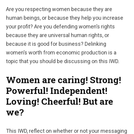
Are you respecting women because they are
human beings, or because they help you increase
your profit? Are you defending women’s rights
because they are universal human rights, or
because it is good for business? Delinking
women’s worth from economic production is a
topic that you should be discussing on this IWD.
Women are caring! Strong!
Powerful! Independent!
Loving! Cheerful! But are
we?
This IWD, reflect on whether or not your messaging