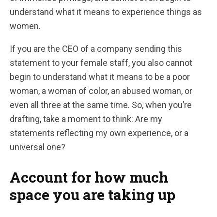
understand what it means to experience things as
women.
If you are the CEO of a company sending this
statement to your female staff, you also cannot
begin to understand what it means to be a poor
woman, a woman of color, an abused woman, or
even all three at the same time. So, when you’re
drafting, take a moment to think: Are my
statements reflecting my own experience, or a
universal one?
Account for how much
space you are taking up