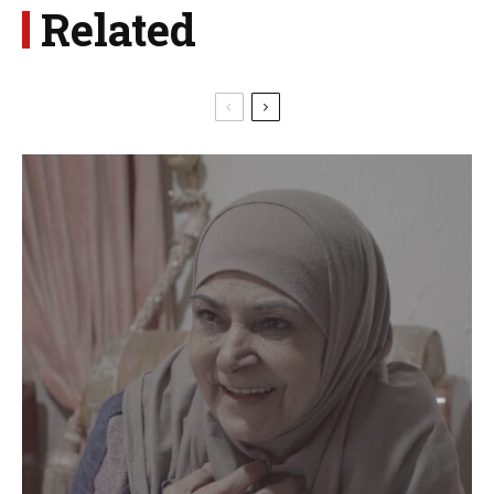
Related