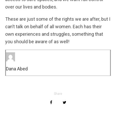
over our lives and bodies.
These are just some of the rights we are after, but I
can’t talk on behalf of all women. Each has their
own experiences and struggles, something that
you should be aware of as well!
Dana Abed
Share