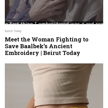
Beirut Today
Meet the Woman Fighting to
Save Baalbek’s Ancient
Embroidery | Beirut Today