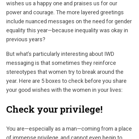
wishes us a happy one and praises us for our
power and courage. The more layered greetings
include nuanced messages on the need for gender
equality this year—because inequality was okay in
previous years?
But what’s particularly interesting about IWD
messaging is that sometimes they reinforce
stereotypes that women try to break around the
year. Here are 5 boxes to check before you share
your good wishes with the women in your lives:
Check your privilege!
You are—especially as a man—coming from a place
of immense privilege, and cannot even begin to