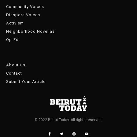
Community Voices
Diaspora Voices
Activism
Neighborhood Novellas
Op-Ed
About Us
Contact
Submit Your Article
© 2022 Beirut Today. All rights reserved.