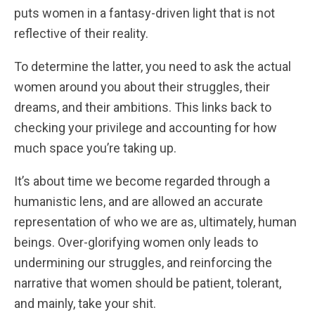
puts women in a fantasy-driven light that is not
reflective of their reality.
To determine the latter, you need to ask the actual
women around you about their struggles, their
dreams, and their ambitions. This links back to
checking your privilege and accounting for how
much space you’re taking up.
It’s about time we become regarded through a
humanistic lens, and are allowed an accurate
representation of who we are as, ultimately, human
beings. Over-glorifying women only leads to
undermining our struggles, and reinforcing the
narrative that women should be patient, tolerant,
and mainly, take your shit.