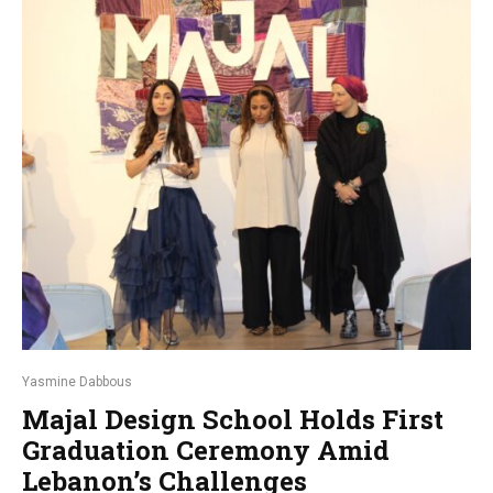
Yasmine Dabbous
Majal Design School Holds First
Graduation Ceremony Amid
Lebanon’s Challenges