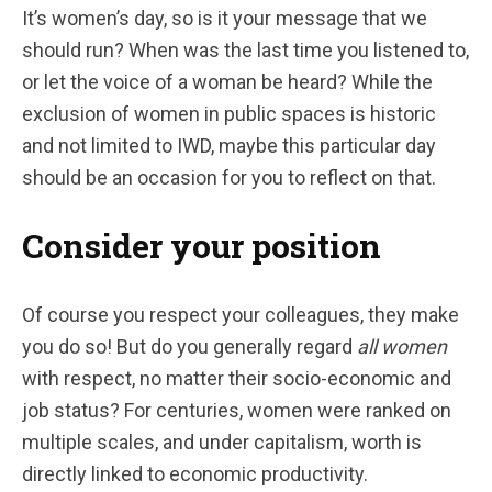
It’s women’s day, so is it your message that we
should run? When was the last time you listened to,
or let the voice of a woman be heard? While the
exclusion of women in public spaces is historic
and not limited to IWD, maybe this particular day
should be an occasion for you to reflect on that.
Consider your position
Of course you respect your colleagues, they make
you do so! But do you generally regard
all women
with respect, no matter their socio-economic and
job status? For centuries, women were ranked on
multiple scales, and under capitalism, worth is
directly linked to economic productivity.