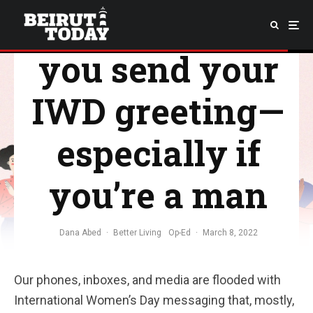
check before
you send your
IWD greeting—
especially if
you’re a man
Dana Abed
·
Better Living
Op-Ed
·
March 8, 2022
Our phones, inboxes, and media are flooded with
International Women’s Day messaging that, mostly,