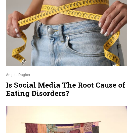
Angela Dagher
Is Social Media The Root Cause of
Eating Disorders?