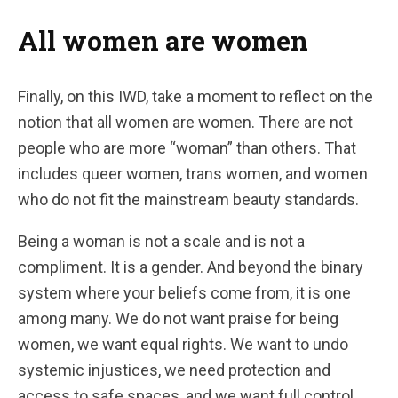
All women are women
Finally, on this IWD, take a moment to reflect on the
notion that all women are women. There are not
people who are more “woman” than others. That
includes queer women, trans women, and women
who do not fit the mainstream beauty standards.
Being a woman is not a scale and is not a
compliment. It is a gender. And beyond the binary
system where your beliefs come from, it is one
among many. We do not want praise for being
women, we want equal rights. We want to undo
systemic injustices, we need protection and
access to safe spaces, and we want full control