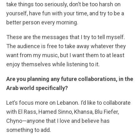
take things too seriously, don’t be too harsh on
yourself, have fun with your time, and try to be a
better person every morning.
These are the messages that I try to tell myself.
The audience is free to take away whatever they
want from my music, but I want them to at least
enjoy themselves while listening to it.
Are you planning any future collaborations, in the
Arab world specifically?
Let’s focus more on Lebanon. I’d like to collaborate
with El Rass, Hamed Sinno, Khansa, Blu Fiefer,
Chyno—anyone that I love and believe has
something to add.