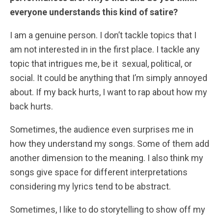
everyone understands this kind of satire?
I am a genuine person. I don’t tackle topics that I
am not interested in in the first place. I tackle any
topic that intrigues me, be it sexual, political, or
social. It could be anything that I’m simply annoyed
about. If my back hurts, I want to rap about how my
back hurts.
Sometimes, the audience even surprises me in
how they understand my songs. Some of them add
another dimension to the meaning. I also think my
songs give space for different interpretations
considering my lyrics tend to be abstract.
Sometimes, I like to do storytelling to show off my