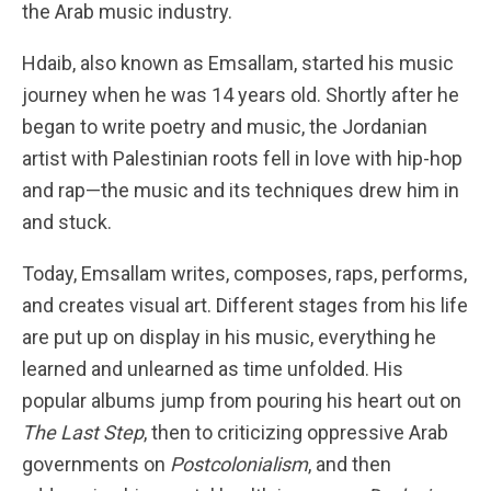
the Arab music industry.
Hdaib, also known as Emsallam, started his music
journey when he was 14 years old. Shortly after he
began to write poetry and music, the Jordanian
artist with Palestinian roots fell in love with hip-hop
and rap—the music and its techniques drew him in
and stuck.
Today, Emsallam writes, composes, raps, performs,
and creates visual art. Different stages from his life
are put up on display in his music, everything he
learned and unlearned as time unfolded. His
popular albums jump from pouring his heart out on
The Last Step
, then to criticizing oppressive Arab
governments on
Postcolonialism
, and then