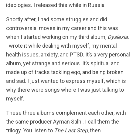
ideologies. I released this while in Russia.
Shortly after, I had some struggles and did
controversial moves in my career and this was
when I started working on my third album,
Dyslexia
.
I wrote it while dealing with myself, my mental
health issues, anxiety, and PTSD. It’s a very personal
album, yet strange and serious. It’s spiritual and
made up of tracks tackling ego, and being broken
and sad. I just wanted to express myself, which is
why there were songs where I was just talking to
myself.
These three albums complement each other, with
the same producer Ayman Salhi. I call them the
trilogy. You listen to
The Last Step
, then