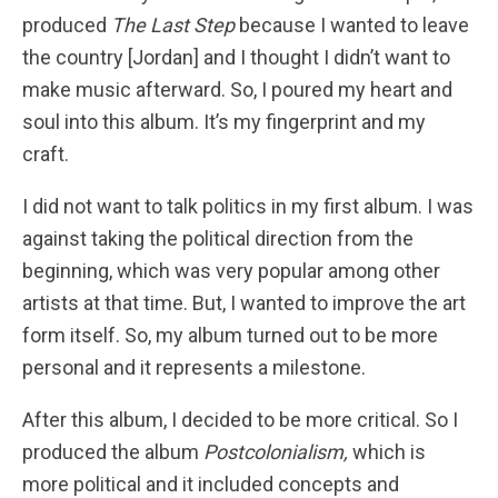
produced
The Last Step
because I wanted to leave
the country [Jordan] and I thought I didn’t want to
make music afterward. So, I poured my heart and
soul into this album. It’s my fingerprint and my
craft.
I did not want to talk politics in my first album. I was
against taking the political direction from the
beginning, which was very popular among other
artists at that time. But, I wanted to improve the art
form itself. So, my album turned out to be more
personal and it represents a milestone.
After this album, I decided to be more critical. So I
produced the album
Postcolonialism,
which is
more political and it included concepts and