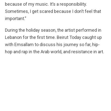
because of my music. It’s a responsibility.
Sometimes, I get scared because I don’t feel that
important.”
During the holiday season, the artist performed in
Lebanon for the first time. Beirut Today caught up
with Emsallam to discuss his journey so far, hip-
hop and rap in the Arab world, and resistance in art.