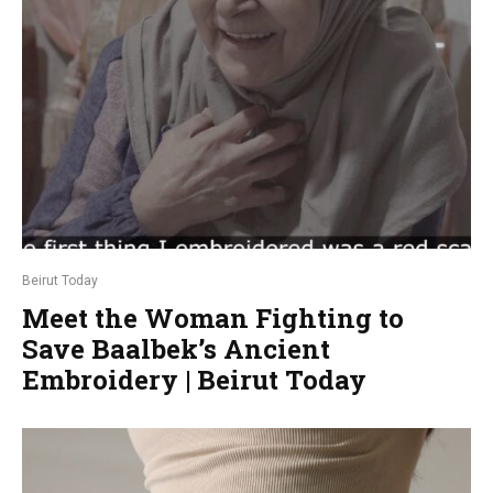
Beirut Today
Meet the Woman Fighting to
Save Baalbek’s Ancient
Embroidery | Beirut Today