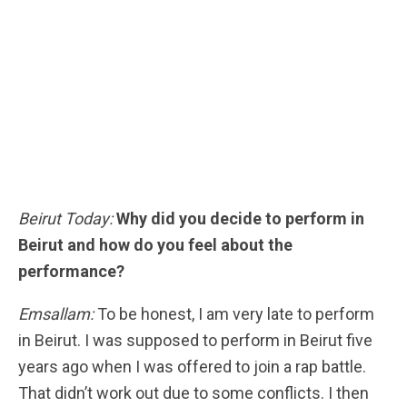
Beirut Today:
Why did you decide to perform in
Beirut and how do you feel about the
performance?
Emsallam:
To be honest, I am very late to perform
in Beirut. I was supposed to perform in Beirut five
years ago when I was offered to join a rap battle.
That didn’t work out due to some conflicts. I then