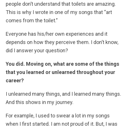
people don’t understand that toilets are amazing.
This is why I wrote in one of my songs that “art
comes from the toilet.”
Everyone has his/her own experiences and it
depends on how they perceive them. I don’t know,
did I answer your question?
You did. Moving on, what are some of the things
that you learned or unlearned throughout your
career?
I unlearned many things, and I learned many things.
And this shows in my journey.
For example, I used to swear a lot in my songs
when I first started. I am not proud of it. But, I was