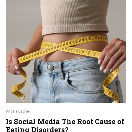
Angela Dagher
Is Social Media The Root Cause of
Eating Disorders?