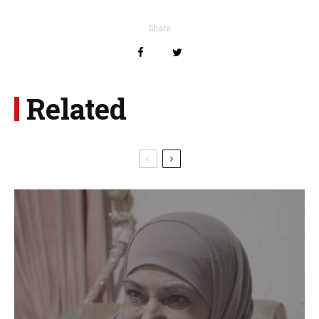
Share
Related