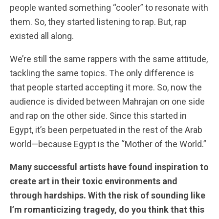
people wanted something “cooler” to resonate with
them. So, they started listening to rap. But, rap
existed all along.
We’re still the same rappers with the same attitude,
tackling the same topics. The only difference is
that people started accepting it more. So, now the
audience is divided between Mahrajan on one side
and rap on the other side. Since this started in
Egypt, it’s been perpetuated in the rest of the Arab
world—because Egypt is the “Mother of the World.”
Many successful artists have found inspiration to
create art in their toxic environments and
through hardships. With the risk of sounding like
I’m romanticizing tragedy, do you think that this