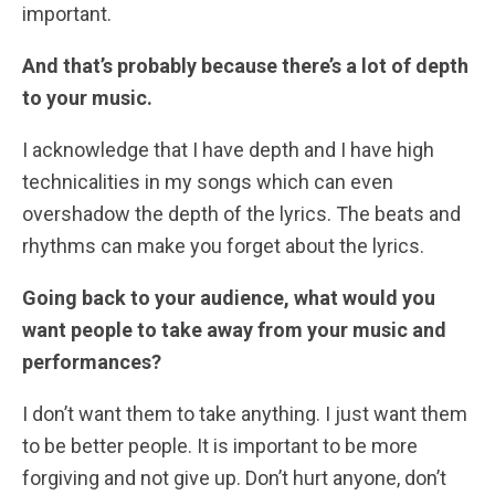
important.
And that’s probably because there’s a lot of depth
to your music.
I acknowledge that I have depth and I have high
technicalities in my songs which can even
overshadow the depth of the lyrics. The beats and
rhythms can make you forget about the lyrics.
Going back to your audience, what would you
want people to take away from your music and
performances?
I don’t want them to take anything. I just want them
to be better people. It is important to be more
forgiving and not give up. Don’t hurt anyone, don’t