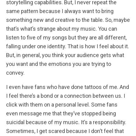
storytelling capabilities. But, I never repeat the
same pattern because I always want to bring
something new and creative to the table. So, maybe
that’s what’s strange about my music. You can
listen to five of my songs but they are all different,
falling under one identity. That is how I feel about it.
But, in general, you think your audience gets what
you want and the emotions you are trying to
convey.
I even have fans who have done tattoos of me. And
I feel there’s a bond or a connection between us. I
click with them on a personal level. Some fans
even message me that they’ve stopped being
suicidal because of my music. It’s a responsibility.
Sometimes, I get scared because I don’t feel that