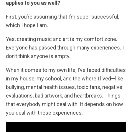
applies to you as well?
First, you’re assuming that I’m super successful,
which I hope I am.
Yes, creating music and art is my comfort zone.
Everyone has passed through many experiences. I
don’t think anyone is empty.
When it comes to my own life, I’ve faced difficulties
in my house, my school, and the where I lived—like
bullying, mental health issues, toxic fans, negative
evaluations, bad artwork, and heartbreaks. Things
that everybody might deal with. It depends on how
you deal with these experiences.