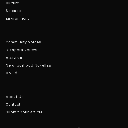
Culture
Science
Environment
Community Voices
Diaspora Voices
Activism
Neighborhood Novellas
Op-Ed
About Us
Contact
Submit Your Article