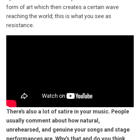
form of art which then creates a certain wave
reaching the world; this is what you see as
resistance.
There’s also a lot of satire in your music. People
usually comment about how natural,
unrehearsed, and genuine your songs and stage
performances are. Why’s that and do you think