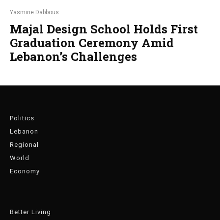
Yasmine Dabbous
Majal Design School Holds First
Graduation Ceremony Amid
Lebanon’s Challenges
Politics
Lebanon
Regional
World
Economy
Better Living