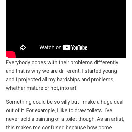
Everybody copes with their problems differently
and that is why we are different. I started young
and I projected all my hardships and problems,
whether mature or not, into art.
Something could be so silly but I make a huge deal
out of it. For example, I like to draw toilets. I’ve
never sold a painting of a toilet though. As an artist,
this makes me confused because how come