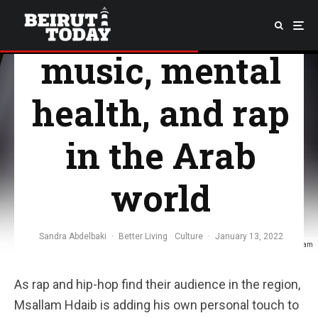
resistance in
music, mental
health, and rap
in the Arab
world
Sandra Abdelbaki
·
Better Living
Culture
·
January 13, 2022
Photo via Emsallam
As rap and hip-hop find their audience in the region,
Msallam Hdaib is adding his own personal touch to