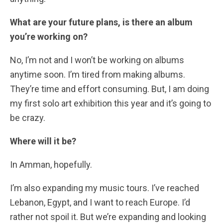
What are your future plans, is there an album
you’re working on?
No, I’m not and I won’t be working on albums
anytime soon. I’m tired from making albums.
They’re time and effort consuming. But, I am doing
my first solo art exhibition this year and it’s going to
be crazy.
Where will it be?
In Amman, hopefully.
I’m also expanding my music tours. I’ve reached
Lebanon, Egypt, and I want to reach Europe. I’d
rather not spoil it. But we’re expanding and looking