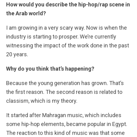
How would you describe the hip-hop/rap scene in
the Arab world?
I am growing in a very scary way. Now is when the
industry is starting to prosper. We’re currently
witnessing the impact of the work done in the past
20 years.
Why do you think that’s happening?
Because the young generation has grown. That’s
the first reason. The second reason is related to
classism, which is my theory.
It started after Mahragan music, which includes
some hip-hop elements, became popular in Egypt.
The reaction to this kind of music was that some