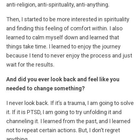
anti-religion, anti-spirituality, anti-anything.
Then, I started to be more interested in spirituality
and finding this feeling of comfort within. I also
learned to calm myself down and learned that
things take time. I learned to enjoy the journey
because I tend to never enjoy the process and just
wait for the results.
And did you ever look back and feel like you
needed to change something?
I never look back. If it’s a trauma, I am going to solve
it. If it is PTSD, I am going to try unfolding it and
channeling it. I learned from the past, and I learned
not to repeat certain actions. But, I don’t regret
anything.