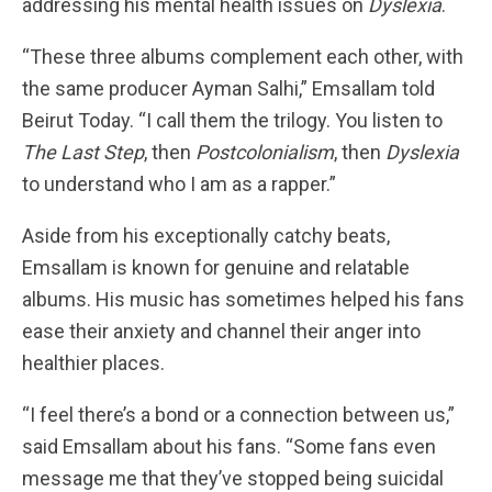
addressing his mental health issues on
Dyslexia
.
“These three albums complement each other, with
the same producer Ayman Salhi,” Emsallam told
Beirut Today. “I call them the trilogy. You listen to
The Last Step
, then
Postcolonialism
, then
Dyslexia
to understand who I am as a rapper.”
Aside from his exceptionally catchy beats,
Emsallam is known for genuine and relatable
albums. His music has sometimes helped his fans
ease their anxiety and channel their anger into
healthier places.
“I feel there’s a bond or a connection between us,”
said Emsallam about his fans. “Some fans even
message me that they’ve stopped being suicidal