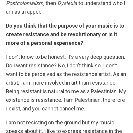
Postcolonialism
, then
Dyslexia
to understand who I
am as a rapper.
Do you think that the purpose of your music is to
create resistance and be revolutionary or is it
more of a personal experience?
I don’t know to be honest. It’s a very deep question.
Do I want resistance? No, I don’t think so. I don’t
want to be perceived as the resistance artist. As an
artist, I am more involved in art than resistance.
Being resistant is natural to me as a Palestinian. My
existence is resistance. I am Palestinian, therefore
I exist, and you cannot cancel me.
I am not resisting on the ground but my music
speaks about it. I like to express resistance in the