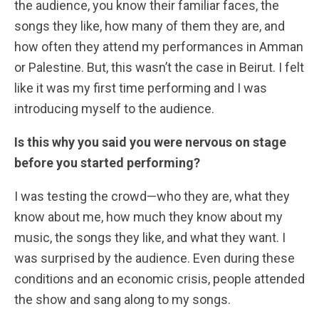
the audience, you know their familiar faces, the
songs they like, how many of them they are, and
how often they attend my performances in Amman
or Palestine. But, this wasn’t the case in Beirut. I felt
like it was my first time performing and I was
introducing myself to the audience.
Is this why you said you were nervous on stage
before you started performing?
I was testing the crowd—who they are, what they
know about me, how much they know about my
music, the songs they like, and what they want. I
was surprised by the audience. Even during these
conditions and an economic crisis, people attended
the show and sang along to my songs.