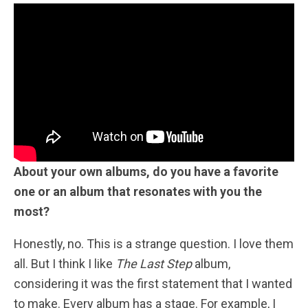
About your own albums, do you have a favorite
one or an album that resonates with you the
most?
Honestly, no. This is a strange question. I love them
all. But I think I like
The Last Step
album,
considering it was the first statement that I wanted
to make. Every album has a stage. For example, I