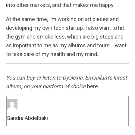
into other markets, and that makes me happy.
At the same time, I’m working on art pieces and
developing my own tech startup. I also want to hit
the gym and smoke less, which are big steps and
as important to me as my albums and tours. I want
to take care of my health and my mind.
You can buy or listen to Dyslexia, Emsallam’s latest
album, on your platform of choice
here
.
Sandra Abdelbaki