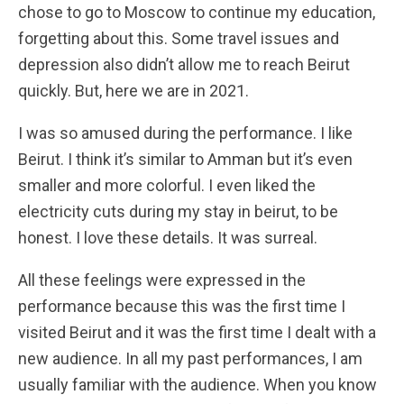
chose to go to Moscow to continue my education,
forgetting about this. Some travel issues and
depression also didn’t allow me to reach Beirut
quickly. But, here we are in 2021.
I was so amused during the performance. I like
Beirut. I think it’s similar to Amman but it’s even
smaller and more colorful. I even liked the
electricity cuts during my stay in beirut, to be
honest. I love these details. It was surreal.
All these feelings were expressed in the
performance because this was the first time I
visited Beirut and it was the first time I dealt with a
new audience. In all my past performances, I am
usually familiar with the audience. When you know