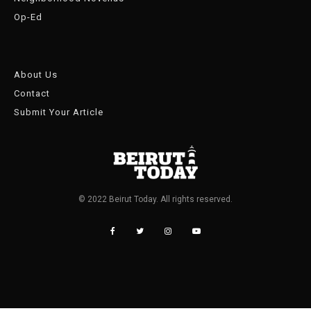
Op-Ed
About Us
Contact
Submit Your Article
© 2022 Beirut Today. All rights reserved.