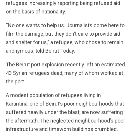
refugees increasingly reporting being refused aid
on the basis of nationality.
“No one wants to help us. Journalists come here to
film the damage, but they don’t care to provide aid
and shelter for us,” a refugee, who chose to remain
anonymous, told Beirut Today.
The Beirut port explosion recently left an estimated
43 Syrian refugees dead, many of whom worked at
the port.
A modest population of refugees living in
Karantina, one of Beirut’s poor neighbourhoods that
suffered heavily under the blast, are now suffering
the aftermath. The neglected neighbourhood’s poor
infrastructure and timeworn buildings crumbled,