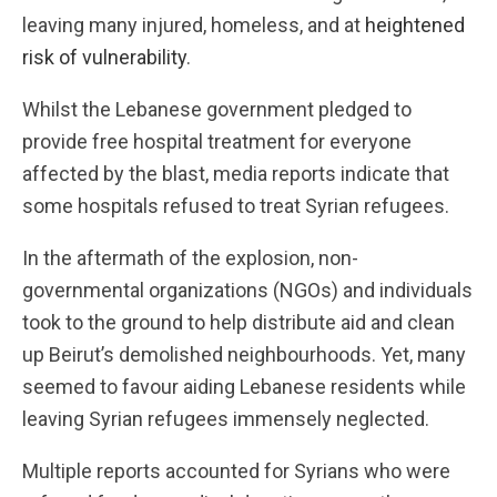
leaving many injured, homeless, and at
heightened
risk of vulnerability
.
Whilst the Lebanese government pledged to
provide free hospital treatment for everyone
affected by the blast, media reports indicate that
some hospitals refused to treat Syrian refugees.
In the aftermath of the explosion, non-
governmental organizations (NGOs) and individuals
took to the ground to help distribute aid and clean
up Beirut’s demolished neighbourhoods. Yet, many
seemed to favour aiding Lebanese residents while
leaving Syrian refugees immensely neglected.
Multiple reports accounted for Syrians who were