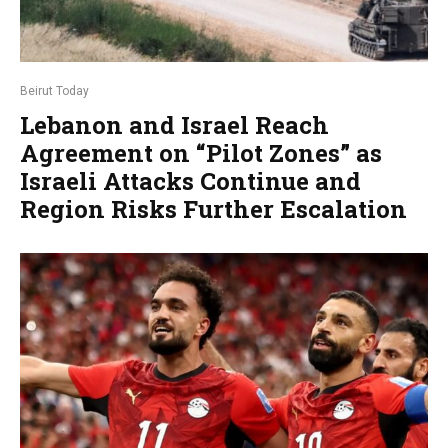
Beirut Today
Lebanon and Israel Reach
Agreement on “Pilot Zones” as
Israeli Attacks Continue and
Region Risks Further Escalation