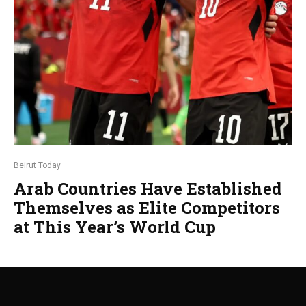
Beirut Today
Arab Countries Have Established
Themselves as Elite Competitors
at This Year’s World Cup