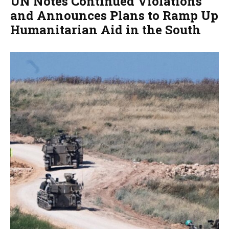
UN Notes Continued Violations
and Announces Plans to Ramp Up
Humanitarian Aid in the South