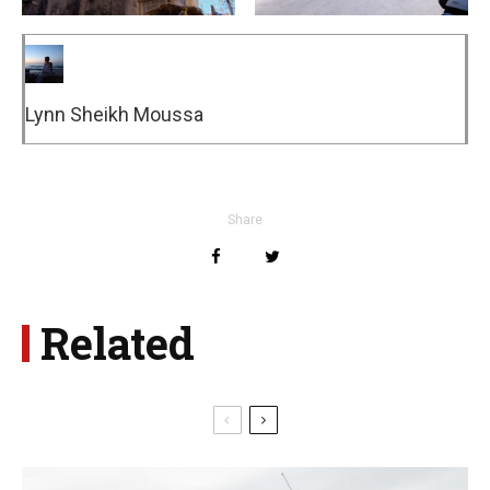
Lynn Sheikh Moussa
Share
Related