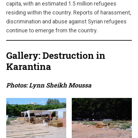
capita, with an estimated 1.5 million refugees
residing within the country. Reports of harassment,
discrimination and abuse against Syrian refugees
continue to emerge from the country.
Gallery: Destruction in
Karantina
Photos: Lynn Sheikh Moussa