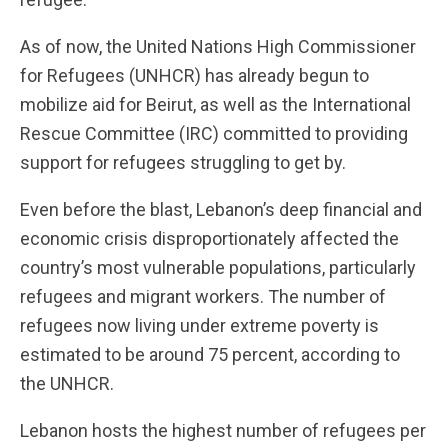
As of now, the United Nations High Commissioner
for Refugees (UNHCR) has already begun to
mobilize aid for Beirut, as well as the International
Rescue Committee (IRC) committed to providing
support for refugees struggling to get by.
Even before the blast, Lebanon’s deep financial and
economic crisis disproportionately affected the
country’s most vulnerable populations, particularly
refugees and migrant workers. The number of
refugees now living under extreme poverty is
estimated to be around 75 percent, according to
the UNHCR.
Lebanon hosts the highest number of refugees per