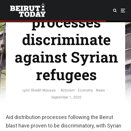
distribution
processes
discriminate
against Syrian
refugees
Lynn Sheikh Moussa
·
Activism
Economy
News
·
September 1, 2020
Aid distribution processes following the Beirut
blast have proven to be discriminatory, with Syrian