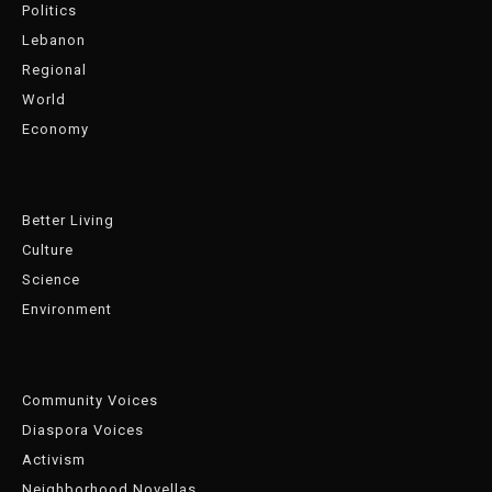
Politics
Lebanon
Regional
World
Economy
Better Living
Culture
Science
Environment
Community Voices
Diaspora Voices
Activism
Neighborhood Novellas