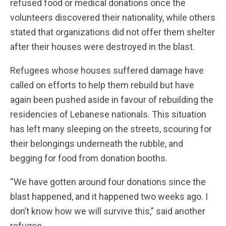
refused food or medical donations once the
volunteers discovered their nationality, while others
stated that organizations did not offer them shelter
after their houses were destroyed in the blast.
Refugees whose houses suffered damage have
called on efforts to help them rebuild but have
again been pushed aside in favour of rebuilding the
residencies of Lebanese nationals. This situation
has left many sleeping on the streets, scouring for
their belongings underneath the rubble, and
begging for food from donation booths.
“We have gotten around four donations since the
blast happened, and it happened two weeks ago. I
don’t know how we will survive this,” said another
refugee.