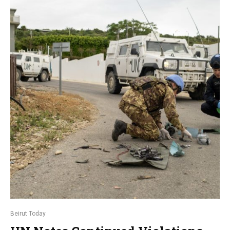
Beirut Today