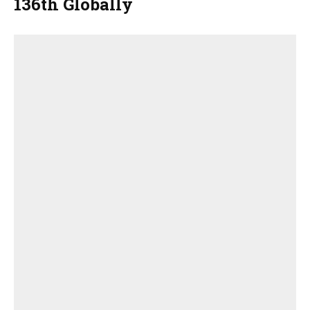
136th Globally