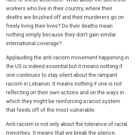
workers who live in their country, where their
deaths are brushed off and their murderers go on
freely living their lives? Do their deaths mean
nothing simply because they don’t gain similar
international coverage?
Applauding the anti-racism movement happening in
the US is indeed essential but it means nothing if
one continues to stay silent about the rampant
racism in Lebanon. It means nothing if one is not
reflecting on their own actions and on the ways in
which they might be reinforcing a racist system
that feeds off of the most vulnerable.
Anti-racism is not only about the tolerance of racial
minorities. It means that we break the silence,