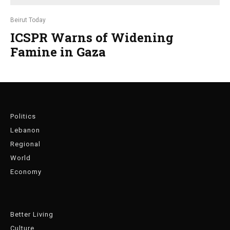
Beirut Today
ICSPR Warns of Widening
Famine in Gaza
Politics
Lebanon
Regional
World
Economy
Better Living
Culture