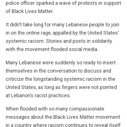
police officer sparked a wave of protests in support
of Black Lives Matter.
It didn’t take long for many Lebanese people to join
in on the online rage, appalled by the United States’
systemic racism. Stories and posts in solidarity
with the movement flooded social media.
Many Lebanese were suddenly so ready to insert
themselves in the conversation to discuss and
criticize the longstanding systemic racism in the
United States, as long as fingers were not pointed
at Lebanon’s racist practices.
When flooded with so many compassionate
messages about the Black Lives Matter movement
in a country where racism continues to reveal itself