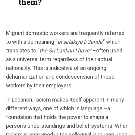
them?
Migrant domestic workers are frequently referred
to with a demeaning “
el sirlakiye li 3ande
,” which
translates to “
the Sri Lankan I have”
–often used
as a universal term regardless of their actual
nationality. This is indicative of an ongoing
dehumanization and condescension of these
workers by their employers.
In Lebanon, racism makes itself apparent in many
different ways, one of which is language –a
foundation that holds the power to shape a
person’s understandings and belief systems. When
racism is engrained in the colloquial language used