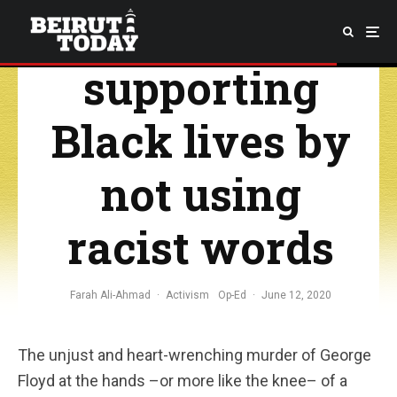
start
supporting
Black lives by
not using
racist words
Farah Ali-Ahmad
·
Activism
Op-Ed
·
June 12, 2020
The unjust and heart-wrenching murder of George
Floyd at the hands –or more like the knee– of a