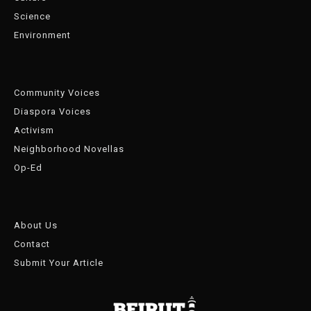
Science
Environment
Community Voices
Diaspora Voices
Activism
Neighborhood Novellas
Op-Ed
About Us
Contact
Submit Your Article