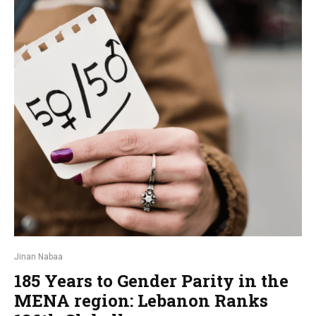
Jinan Nabaa
185 Years to Gender Parity in the
MENA region: Lebanon Ranks