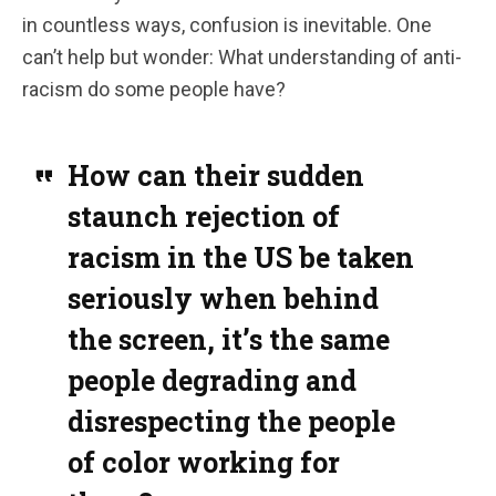
in countless ways, confusion is inevitable. One
can’t help but wonder: What understanding of anti-
racism do some people have?
How can their sudden
staunch rejection of
racism in the US be taken
seriously when behind
the screen, it’s the same
people degrading and
disrespecting the people
of color working for