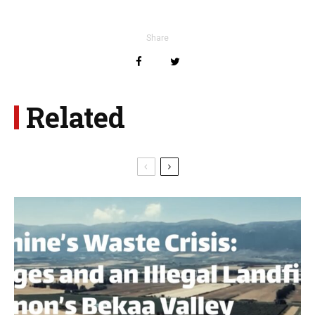
Share
Related