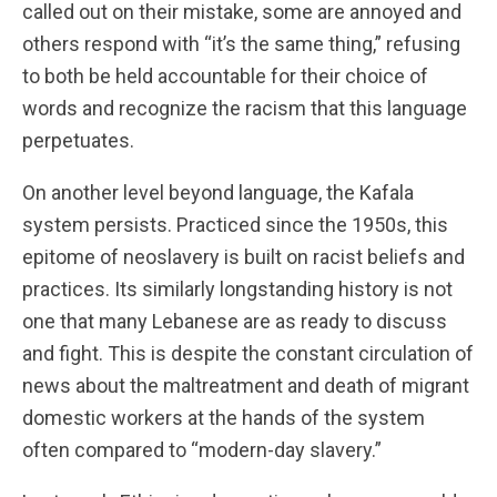
called out on their mistake, some are annoyed and
others respond with “it’s the same thing,” refusing
to both be held accountable for their choice of
words and recognize the racism that this language
perpetuates.
On another level beyond language, the Kafala
system persists. Practiced since the 1950s, this
epitome of neoslavery is built on racist beliefs and
practices. Its similarly longstanding history is not
one that many Lebanese are as ready to discuss
and fight. This is despite the constant circulation of
news about the maltreatment and death of migrant
domestic workers at the hands of the system
often compared to “modern-day slavery.”