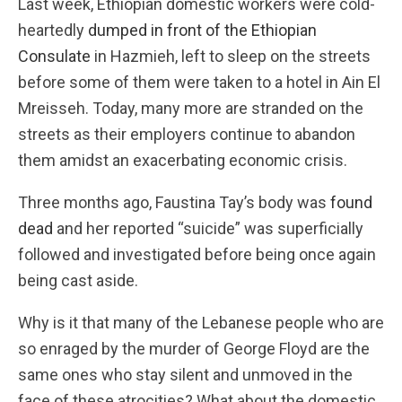
Last week, Ethiopian domestic workers were cold-
heartedly
dumped in front of the Ethiopian
Consulate
in Hazmieh, left to sleep on the streets
before some of them were taken to a hotel in Ain El
Mreisseh. Today, many more are stranded on the
streets as their employers continue to abandon
them amidst an exacerbating economic crisis.
Three months ago, Faustina Tay’s body was
found
dead
and her reported “suicide” was superficially
followed and investigated before being once again
being cast aside.
Why is it that many of the Lebanese people who are
so enraged by the murder of George Floyd are the
same ones who stay silent and unmoved in the
face of these atrocities? What about the domestic