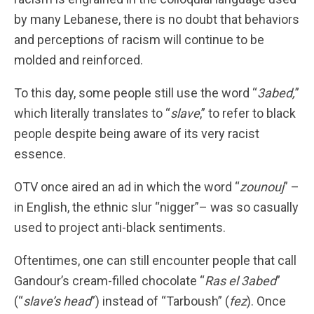
by many Lebanese, there is no doubt that behaviors
and perceptions of racism will continue to be
molded and reinforced.
To this day, some people still use the word “
3abed,
”
which literally translates to “
slave
,” to refer to black
people despite being aware of its very racist
essence.
OTV once aired an ad in which the word “
zounouj
” –
in English, the ethnic slur “nigger”– was so casually
used to project anti-black sentiments.
Oftentimes, one can still encounter people that call
Gandour’s cream-filled chocolate “
Ras el 3abed
”
(“
slave’s head
”) instead of “Tarboush” (
fez
). Once