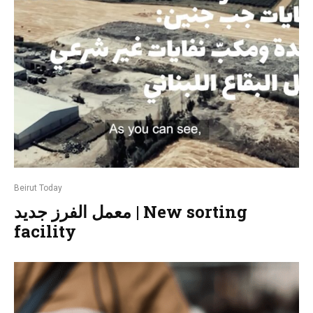
Beirut Today
معمل الفرز جديد | New sorting
facility