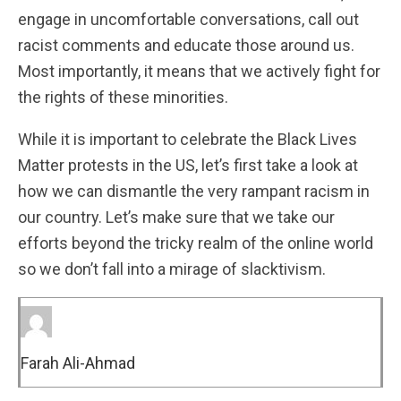
engage in uncomfortable conversations, call out
racist comments and educate those around us.
Most importantly, it means that we actively fight for
the rights of these minorities.
While it is important to celebrate the Black Lives
Matter protests in the US, let’s first take a look at
how we can dismantle the very rampant racism in
our country. Let’s make sure that we take our
efforts beyond the tricky realm of the online world
so we don’t fall into a mirage of slacktivism.
Farah Ali-Ahmad