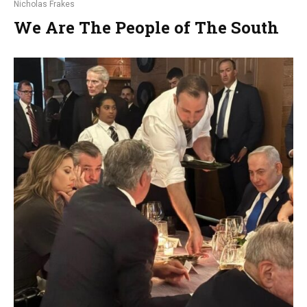
Nicholas Frakes
We Are The People of The South