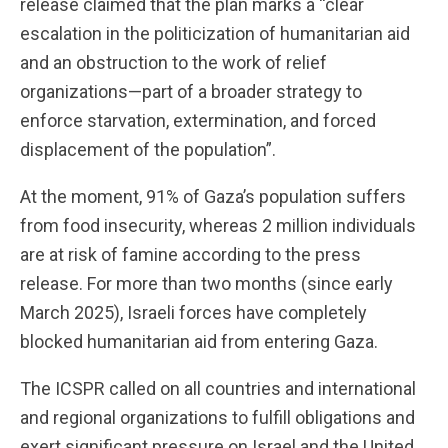
release claimed that the plan marks a “clear
escalation in the politicization of humanitarian aid
and an obstruction to the work of relief
organizations—part of a broader strategy to
enforce starvation, extermination, and forced
displacement of the population”.
At the moment, 91% of Gaza’s population suffers
from food insecurity, whereas 2 million individuals
are at risk of famine according to the press
release. For more than two months (since early
March 2025), Israeli forces have completely
blocked humanitarian aid from entering Gaza.
The ICSPR called on all countries and international
and regional organizations to fulfill obligations and
exert significant pressure on Israel and the United