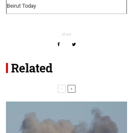
Beirut Today
Share
Related