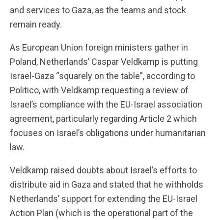
and services to Gaza, as the teams and stock
remain ready.
As European Union foreign ministers gather in
Poland, Netherlands’ Caspar Veldkamp is putting
Israel-Gaza “squarely on the table”, according to
Politico, with Veldkamp requesting a review of
Israel’s compliance with the EU-Israel association
agreement, particularly regarding Article 2 which
focuses on Israel’s obligations under humanitarian
law.
Veldkamp raised doubts about Israel’s efforts to
distribute aid in Gaza and stated that he withholds
Netherlands’ support for extending the EU-Israel
Action Plan (which is the operational part of the