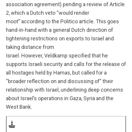
association agreement) pending a review of Article
2, which a Dutch veto “would render
moot” according to the Politico article. This goes
hand-in-hand with a general Dutch direction of
tightening restrictions on exports to Israel and
taking distance from
Israel. However, Veldkamp specified that he
supports Israeli security and calls for the release of
all hostages held by Hamas, but called for a
“broader reflection on and discussing of” their
relationship with Israel, underlining deep concerns
about Israel’s operations in Gaza, Syria and the
West Bank.