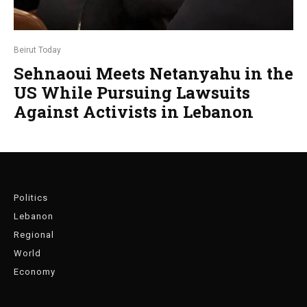
Beirut Today
Sehnaoui Meets Netanyahu in the
US While Pursuing Lawsuits
Against Activists in Lebanon
Politics
Lebanon
Regional
World
Economy