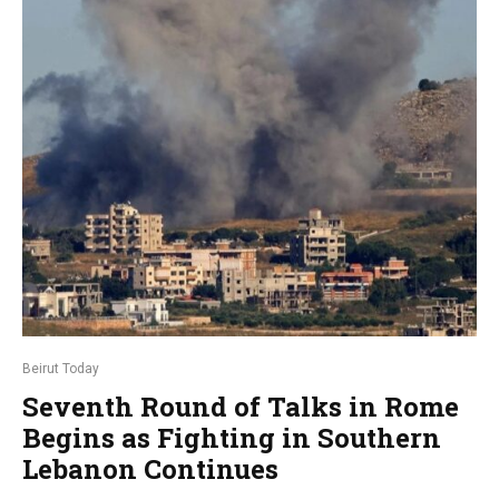
Beirut Today
Seventh Round of Talks in Rome
Begins as Fighting in Southern
Lebanon Continues