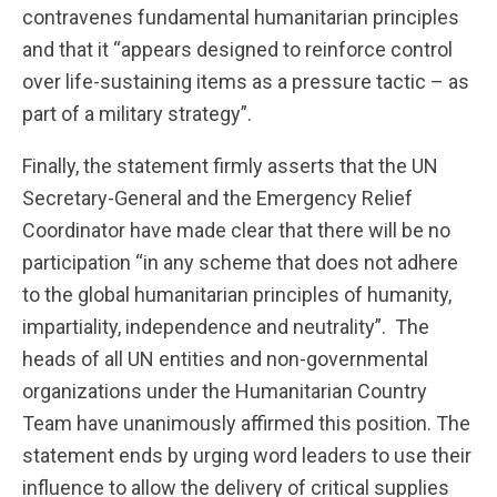
contravenes fundamental humanitarian principles
and that it “appears designed to reinforce control
over life-sustaining items as a pressure tactic – as
part of a military strategy”.
Finally, the statement firmly asserts that the UN
Secretary-General and the Emergency Relief
Coordinator have made clear that there will be no
participation “in any scheme that does not adhere
to the global humanitarian principles of humanity,
impartiality, independence and neutrality”. The
heads of all UN entities and non-governmental
organizations under the Humanitarian Country
Team have unanimously affirmed this position. The
statement ends by urging word leaders to use their
influence to allow the delivery of critical supplies