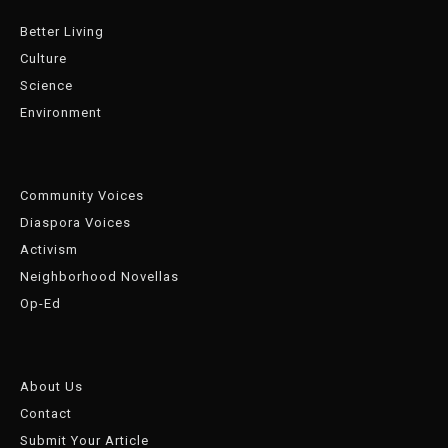
Better Living
Culture
Science
Environment
Community Voices
Diaspora Voices
Activism
Neighborhood Novellas
Op-Ed
About Us
Contact
Submit Your Article