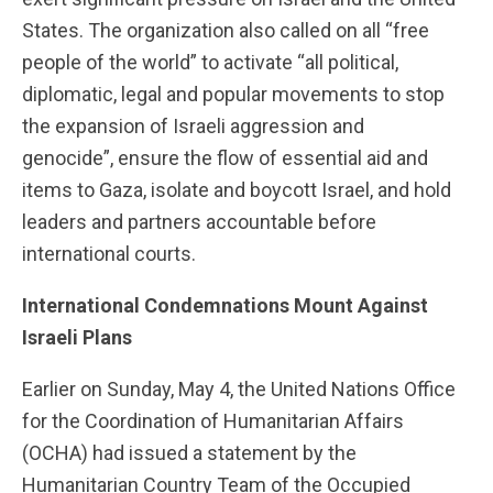
States. The organization also called on all “free
people of the world” to activate “all political,
diplomatic, legal and popular movements to stop
the expansion of Israeli aggression and
genocide”, ensure the flow of essential aid and
items to Gaza, isolate and boycott Israel, and hold
leaders and partners accountable before
international courts.
International Condemnations Mount Against
Israel
i Plans
Earlier on Sunday, May 4, the United Nations Office
for the Coordination of Humanitarian Affairs
(OCHA) had issued a statement by the
Humanitarian Country Team of the Occupied