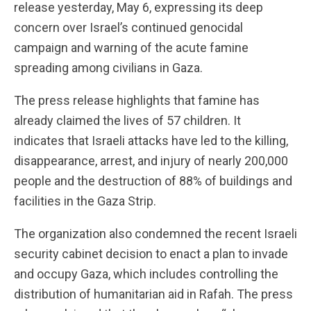
release yesterday, May 6, expressing its deep
concern over Israel’s continued genocidal
campaign and warning of the acute famine
spreading among civilians in Gaza.
The press release highlights that famine has
already claimed the lives of 57 children. It
indicates that Israeli attacks have led to the killing,
disappearance, arrest, and injury of nearly 200,000
people and the destruction of 88% of buildings and
facilities in the Gaza Strip.
The organization also condemned the recent Israeli
security cabinet decision to enact a plan to invade
and occupy Gaza, which includes controlling the
distribution of humanitarian aid in Rafah. The press