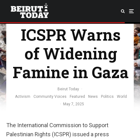
ICSPR Warns
of Widening
Famine in Gaza
Beirut Today
·
Activism
Community Voices
Featured
News
Politics
World
·
May 7, 2025
The International Commission to Support
Palestinian Rights (ICSPR) issued a press