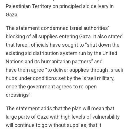
Palestinian Territory on principled aid delivery in
Gaza.
The statement condemned Israel authorities’
blocking of all supplies entering Gaza. It also stated
that Israeli officials have sought to “shut down the
existing aid distribution system run by the United
Nations and its humanitarian partners” and
have them agree “to deliver supplies through Israeli
hubs under conditions set by the Israeli military,
once the government agrees to re-open
crossings”.
The statement adds that the plan will mean that
large parts of Gaza with high levels of vulnerability
will continue to go without supplies, that it