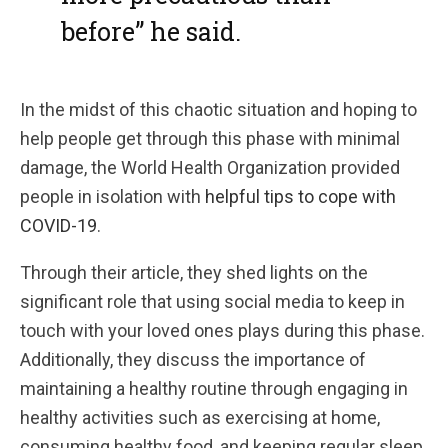
before” he said.
In the midst of this chaotic situation and hoping to
help people get through this phase with minimal
damage, the World Health Organization provided
people in isolation with
helpful tips to cope with
COVID-19
.
Through their article, they shed lights on the
significant role that using social media to keep in
touch with your loved ones plays during this phase.
Additionally, they discuss the importance of
maintaining a healthy routine through engaging in
healthy activities such as exercising at home,
consuming healthy food, and keeping regular sleep