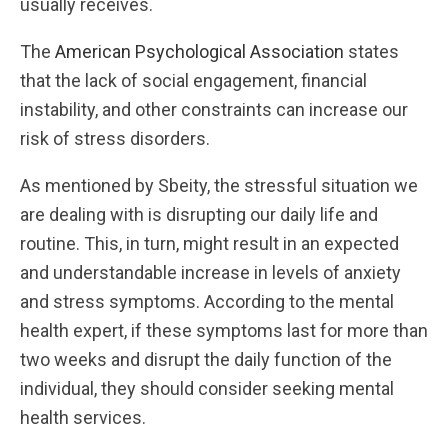
usually receives.
The
American Psychological Association
states
that the lack of social engagement, financial
instability, and other constraints can increase our
risk of stress disorders.
As mentioned by Sbeity, the stressful situation we
are dealing with is disrupting our daily life and
routine. This, in turn, might result in an expected
and understandable increase in levels of anxiety
and stress symptoms. According to the mental
health expert, if these symptoms last for more than
two weeks and disrupt the daily function of the
individual, they should consider seeking mental
health services.