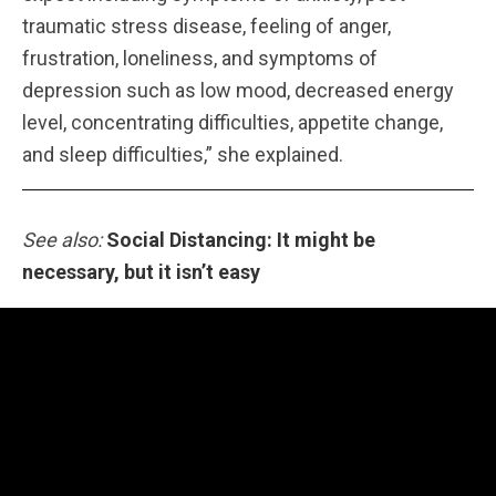
traumatic stress disease, feeling of anger,
frustration, loneliness, and symptoms of
depression such as low mood, decreased energy
level, concentrating difficulties, appetite change,
and sleep difficulties,” she explained.
See also:
Social Distancing: It might be
necessary, but it isn’t easy