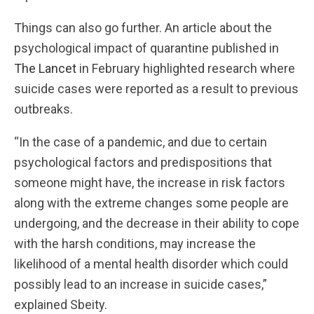
Things can also go further. An article about the
psychological impact of quarantine published in
The Lancet
in February highlighted research where
suicide cases were reported as a result to previous
outbreaks.
“In the case of a pandemic, and due to certain
psychological factors and predispositions that
someone might have, the increase in risk factors
along with the extreme changes some people are
undergoing, and the decrease in their ability to cope
with the harsh conditions, may increase the
likelihood of a mental health disorder which could
possibly lead to an increase in suicide cases,”
explained Sbeity.