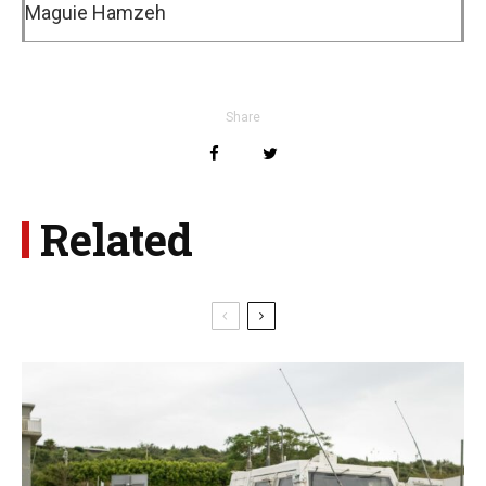
Maguie Hamzeh
Share
Related