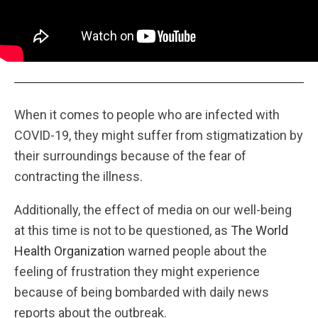
When it comes to people who are infected with
COVID-19, they might suffer from stigmatization by
their surroundings because of the fear of
contracting the illness.
Additionally, the effect of media on our well-being
at this time is not to be questioned, as
The World
Health Organization
warned people about the
feeling of frustration they might experience
because of being bombarded with daily news
reports about the outbreak.