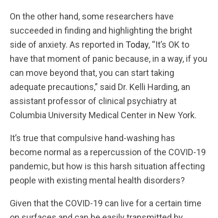
On the other hand, some researchers have
succeeded in finding and highlighting the bright
side of anxiety. As reported in
Today
, “It’s OK to
have that moment of panic because, in a way, if you
can move beyond that, you can start taking
adequate precautions,” said Dr. Kelli Harding, an
assistant professor of clinical psychiatry at
Columbia University Medical Center in New York.
It’s true that compulsive hand-washing has
become normal as a repercussion of the COVID-19
pandemic, but how is this harsh situation affecting
people with existing mental health disorders?
Given that the COVID-19 can live for a certain time
on surfaces and can be easily transmitted by