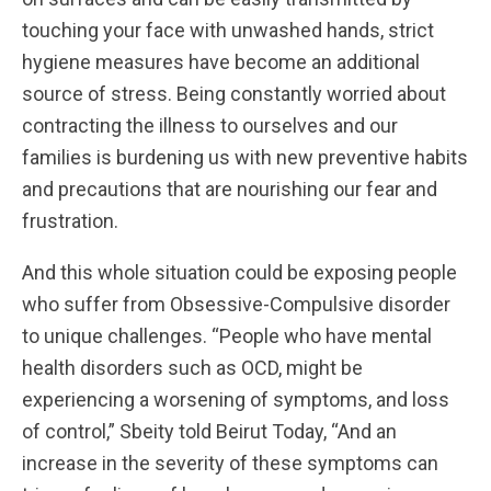
touching your face with unwashed hands, strict
hygiene measures have become an additional
source of stress. Being constantly worried about
contracting the illness to ourselves and our
families is burdening us with new preventive habits
and precautions that are nourishing our fear and
frustration.
And this whole situation could be exposing people
who suffer from Obsessive-Compulsive disorder
to unique challenges. “People who have mental
health disorders such as OCD, might be
experiencing a worsening of symptoms, and loss
of control,” Sbeity told Beirut Today, “And an
increase in the severity of these symptoms can