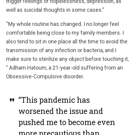
trigger feelings of hopelessness, depression, as
well as suicidal thoughts in some cases.”
“My whole routine has changed. I no longer feel
comfortable being close to my family members. I
also tend to sit in one place all the time to avoid the
transmission of any infection or bacteria, and I
make sure to sterilize any object before touching it,
” Adham Hatoum, a 21-year-old suffering from an
Obsessive-Compulsive disorder.
“This pandemic has
worsened the issue and
pushed me to become even
more precautious than