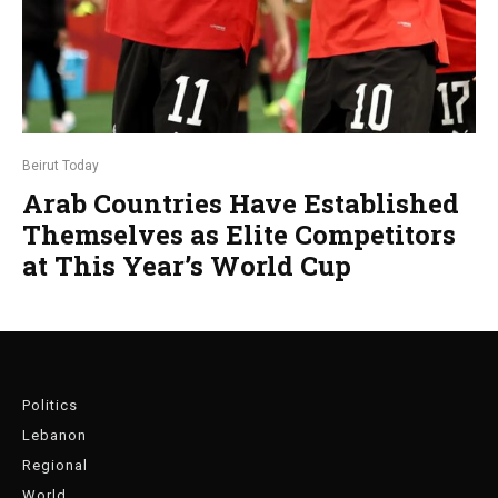
Beirut Today
Arab Countries Have Established
Themselves as Elite Competitors
at This Year’s World Cup
Politics
Lebanon
Regional
World