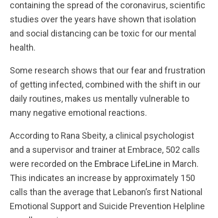
containing the spread of the coronavirus, scientific
studies over the years have shown that isolation
and social distancing can be toxic for our mental
health.
Some research shows that our fear and frustration
of getting infected, combined with the shift in our
daily routines, makes us mentally vulnerable to
many negative emotional reactions.
According to Rana Sbeity, a clinical psychologist
and a supervisor and trainer at Embrace, 502 calls
were recorded on the
Embrace LifeLine
in March.
This indicates an increase by approximately 150
calls than the average that Lebanon’s first National
Emotional Support and Suicide Prevention Helpline