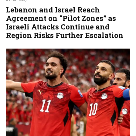
Lebanon and Israel Reach
Agreement on “Pilot Zones” as
Israeli Attacks Continue and
Region Risks Further Escalation