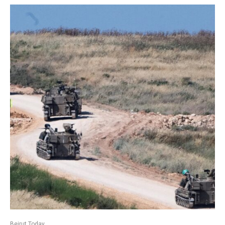
Beirut Today