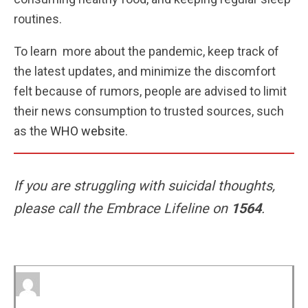
routines.
To learn more about the pandemic, keep track of
the latest updates, and minimize the discomfort
felt because of rumors, people are advised to limit
their news consumption to trusted sources, such
as the
WHO website
.
If you are struggling with suicidal thoughts,
please call the Embrace Lifeline on
1564
.