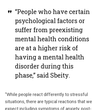
“People who have certain
psychological factors or
suffer from preexisting
mental health conditions
are at a higher risk of
having a mental health
disorder during this
phase,” said Sbeity.
“While people react differently to stressful
situations, there are typical reactions that we
expect including symptoms of anxiety, post-