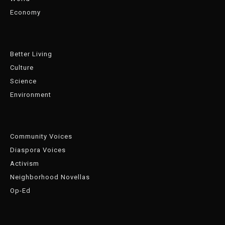
Economy
Better Living
Culture
Science
Environment
Community Voices
Diaspora Voices
Activism
Neighborhood Novellas
Op-Ed