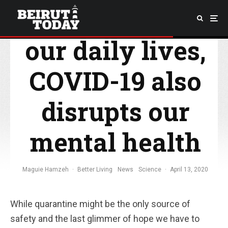
By disrupting
our daily lives,
COVID-19 also
disrupts our
mental health
Maguie Hamzeh
·
Better Living
News
Science
·
April 13, 2020
While quarantine might be the only source of
safety and the last glimmer of hope we have to