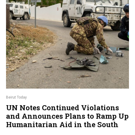
Beirut Today
UN Notes Continued Violations
and Announces Plans to Ramp Up
Humanitarian Aid in the South