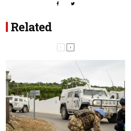
Related