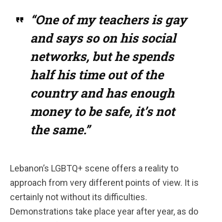
“One of my teachers is gay
and says so on his social
networks, but he spends
half his time out of the
country and has enough
money to be safe, it’s not
the same.”
Lebanon’s LGBTQ+ scene offers a reality to
approach from very different points of view. It is
certainly not without its difficulties.
Demonstrations take place year after year, as do