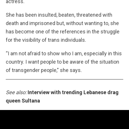
actress.
She has been insulted, beaten, threatened with
death and imprisoned but, without wanting to, she
has become one of the references in the struggle
for the visibility of trans individuals.
“I am not afraid to show who I am, especially in this
country. I want people to be aware of the situation
of transgender people,” she says.
See also:
Interview with trending Lebanese drag
queen Sultana