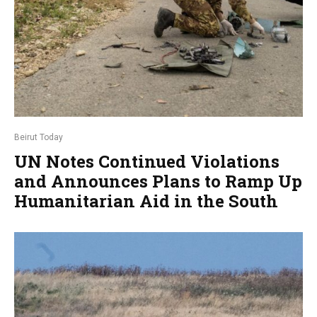
Beirut Today
UN Notes Continued Violations
and Announces Plans to Ramp Up
Humanitarian Aid in the South