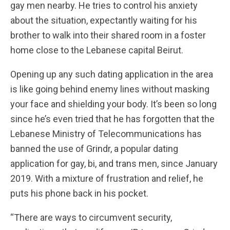
gay men nearby. He tries to control his anxiety
about the situation, expectantly waiting for his
brother to walk into their shared room in a foster
home close to the Lebanese capital Beirut.
Opening up any such dating application in the area
is like going behind enemy lines without masking
your face and shielding your body. It’s been so long
since he’s even tried that he has forgotten that the
Lebanese Ministry of Telecommunications has
banned the use of Grindr, a popular dating
application for gay, bi, and trans men, since January
2019. With a mixture of frustration and relief, he
puts his phone back in his pocket.
“There are ways to circumvent security,