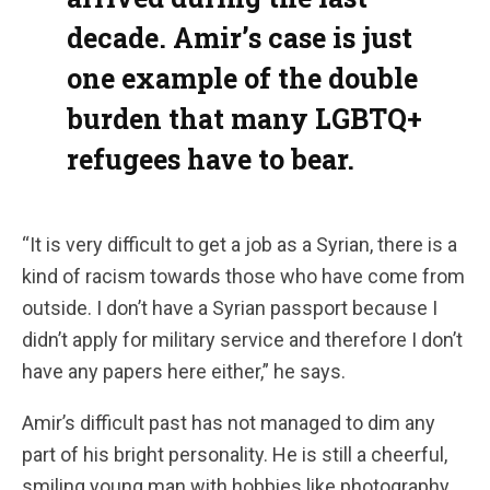
decade. Amir’s case is just
one example of the double
burden that many LGBTQ+
refugees have to bear.
“It is very difficult to get a job as a Syrian, there is a
kind of racism towards those who have come from
outside. I don’t have a Syrian passport because I
didn’t apply for military service and therefore I don’t
have any papers here either,” he says.
Amir’s difficult past has not managed to dim any
part of his bright personality. He is still a cheerful,
smiling young man with hobbies like photography.