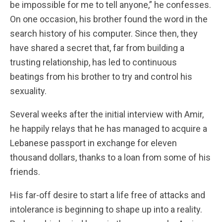
be impossible for me to tell anyone,” he confesses.
On one occasion, his brother found the word in the
search history of his computer.
Since then, they
have shared a secret that, far from building a
trusting relationship, has led to continuous
beatings from his brother to try and control his
sexuality.
Several weeks after the initial interview with Amir,
he happily relays that he has managed to acquire a
Lebanese passport in exchange for eleven
thousand dollars, thanks to a loan from some of his
friends.
His far-off desire to start a life free of attacks and
intolerance is beginning to shape up into a reality.