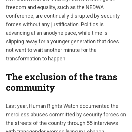
freedom and equality, such as the NEDWA
conference, are continually disrupted by security
forces without any justification. Politics is
advancing at an anodyne pace, while time is
slipping away for a younger generation that does
not want to wait another minute for the
transformation to happen.
The exclusion of the trans
community
Last year, Human Rights Watch documented the
merciless abuses committed by security forces on
the streets of the country through 55 interviews
with transgender women living in Lebanon.