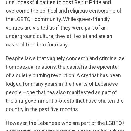
unsuccessful battles to host Beirut Pride
and
overcome the political and religious censorship of
the LGBTQ+ community. While queer-friendly
venues are visited as if they were part of an
underground culture, they still exist and are an
oasis of freedom for many.
Despite laws that vaguely condemn and criminalize
homosexual relations, the capital is the epicenter
of a quietly burning revolution. A cry that has been
lodged for many years in the hearts of Lebanese
people –one that has also manifested as part of
the anti-government protests that have shaken the
country in the past five months.
However, the Lebanese who are part of the LGBTQ+