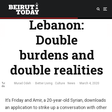
LGBTQ+ In
Lebanon:
Double
burdens and
double realities
Murad Odeh
·
Better Living
Culture
News
·
March 4, 2020
"Louteh Mesh Msabbe" –which has been seen spray-painted across multiple Beirut walls
during the ongoing anti-government revolution– translates to "Gay is not an insult."
It’s Friday and Amir, a 20-year-old Syrian, downloads
an application to strike up a conversation with other