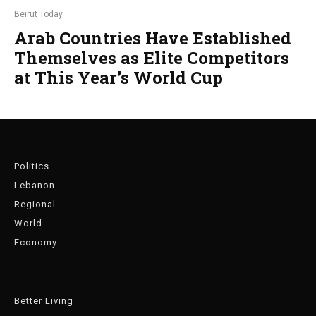
Beirut Today
Arab Countries Have Established
Themselves as Elite Competitors
at This Year’s World Cup
Politics
Lebanon
Regional
World
Economy
Better Living