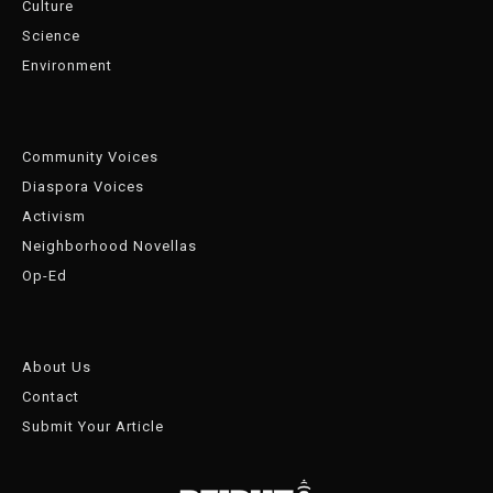
Culture
Science
Environment
Community Voices
Diaspora Voices
Activism
Neighborhood Novellas
Op-Ed
About Us
Contact
Submit Your Article