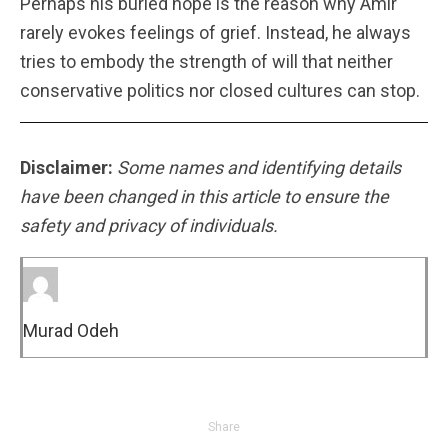
Perhaps his buried hope is the reason why Amir
rarely evokes feelings of grief. Instead, he always
tries to embody the strength of will that neither
conservative politics nor closed cultures can stop.
Disclaimer:
Some names and identifying details
have been changed in this article to ensure the
safety and privacy of individuals.
Murad Odeh
Share