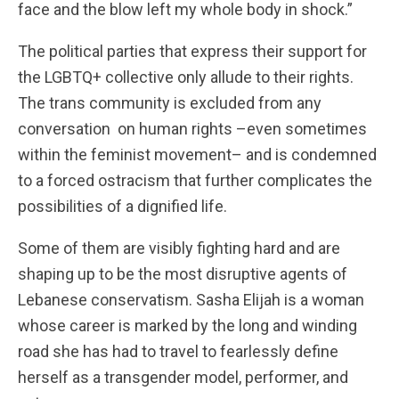
face and the blow left my whole body in shock.”
The political parties that express their support for
the LGBTQ+ collective only allude to their rights.
The trans community is excluded from any
conversation on human rights –even sometimes
within the feminist movement– and is condemned
to a forced ostracism that further complicates the
possibilities of a dignified life.
Some of them are visibly fighting hard and are
shaping up to be the most disruptive agents of
Lebanese conservatism. Sasha Elijah is a woman
whose career is marked by the long and winding
road she has had to travel to fearlessly define
herself as a transgender model, performer, and