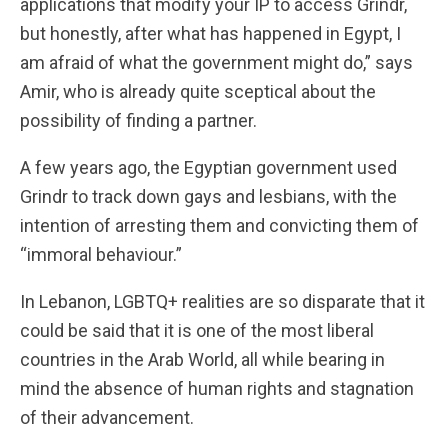
applications that modify your IP to access Grindr,
but honestly, after what has happened in Egypt, I
am afraid of what the government might do,” says
Amir, who is already quite sceptical about the
possibility of finding a partner.
A few years ago, the Egyptian government used
Grindr to track down gays and lesbians, with the
intention of arresting them and convicting them of
“immoral behaviour.”
In Lebanon, LGBTQ+ realities are so disparate that it
could be said that it is one of the most liberal
countries in the Arab World, all while bearing in
mind the absence of human rights and stagnation
of their advancement.