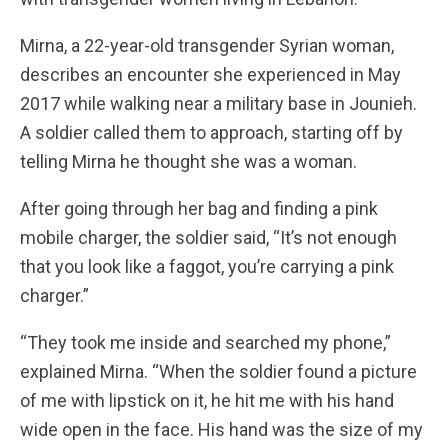
Mirna, a 22-year-old transgender Syrian woman,
describes an encounter she experienced in May
2017 while walking near a military base in Jounieh.
A soldier called them to approach, starting off by
telling Mirna he thought she was a woman.
After going through her bag and finding a pink
mobile charger, the soldier said, “It’s not enough
that you look like a faggot, you’re carrying a pink
charger.”
“They took me inside and searched my phone,”
explained Mirna. “When the soldier found a picture
of me with lipstick on it, he hit me with his hand
wide open in the face. His hand was the size of my