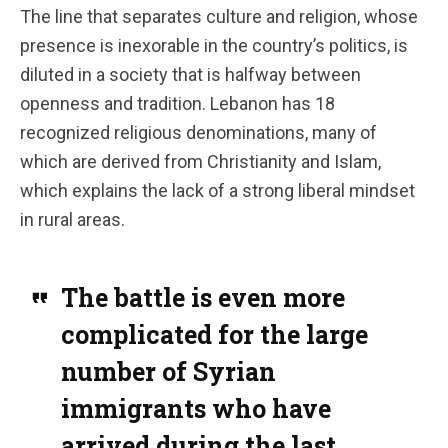
The line that separates culture and religion, whose
presence is inexorable in the country’s politics, is
diluted in a society that is halfway between
openness and tradition.
Lebanon has 18
recognized religious denominations, many of
which are derived from Christianity and Islam,
which explains the lack of a strong liberal mindset
in rural areas.
The battle is even more
complicated for the large
number of Syrian
immigrants who have
arrived during the last