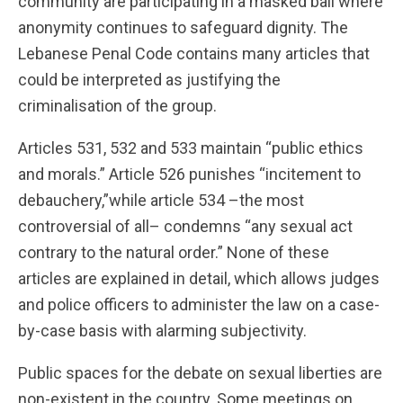
community are participating in a masked ball where
anonymity continues to safeguard dignity. The
Lebanese Penal Code contains many articles that
could be interpreted as justifying the
criminalisation of the group.
Articles 531, 532 and 533 maintain “public ethics
and morals.” Article 526 punishes “incitement to
debauchery,”while article 534 –the most
controversial of all– condemns “any sexual act
contrary to the natural order.” None of these
articles are explained in detail, which allows judges
and police officers to administer the law on a case-
by-case basis with alarming subjectivity.
Public spaces for the debate on sexual liberties are
non-existent in the country. Some meetings on