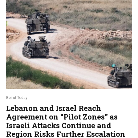
Beirut Today
Lebanon and Israel Reach
Agreement on “Pilot Zones” as
Israeli Attacks Continue and
Region Risks Further Escalation