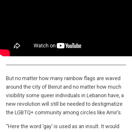
But no matter how many rainbow flags are waved
around the city of Beirut and no matter how much
visibility some queer individuals in Lebanon have, a
new revolution will still be needed to destigmatize
the LGBTQ+ community among circles like Amir’s.
“Here the word ‘gay’ is used as an insult. It would