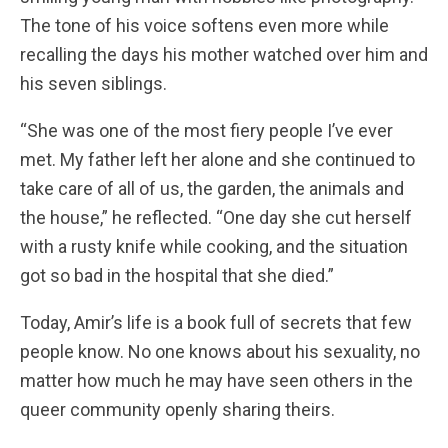
The tone of his voice softens even more while
recalling the days his mother watched over him and
his seven siblings.
“She was one of the most fiery people I’ve ever
met. My father left her alone and she continued to
take care of all of us, the garden, the animals and
the house,” he reflected. “One day she cut herself
with a rusty knife while cooking, and the situation
got so bad in the hospital that she died.”
Today, Amir’s life is a book full of secrets that few
people know. No one knows about his sexuality, no
matter how much he may have seen others in the
queer community openly sharing theirs.