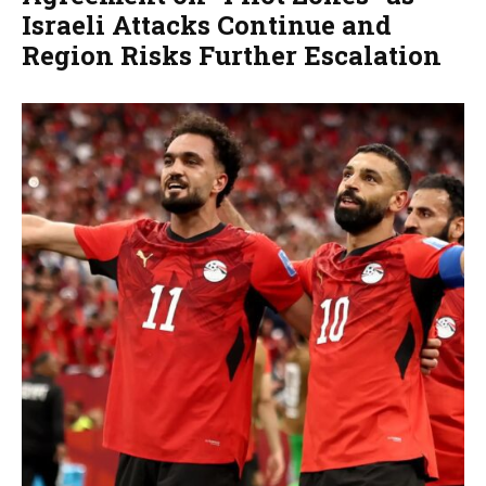
Israeli Attacks Continue and
Region Risks Further Escalation