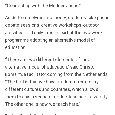
“Connecting with the Mediterranean.”
Aside from delving into theory, students take part in
debate sessions, creative workshops, outdoor
activities, and daily trips as part of the two-week
programme adopting an alternative model of
education.
“There are two different elements of this
alternative model of education,” said Christof
Ephraim, a facilitator coming from the Netherlands.
“The first is that we have students from many
different cultures and countries, which allows
them to gain a sense of understanding of diversity.
The other one is how we teach here.”