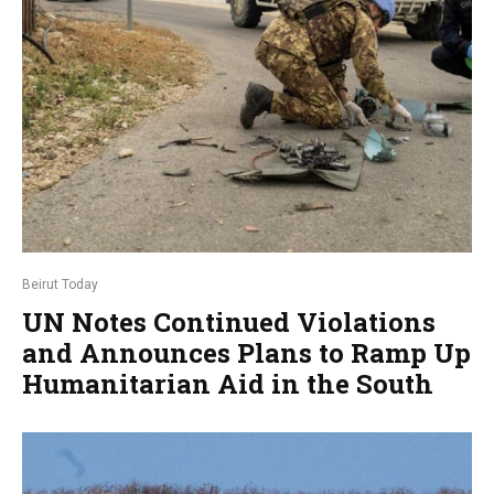
Beirut Today
UN Notes Continued Violations
and Announces Plans to Ramp Up
Humanitarian Aid in the South