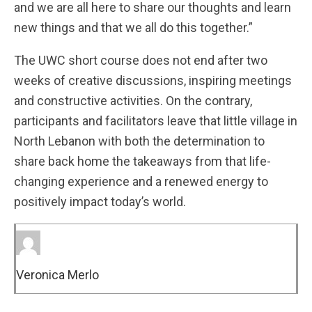
and we are all here to share our thoughts and learn
new things and that we all do this together.”
The UWC short course does not end after two
weeks of creative discussions, inspiring meetings
and constructive activities. On the contrary,
participants and facilitators leave that little village in
North Lebanon with both the determination to
share back home the takeaways from that life-
changing experience and a renewed energy to
positively impact today’s world.
Veronica Merlo