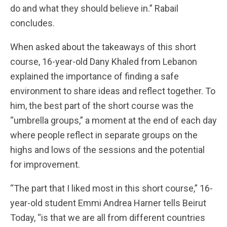
do and what they should believe in.” Rabail
concludes.
When asked about the takeaways of this short
course, 16-year-old Dany Khaled from Lebanon
explained the importance of finding a safe
environment to share ideas and reflect together. To
him, the best part of the short course was the
“umbrella groups,” a moment at the end of each day
where people reflect in separate groups on the
highs and lows of the sessions and the potential
for improvement.
“The part that I liked most in this short course,” 16-
year-old student Emmi Andrea Harner tells Beirut
Today, “is that we are all from different countries