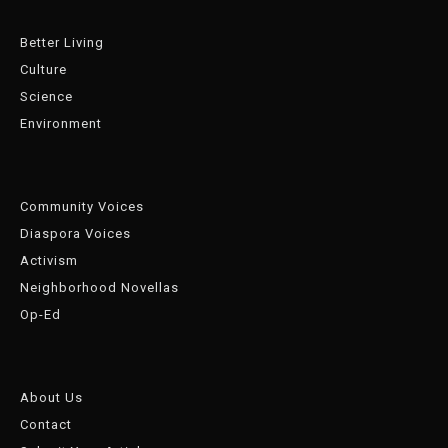
Better Living
Culture
Science
Environment
Community Voices
Diaspora Voices
Activism
Neighborhood Novellas
Op-Ed
About Us
Contact