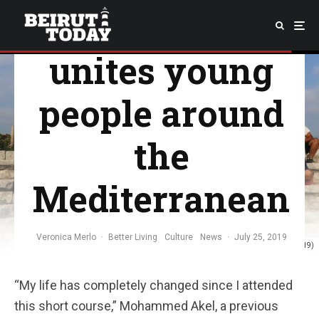
UWC camp
unites young
people around
the
Mediterranean
Veronica Merlo
·
Better Living
Culture
News
·
July 25, 2019
Day-trip to Byblos. (Rabail Habib, 10 July 2019)
“My life has completely changed since I attended
this short course,” Mohammed Akel, a previous