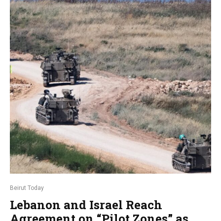
Beirut Today
Lebanon and Israel Reach
Agreement on “Pilot Zones” as