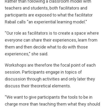
Rather than following a classroom model with
teachers and students, both facilitators and
participants are exposed to what the facilitator
Rabail calls “an experiential learning model.”
“Our role as facilitators is to create a space where
everyone can share their experiences, learn from
them and then decide what to do with those
experiences,” she said.
Workshops are therefore the focal point of each
session. Participants engage in topics of
discussion through activities and only later they
discuss their theoretical elements.
“We want to give participants the tools to be in
charge more than teaching them what they should