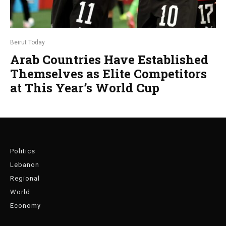
Beirut Today
Arab Countries Have Established
Themselves as Elite Competitors
at This Year’s World Cup
Politics
Lebanon
Regional
World
Economy