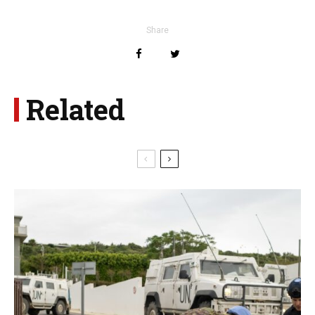
Share
Related