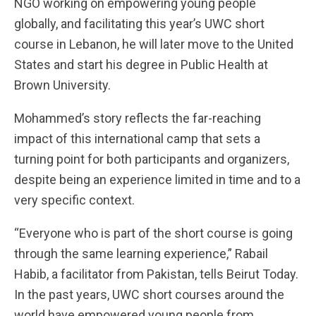
NGO working on empowering young people
globally, and facilitating this year’s UWC short
course in Lebanon, he will later move to the United
States and start his degree in Public Health at
Brown University.
Mohammed’s story reflects the far-reaching
impact of this international camp that sets a
turning point for both participants and organizers,
despite being an experience limited in time and to a
very specific context.
“Everyone who is part of the short course is going
through the same learning experience,” Rabail
Habib, a facilitator from Pakistan, tells Beirut Today.
In the past years, UWC short courses around the
world have empowered young people from