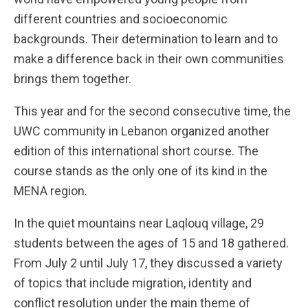
different countries and socioeconomic
backgrounds. Their determination to learn and to
make a difference back in their own communities
brings them together.
This year and for the second consecutive time, the
UWC community in Lebanon organized another
edition of this international short course. The
course stands as the only one of its kind in the
MENA region.
In the quiet mountains near Laqlouq village, 29
students between the ages of 15 and 18 gathered.
From July 2 until July 17, they discussed a variety
of topics that include migration, identity and
conflict resolution under the main theme of