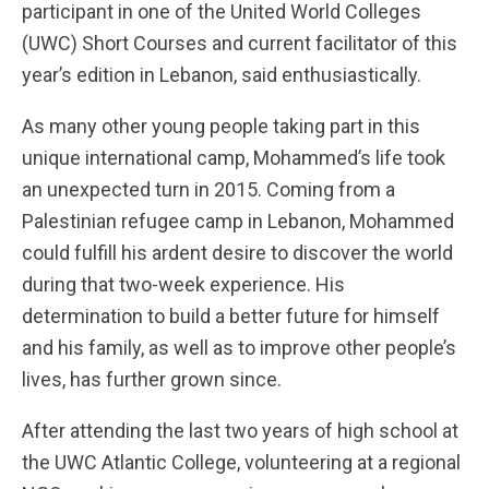
participant in one of the United World Colleges
(UWC) Short Courses and current facilitator of this
year’s edition in Lebanon, said enthusiastically.
As many other young people taking part in this
unique international camp, Mohammed’s life took
an unexpected turn in 2015. Coming from a
Palestinian refugee camp in Lebanon, Mohammed
could fulfill his ardent desire to discover the world
during that two-week experience. His
determination to build a better future for himself
and his family, as well as to improve other people’s
lives, has further grown since.
After attending the last two years of high school at
the UWC Atlantic College, volunteering at a regional