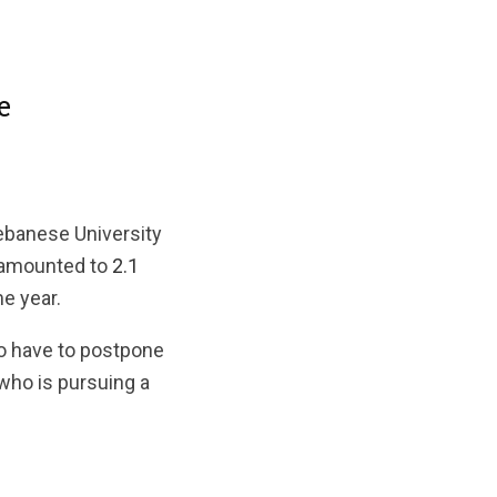
e
Lebanese University
 amounted to
2.1
me year.
 to have to postpone
 who is pursuing a