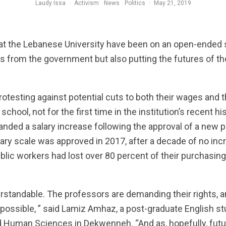
Laudy Issa
·
Activism
News
Politics
·
May 21, 2019
Professors at th
 at the Lebanese University have been on an open-ended s
ts from the government but also putting the futures of 
otesting against potential cuts to both their wages and 
chool, not for the first time in the institution’s recent his
ded a salary increase following the approval of a new pa
lary scale was approved in 2017, after a decade of no i
ublic workers had lost over 80 percent of their purchasi
rstandable. The professors are demanding their rights, an
possible, ” said Lamiz Amhaz, a post-graduate English s
nd Human Sciences in Dekwenneh. “And as, hopefully, fut