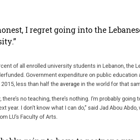
honest, I regret going into the Lebanes
ity.”
cent of all enrolled university students in Lebanon, the 
derfunded. Government expenditure on public education
 2015, less than half the
average
in the world for that sa
, there’s no teaching, there’s nothing. I’m probably going
ext year. I don’t know what I can do,” said Jad Abou Abdo,
om LU’s Faculty of Arts.