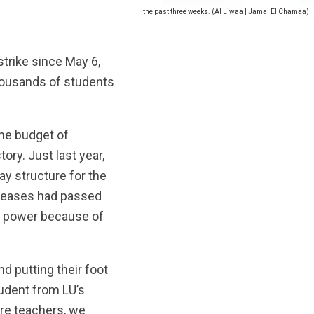
e Lebanese University have been on strike for the past three weeks. (Al Liwaa | Jamal El Chamaa)
trike since May 6,
thousands of students
the budget of
tory. Just last year,
y structure for the
ncreases had passed
ng power because of
d putting their foot
tudent from LU’s
ure teachers, we