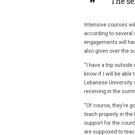
“The se
Intensive courses wil
according to several 
engagements will have
also given over the 
“I have a trip outside
know if I will be abl
Lebanese University s
receiving in the sum
“Of course, they’re g
teach properly in the
support for the count
are supposed to teach