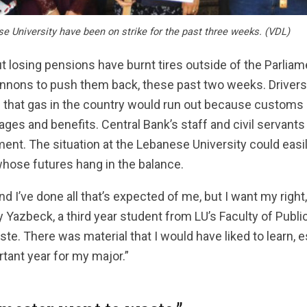
e University have been on strike for the past three weeks. (VDL)
t losing pensions have burnt tires outside of the Parliame
annons to push them back, these past two weeks. Drivers
s that gas in the country would run out because custom
ages and benefits. Central Bank’s staff and civil servants 
nt. The situation at the Lebanese University could easil
whose futures hang in the balance.
and I’ve done all that’s expected of me, but I want my right,
 Yazbeck, a third year student from LU’s Faculty of Publi
e. There was material that I would have liked to learn, e
rtant year for my major.”