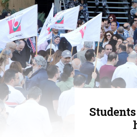
Students