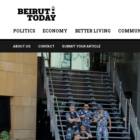
POLITICS
ECONOMY
BETTER LIVING
COMMUN
ABOUT US
CONTACT
SUBMIT YOUR ARTICLE