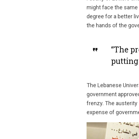
might face the same i
degree for a better li
the hands of the gover
“The pr
putting
The Lebanese Universi
government approved i
frenzy. The austerity 
expense of government