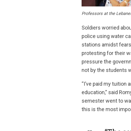
Professors at the Lebanes
Soldiers worried abou
police using water c
stations amidst fear
protesting for their w
pressure the governme
not by the students 
“I’ve paid my tuition 
education,” said Romy
semester went to wast
this is the most impo