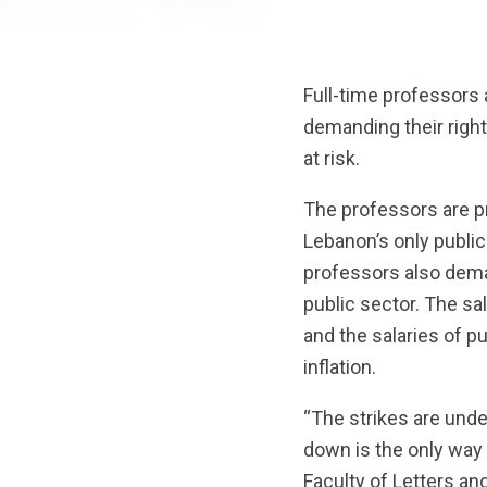
Full-time professors
demanding their righ
at risk.
The professors are pr
Lebanon’s only public s
professors also deman
public sector. The sa
and the salaries of p
inflation.
“The strikes are unde
down is the only way 
Faculty of Letters a