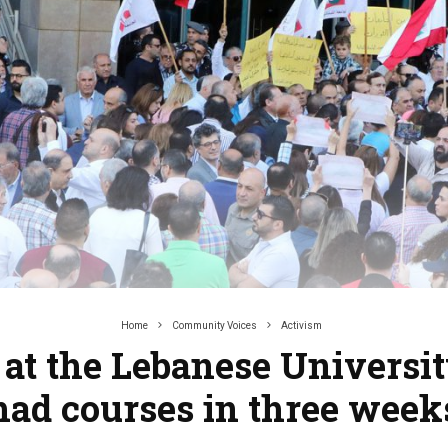
Home
Community Voices
Activism
 at the Lebanese Universit
had courses in three week