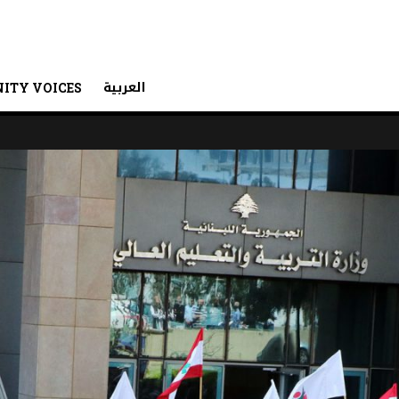
العربية
ITY VOICES