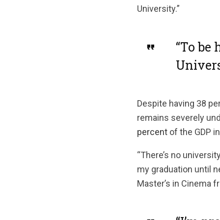
University.”
“To be 
Univers
Despite having 38 per
remains severely un
percent
of the GDP in
“There’s no university
my graduation until n
Master’s in Cinema fr