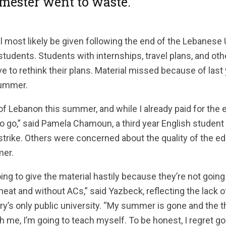
mester went to waste.”
l most likely be given following the end of the Lebanese U
students. Students with internships, travel plans, and ot
 to rethink their plans. Material missed because of last
summer.
 of Lebanon this summer, and while I already paid for the 
e to go,” said Pamela Chamoun, a third year English student
trike. Others were concerned about the quality of the ed
mer.
oing to give the material hastily because they’re not going
 heat and without ACs,” said Yazbeck, reflecting the lack
ry’s only public university. “My summer is gone and the 
 me, I’m going to teach myself. To be honest, I regret g