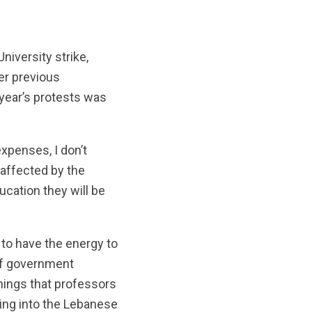
niversity strike,
her previous
 year’s protests was
expenses, I don’t
 affected by the
ucation they will be
 to have the energy to
 of government
things that professors
oing into the Lebanese