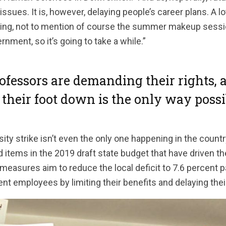
ssues. It is, however, delaying people’s career plans. A l
ving, not to mention of course the summer makeup sessions. 
nment, so it’s going to take a while.”
ofessors are demanding their rights, 
 their foot down is the only way possib
ty strike isn’t even the only one happening in the countr
tems in the 2019 draft state budget that have driven the
measures aim to reduce the local deficit to 7.6 percent par
 employees by limiting their benefits and delaying thei