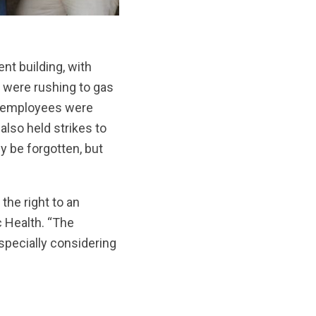
nt building, with
 were rushing to gas
s employees were
also held strikes to
y be forgotten, but
 the right to an
c Health. “The
specially considering