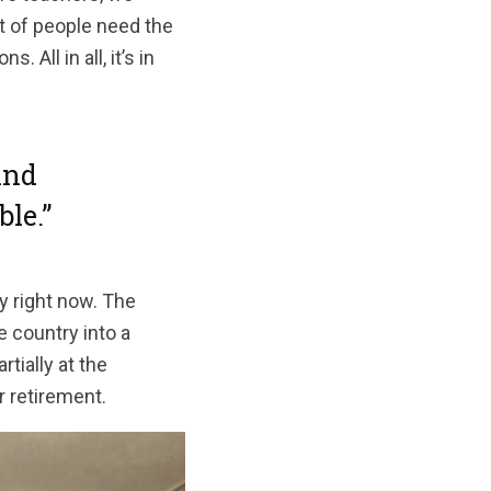
ot of people need the
All in all, it’s in
and
le.”
y right now. The
 country into a
tially at the
r retirement.