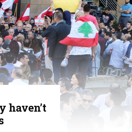
y haven’t
s