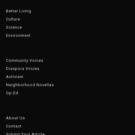
Better Living
Culture
Science
Environment
Community Voices
Diaspora Voices
Activism
Neighborhood Novellas
Op-Ed
About Us
Contact
Submit Your Article