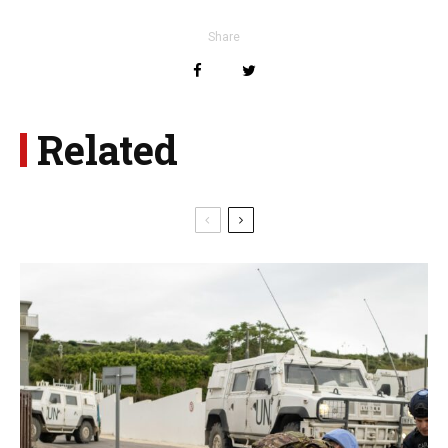
Share
Related