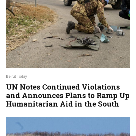
Beirut Today
UN Notes Continued Violations
and Announces Plans to Ramp Up
Humanitarian Aid in the South