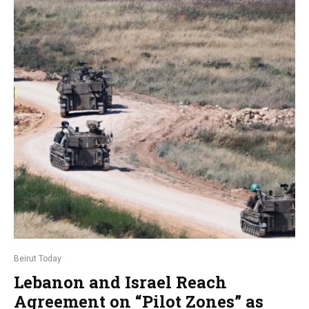
Beirut Today
Lebanon and Israel Reach
Agreement on “Pilot Zones” as