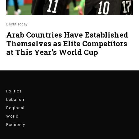
Beirut Today
Arab Countries Have Established
Themselves as Elite Competitors
at This Year’s World Cup
Politics
Lebanon
Regional
World
Economy