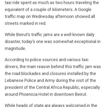
taxi ride spent as much as two hours traveling the
equivalent of a couple of kilometers. A Google
traffic map on Wednesday afternoon showed all
streets marked in red.
While Beirut’s traffic jams are a well known daily
disaster, today’s one was somewhat exceptional in
magnitude.
According to police sources and various taxi
drivers, the main reason behind this traffic jam was
the road blockades and closures installed by the
Lebanese Police and Army during the visit of the
president of the Central Africa Republic, especially
around Phoenicia Hotel in downtown Beirut.
While heads of state are always welcomed in the