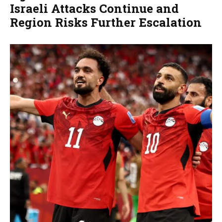
Israeli Attacks Continue and
Region Risks Further Escalation