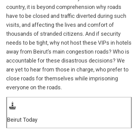
country, it is beyond comprehension why roads
have to be closed and traffic diverted during such
visits, and affecting the lives and comfort of
thousands of stranded citizens. And if security
needs to be tight, why not host these VIPs in hotels
away from Beirut’s main congestion roads? Who is
accountable for these disastrous decisions? We
are yet to hear from those in charge, who prefer to
close roads for themselves while imprisoning
everyone on the roads.
Beirut Today