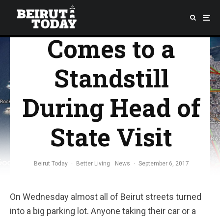
Beirut Traffic
Comes to a
Standstill
During Head of
State Visit
Beirut Today
·
Better Living
News
·
September 6, 2017
On Wednesday almost all of Beirut streets turned
into a big parking lot. Anyone taking their car or a