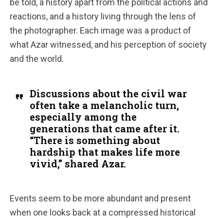
be told, a history apart from the political actions and
reactions, and a history living through the lens of
the photographer. Each image was a product of
what Azar witnessed, and his perception of society
and the world.
Discussions about the civil war
often take a melancholic turn,
especially among the
generations that came after it.
“There is something about
hardship that makes life more
vivid,” shared Azar.
Events seem to be more abundant and present
when one looks back at a compressed historical