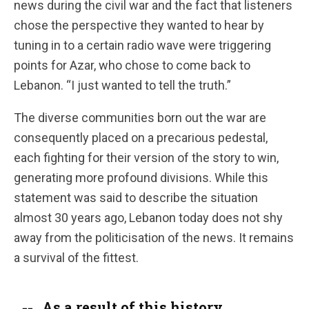
news during the civil war and the fact that listeners
chose the perspective they wanted to hear by
tuning in to a certain radio wave were triggering
points for Azar, who chose to come back to
Lebanon. “I just wanted to tell the truth.”
The diverse communities born out the war are
consequently placed on a precarious pedestal,
each fighting for their version of the story to win,
generating more profound divisions. While this
statement was said to describe the situation
almost 30 years ago, Lebanon today does not shy
away from the politicisation of the news. It remains
a survival of the fittest.
As a result of this history