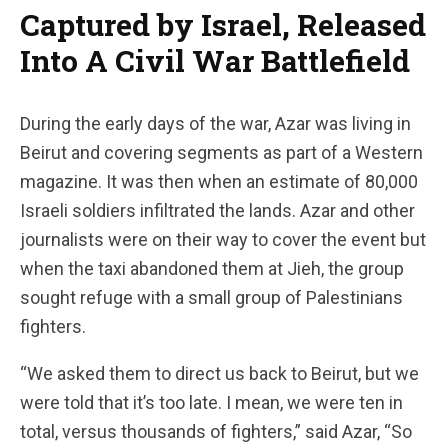
Captured by Israel, Released
Into A Civil War Battlefield
During the early days of the war, Azar was living in
Beirut and covering segments as part of a Western
magazine. It was then when an estimate of 80,000
Israeli soldiers infiltrated the lands. Azar and other
journalists were on their way to cover the event but
when the taxi abandoned them at Jieh, the group
sought refuge with a small group of Palestinians
fighters.
“We asked them to direct us back to Beirut, but we
were told that it’s too late. I mean, we were ten in
total, versus thousands of fighters,” said Azar, “So