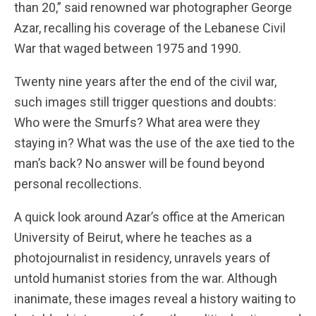
than 20,” said renowned war photographer George
Azar, recalling his coverage of the Lebanese Civil
War that waged between 1975 and 1990.
Twenty nine years after the end of the civil war,
such images still trigger questions and doubts:
Who were the Smurfs? What area were they
staying in? What was the use of the axe tied to the
man’s back? No answer will be found beyond
personal recollections.
A quick look around Azar’s office at the American
University of Beirut, where he teaches as a
photojournalist in residency, unravels years of
untold humanist stories from the war. Although
inanimate, these images reveal a history waiting to