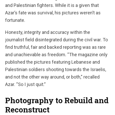
and Palestinian fighters. While it is a given that
Azar’s fate was survival, his pictures weren’t as
fortunate.
Honesty, integrity and accuracy within the
journalist field disintegrated during the civil war. To
find truthful, fair and backed reporting was as rare
and unachievable as freedom. “The magazine only
published the pictures featuring Lebanese and
Palestinian soldiers shooting towards the Israelis,
and not the other way around, or both,” recalled
Azar. “So I just quit.”
Photography to Rebuild and
Reconstruct