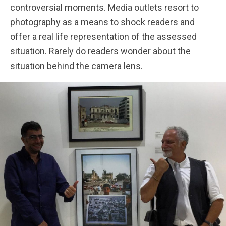
controversial moments. Media outlets resort to
photography as a means to shock readers and
offer a real life representation of the assessed
situation. Rarely do readers wonder about the
situation behind the camera lens.