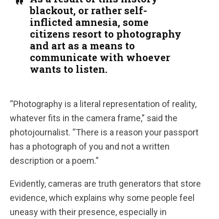
blackout, or rather self-
inflicted amnesia, some
citizens resort to photography
and art as a means to
communicate with whoever
wants to listen.
“Photography is a literal representation of reality,
whatever fits in the camera frame,” said the
photojournalist. “There is a reason your passport
has a photograph of you and not a written
description or a poem.”
Evidently, cameras are truth generators that store
evidence, which explains why some people feel
uneasy with their presence, especially in