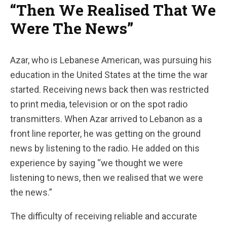
“Then We Realised That We
Were The News”
Azar, who is Lebanese American, was pursuing his
education in the United States at the time the war
started. Receiving news back then was restricted
to print media, television or on the spot radio
transmitters. When Azar arrived to Lebanon as a
front line reporter, he was getting on the ground
news by listening to the radio. He added on this
experience by saying “we thought we were
listening to news, then we realised that we were
the news.”
The difficulty of receiving reliable and accurate