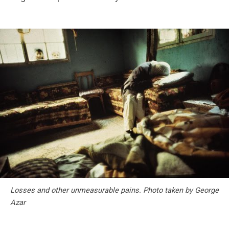
Losses and other unmeasurable pains. Photo taken by George
Azar