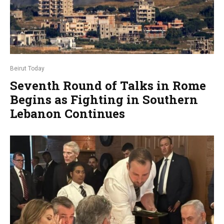
Beirut Today
Seventh Round of Talks in Rome
Begins as Fighting in Southern
Lebanon Continues