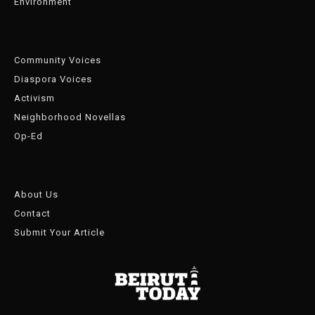
Environment
Community Voices
Diaspora Voices
Activism
Neighborhood Novellas
Op-Ed
About Us
Contact
Submit Your Article