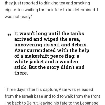
they just resorted to drinking tea and smoking
cigarettes waiting for their fate to be determined. I
was not ready.”
It wasn’t long until the tanks
arrived and wiped the area,
uncovering its soil and debris.
Azar surrendered with the help
of a makeshift peace flag: a
white jacket and a wooden
stick. But the story didn’t end
there.
Three days after his capture, Azar was released
from the Israeli base and told to walk from the front
line back to Beirut, leaving his fate to the Lebanese