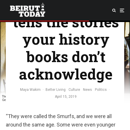
photographer
tells the stories
your history
books don’t
acknowledge
Maya Wakim
·
Better Living
Culture
News
Politics
·
April 15, 2019
The Smurfs dissociating from their ongoing battles, over cigarettes and talks. Photo taken by
George Azar
“They were called the Smurfs, and we were all
around the same age. Some were even younger