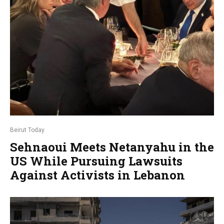
Beirut Today
Sehnaoui Meets Netanyahu in the
US While Pursuing Lawsuits
Against Activists in Lebanon