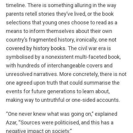
timeline. There is something alluring in the way
parents retell stories they’ve lived, or the book
selections that young ones choose to read as a
means to inform themselves about their own
country’s fragmented history, ironically, one
not
covered by history books.
The civil war era is
symbolised by a nonexistent multi-faceted book,
with hundreds of interchangeable covers and
unresolved narratives. More concretely, there is not
one agreed upon truth that could summarise the
events for future generations to learn about,
making way to untruthful or one-sided accounts.
“One never knew what was going on,” explained
Azar, “Sources were politicised, and this has a
negative impact on society.”