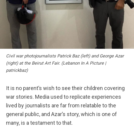
Civil war photojournalists Patrick Baz (left) and George Azar
(right) at the Beirut Art Fair. (Lebanon In A Picture |
patrickbaz)
It is no parent’s wish to see their children covering
war stories. Media used to replicate experiences
lived by journalists are far from relatable to the
general public, and Azar’s story, which is one of
many, is a testament to that.