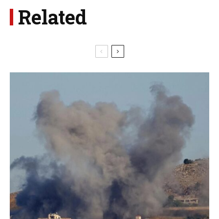
Related