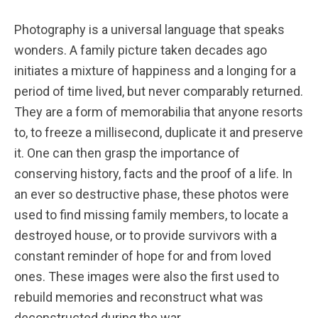
Photography is a universal language that speaks
wonders. A family picture taken decades ago
initiates a mixture of happiness and a longing for a
period of time lived, but never comparably returned.
They are a form of memorabilia that anyone resorts
to, to freeze a millisecond, duplicate it and preserve
it. One can then grasp the importance of
conserving history, facts and the proof of a life. In
an ever so destructive phase, these photos were
used to find missing family members, to locate a
destroyed house, or to provide survivors with a
constant reminder of hope for and from loved
ones. These images were also the first used to
rebuild memories and reconstruct what was
deconstructed during the war.