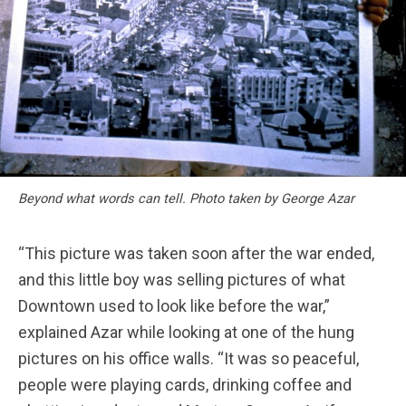
Beyond what words can tell. Photo taken by George Azar
“This picture was taken soon after the war ended,
and this little boy was selling pictures of what
Downtown used to look like before the war,”
explained Azar while looking at one of the hung
pictures on his office walls. “It was so peaceful,
people were playing cards, drinking coffee and