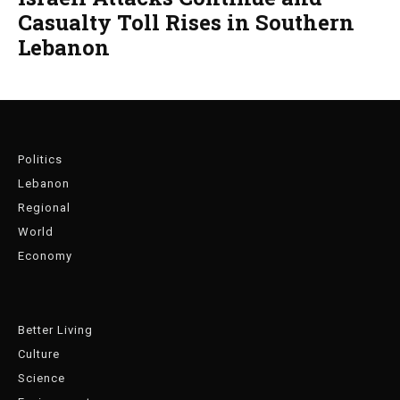
Casualty Toll Rises in Southern
Lebanon
Politics
Lebanon
Regional
World
Economy
Better Living
Culture
Science