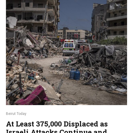
Beirut Today
At Least 375,000 Displaced as
Israeli Attacks Continue and