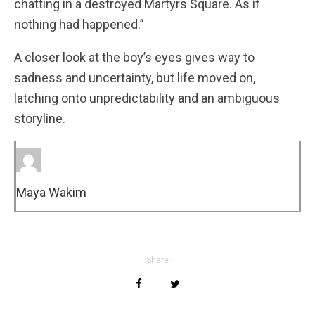
chatting in a destroyed Martyrs Square. As if
nothing had happened.”
A closer look at the boy’s eyes gives way to
sadness and uncertainty, but life moved on,
latching onto unpredictability and an ambiguous
storyline.
Maya Wakim
Share