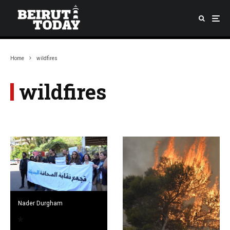
Home
wildfires
wildfires
Nader Durgham