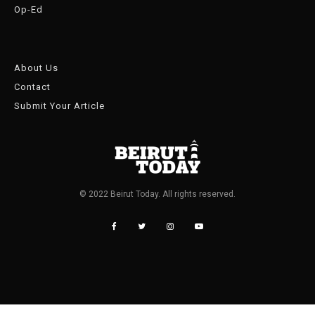
Op-Ed
About Us
Contact
Submit Your Article
© 2022 Beirut Today. All rights reserved.