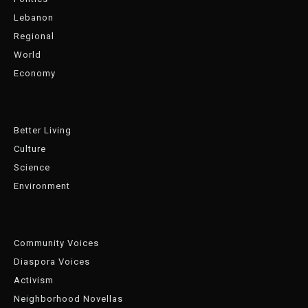
Lebanon
Regional
World
Economy
Better Living
Culture
Science
Environment
Community Voices
Diaspora Voices
Activism
Neighborhood Novellas