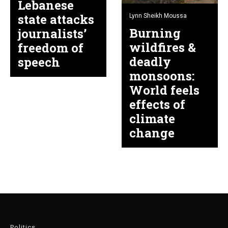
Lebanese
state attacks
Lynn Sheikh Moussa
Burning
journalists’
wildfires &
freedom of
deadly
speech
monsoons:
World feels
effects of
climate
change
Politics