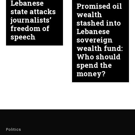
Lebanese
Promised oil
state attacks
wealth
journalists’
stashed into
freedom of
Lebanese
speech
sovereign
wealth fund:
Who should
spend the
money?
Politics