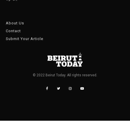
About Us
Contact
Submit Your Article
© 2022 Beirut Today. All rights reserved.