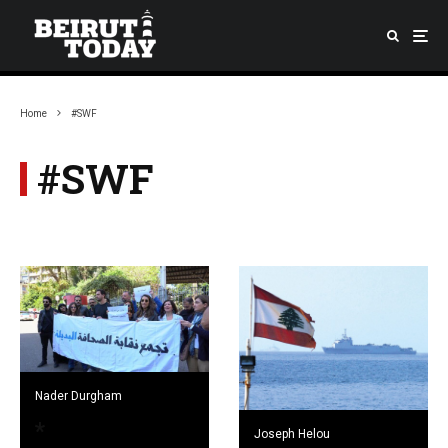
Home
#SWF
#SWF
Nader Durgham
Joseph Helou