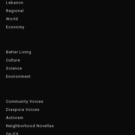
Lebanon
Regional
World
Economy
Better Living
Culture
Science
Environment
Community Voices
Diaspora Voices
Activism
Neighborhood Novellas
Op-Ed