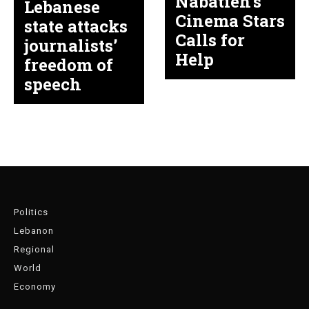
Nabatieh’s
Lebanese
Cinema Stars
state attacks
Calls for
journalists’
Help
freedom of
speech
Politics
Lebanon
Regional
World
Economy