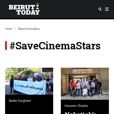
Home
#SaveCinemaStars
#SaveCinemaStars
Nader Durgham
Hossein Cheaito