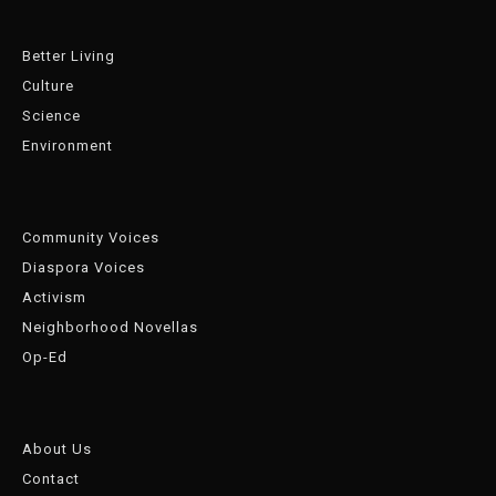
Better Living
Culture
Science
Environment
Community Voices
Diaspora Voices
Activism
Neighborhood Novellas
Op-Ed
About Us
Contact